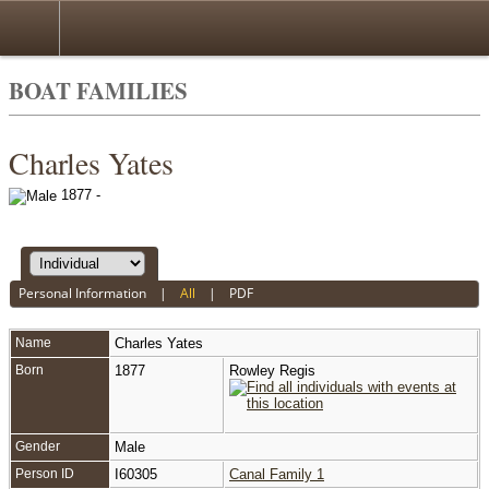
BOAT FAMILIES
Charles Yates
1877 -
Personal Information
|
All
|
PDF
Name
Charles
Yates
Born
1877
Rowley Regis
Gender
Male
Person ID
I60305
Canal Family 1