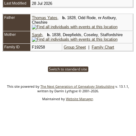
Last Modified
28 Jul 2026
Father
Thomas Yates
,
b.
1828, Odd Rode, nr Astbury,
Cheshire
Mother
Sarah
,
b.
1838, Deepfields, Coseley, Staffordshire
Family ID
F19258
Group Sheet
|
Family Chart
Switch to standard site
This site powered by
The Next Generation of Genealogy Sitebuilding
v. 13.1.1,
written by Darrin Lythgoe © 2001-2026.
Maintained by
Website Manager
.