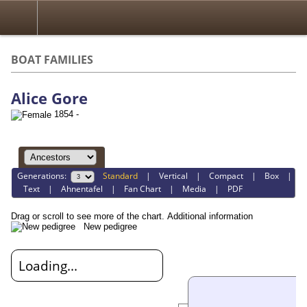
BOAT FAMILIES
Alice Gore
1854 -
Generations:
Standard
|
Vertical
|
Compact
|
Box
|
Text
|
Ahnentafel
|
Fan Chart
|
Media
|
PDF
Drag or scroll to see more of the chart.
Additional information
New pedigree
Loading...