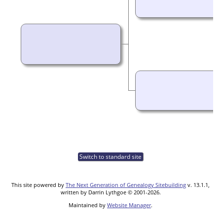
Switch to standard site
This site powered by
The Next Generation of Genealogy Sitebuilding
v. 13.1.1,
written by Darrin Lythgoe © 2001-2026.
Maintained by
Website Manager
.