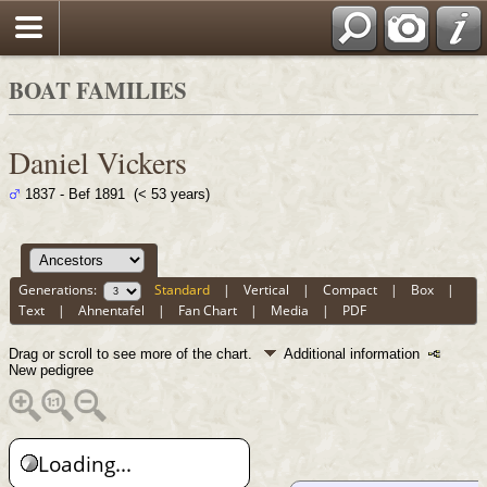
BOAT FAMILIES
Daniel Vickers
1837 - Bef 1891 (< 53 years)
Generations:
Standard
|
Vertical
|
Compact
|
Box
|
Text
|
Ahnentafel
|
Fan Chart
|
Media
|
PDF
Drag or scroll to see more of the chart.
Additional information
New pedigree
Loading...