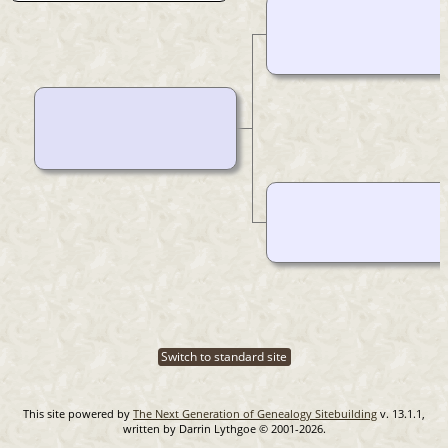
Switch to standard site
This site powered by
The Next Generation of Genealogy Sitebuilding
v. 13.1.1,
written by Darrin Lythgoe © 2001-2026.