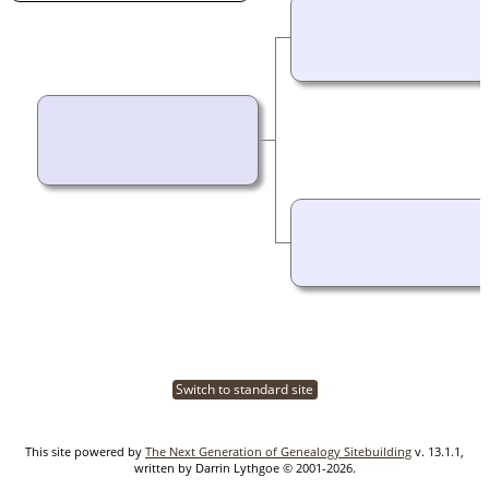
Switch to standard site
This site powered by
The Next Generation of Genealogy Sitebuilding
v. 13.1.1,
written by Darrin Lythgoe © 2001-2026.