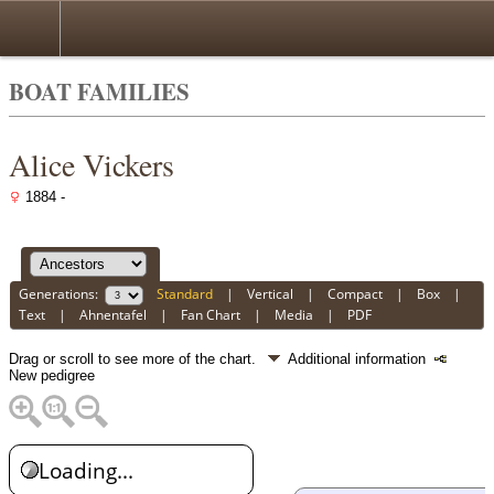
BOAT FAMILIES
Alice Vickers
1884 -
Generations:
Standard
|
Vertical
|
Compact
|
Box
|
Text
|
Ahnentafel
|
Fan Chart
|
Media
|
PDF
Drag or scroll to see more of the chart.
Additional information
New pedigree
Loading...