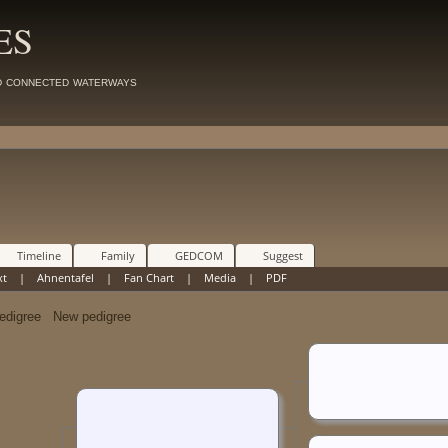
ES
d connected waterways
Timeline
Family
GEDCOM
Suggest
xt
|
Ahnentafel
|
Fan Chart
|
Media
|
PDF
New pedigree