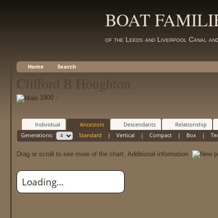
BOAT FAMILI
of the Leeds and Liverpool Canal an
Home
Search
Clifford B Houghton
1900 -
Individual
Ancestors
Descendants
Relationship
Generations:
Standard
|
Vertical
|
Compact
|
Box
|
Te
Drag or scroll to see more of the chart.
Additional information
Loading...