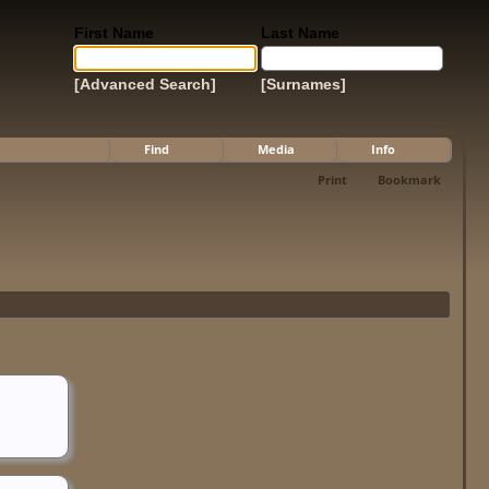
First Name
Last Name
[Advanced Search]
[Surnames]
Find
Media
Info
Print
Bookmark