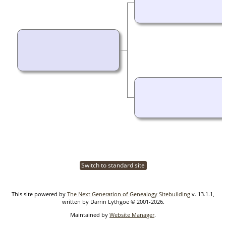
Switch to standard site
This site powered by
The Next Generation of Genealogy Sitebuilding
v. 13.1.1,
written by Darrin Lythgoe © 2001-2026.
Maintained by
Website Manager
.