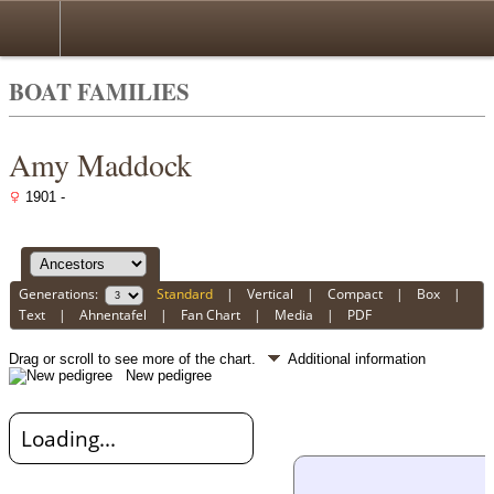
BOAT FAMILIES
Amy Maddock
1901 -
Generations:
Standard
|
Vertical
|
Compact
|
Box
|
Text
|
Ahnentafel
|
Fan Chart
|
Media
|
PDF
Drag or scroll to see more of the chart.
Additional information
New pedigree
Loading...