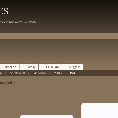
ES
d connected waterways
Timeline
Family
GEDCOM
Suggest
xt
|
Ahnentafel
|
Fan Chart
|
Media
|
PDF
w pedigree