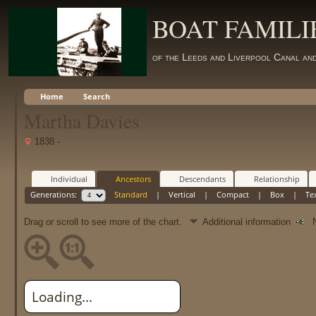
BOAT FAMILI
of the Leeds and Liverpool Canal an
Home
Search
Martha Davies
1838 -
Individual
Ancestors
Descendants
Relationship
Generations:
Standard
|
Vertical
|
Compact
|
Box
|
Te
Drag or scroll to see more of the chart.
Additional information
Ne
Loading...