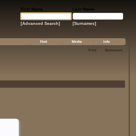
First Name
Last Name
[Advanced Search]
[Surnames]
Find
Media
Info
Print
Bookmark