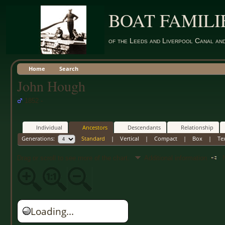
BOAT FAMILI
of the Leeds and Liverpool Canal an
Home
Search
John Hough
1852 -
Individual
Ancestors
Descendants
Relationship
Generations:
Standard
|
Vertical
|
Compact
|
Box
|
Te
Drag or scroll to see more of the chart.
Additional information
Ne
Loading...