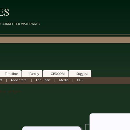
ES
d connected waterways
Timeline
Family
GEDCOM
Suggest
xt
|
Ahnentafel
|
Fan Chart
|
Media
|
PDF
w pedigree