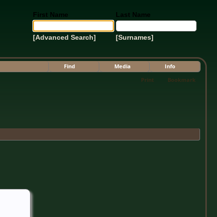
First Name
Last Name
[Advanced Search]
[Surnames]
Find
Media
Info
Print
Bookmark