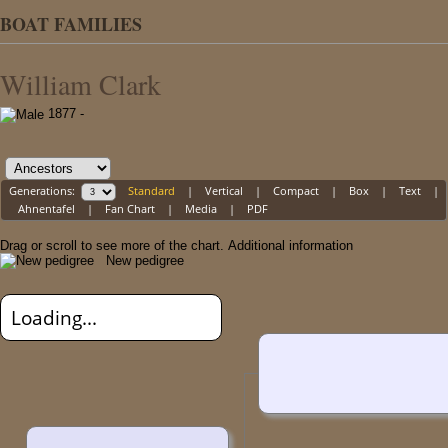
BOAT FAMILIES
William Clark
1877 -
Generations:
Standard
|
Vertical
|
Compact
|
Box
|
Text
|
Ahnentafel
|
Fan Chart
|
Media
|
PDF
Drag or scroll to see more of the chart.
Additional information
New pedigree
Loading...