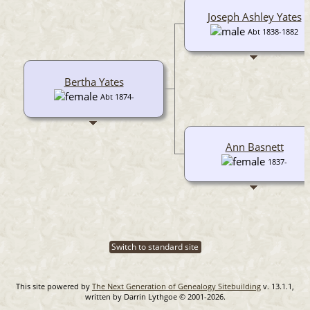
Joseph Ashley Yates
Abt 1838-1882
Bertha Yates
Abt 1874-
Ann Basnett
1837-
Switch to standard site
This site powered by
The Next Generation of Genealogy Sitebuilding
v. 13.1.1,
written by Darrin Lythgoe © 2001-2026.