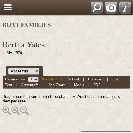
BOAT FAMILIES
Bertha Yates
Abt 1874 -
Generations:
Standard
|
Vertical
|
Compact
|
Box
|
Text
|
Ahnentafel
|
Fan Chart
|
Media
|
PDF
Drag or scroll to see more of the chart.
Additional information
New pedigree