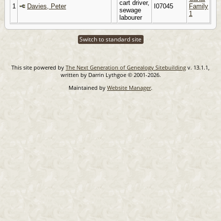
cart driver,
1
Davies, Peter
I07045
Family
sewage
1
labourer
Switch to standard site
This site powered by
The Next Generation of Genealogy Sitebuilding
v. 13.1.1,
written by Darrin Lythgoe © 2001-2026.
Maintained by
Website Manager
.