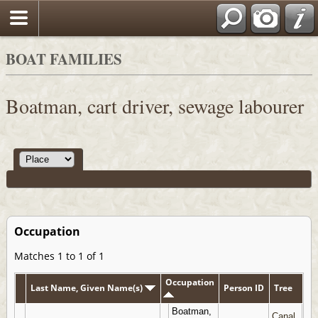
BOAT FAMILIES
Boatman, cart driver, sewage labourer
Occupation
Matches 1 to 1 of 1
Occupation
Last Name, Given Name(s)
Person ID
Tree
Boatman,
Canal