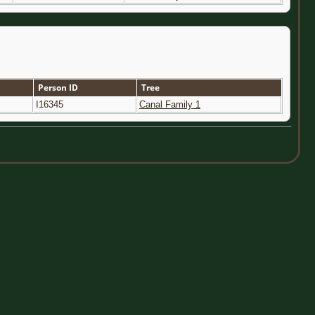
Person ID
Tree
I16345
Canal Family 1