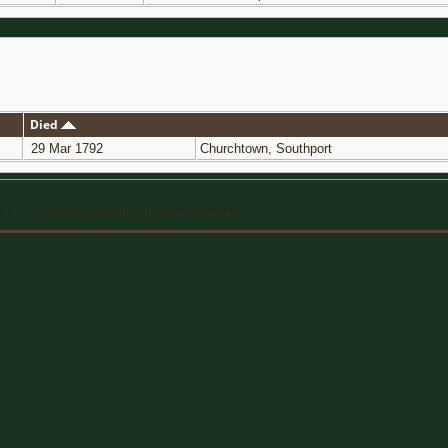
Died
29 Mar 1792
Churchtown, Southport
13.1.1, written by Darrin Lythgoe 2001-2026.