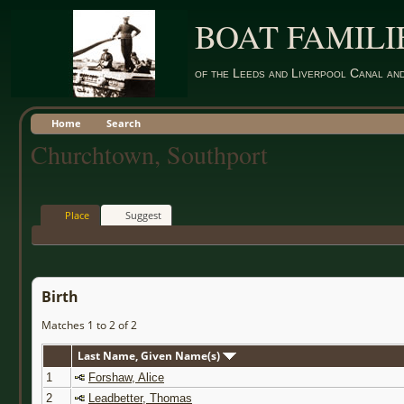
BOAT FAMILI
of the Leeds and Liverpool Canal an
Home
Search
Churchtown, Southport
Place
Suggest
Birth
Matches 1 to 2 of 2
Last Name, Given Name(s)
1
Forshaw, Alice
2
Leadbetter, Thomas