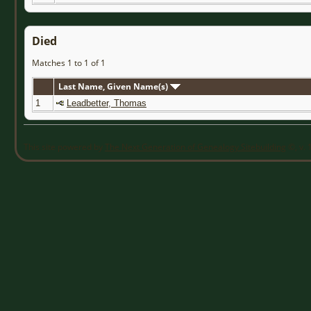
Died
Matches 1 to 1 of 1
Last Name, Given Name(s)
1
Leadbetter, Thomas
This site powered by
The Next Generation of Genealogy Sitebuilding
©, v. 