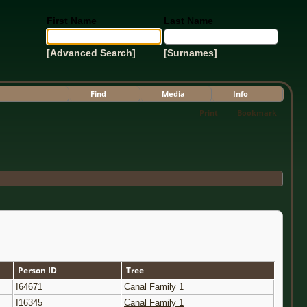
First Name
Last Name
[Advanced Search]
[Surnames]
Find
Media
Info
Print
Bookmark
Person ID
Tree
I64671
Canal Family 1
I16345
Canal Family 1