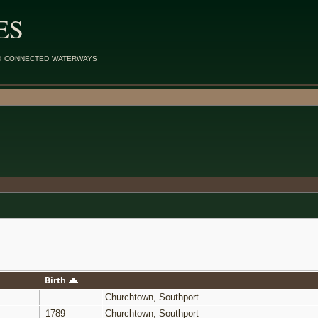
ES
d connected waterways
Birth
Churchtown, Southport
1789
Churchtown, Southport