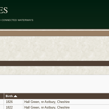
ES
d connected waterways
Birth
1826
Hall Green, nr Astbury, Cheshire
1822
Hall Green, nr Astbury, Cheshire