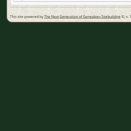
This site powered by
The Next Generation of Genealogy Sitebuilding
©, v. 