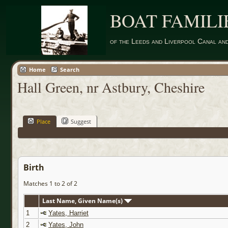
BOAT FAMILI
of the Leeds and Liverpool Canal an
Home
Search
Hall Green, nr Astbury, Cheshire
Place
Suggest
Birth
Matches 1 to 2 of 2
Last Name, Given Name(s)
1
Yates, Harriet
2
Yates, John