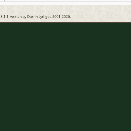
13.1.1, written by Darrin Lythgoe 2001-2026.