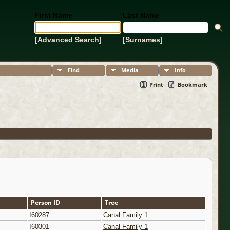
First Name
Last Name
[Advanced Search]
[Surnames]
Find
Media
Info
Print
Bookmark
Person ID
Tree
I60287
Canal Family 1
I60301
Canal Family 1