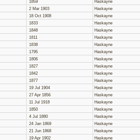
1859
Haskayne
2 Mar 1903
Haskayne
18 Oct 1908
Haskayne
1833
Haskayne
1848
Haskayne
1811
Haskayne
1838
Haskayne
1795
Haskayne
1806
Haskayne
1827
Haskayne
1842
Haskayne
1877
Haskayne
19 Jul 1904
Haskayne
27 Apr 1856
Haskayne
11 Jul 1918
Haskayne
1850
Haskayne
4 Jul 1880
Haskayne
24 Jan 1869
Haskayne
21 Jun 1868
Haskayne
19 Apr 1902
Haskayne