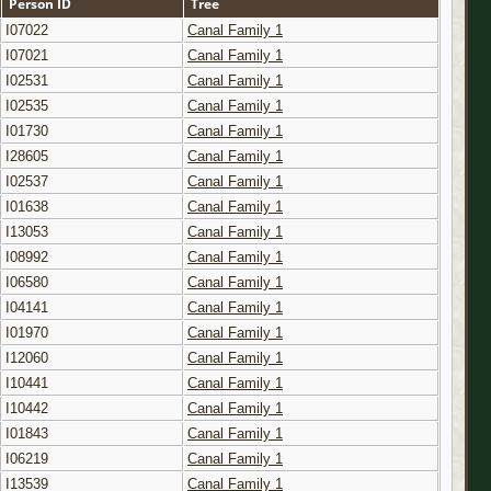
Person ID
Tree
I07022
Canal Family 1
I07021
Canal Family 1
I02531
Canal Family 1
I02535
Canal Family 1
I01730
Canal Family 1
I28605
Canal Family 1
I02537
Canal Family 1
I01638
Canal Family 1
I13053
Canal Family 1
I08992
Canal Family 1
I06580
Canal Family 1
I04141
Canal Family 1
I01970
Canal Family 1
I12060
Canal Family 1
I10441
Canal Family 1
I10442
Canal Family 1
I01843
Canal Family 1
I06219
Canal Family 1
I13539
Canal Family 1