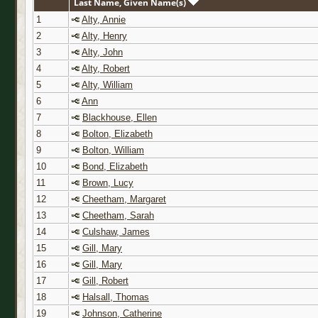
Last Name, Given Name(s)
1
Alty, Annie
2
Alty, Henry
3
Alty, John
4
Alty, Robert
5
Alty, William
6
Ann
7
Blackhouse, Ellen
8
Bolton, Elizabeth
9
Bolton, William
10
Bond, Elizabeth
11
Brown, Lucy
12
Cheetham, Margaret
13
Cheetham, Sarah
14
Culshaw, James
15
Gill, Mary
16
Gill, Mary
17
Gill, Robert
18
Halsall, Thomas
19
Johnson, Catherine