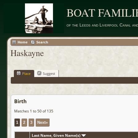
BOAT FAMILI
of the Leeds and Liverpool Canal an
Home
Search
Haskayne
Place
Suggest
Birth
Matches 1 to 50 of 135
1
2
3
Next»
Last Name, Given Name(s)