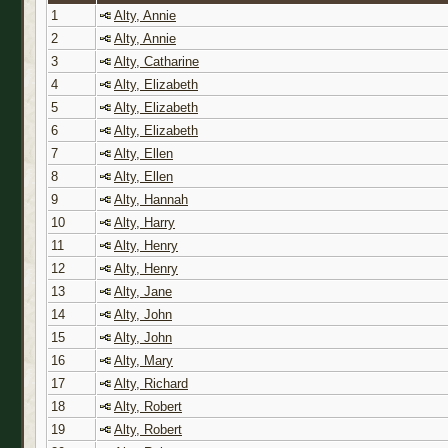
1
Alty, Annie
2
Alty, Annie
3
Alty, Catharine
4
Alty, Elizabeth
5
Alty, Elizabeth
6
Alty, Elizabeth
7
Alty, Ellen
8
Alty, Ellen
9
Alty, Hannah
10
Alty, Harry
11
Alty, Henry
12
Alty, Henry
13
Alty, Jane
14
Alty, John
15
Alty, John
16
Alty, Mary
17
Alty, Richard
18
Alty, Robert
19
Alty, Robert