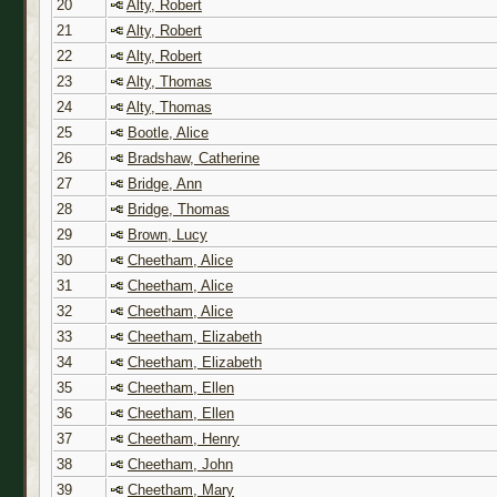
20
Alty, Robert
21
Alty, Robert
22
Alty, Robert
23
Alty, Thomas
24
Alty, Thomas
25
Bootle, Alice
26
Bradshaw, Catherine
27
Bridge, Ann
28
Bridge, Thomas
29
Brown, Lucy
30
Cheetham, Alice
31
Cheetham, Alice
32
Cheetham, Alice
33
Cheetham, Elizabeth
34
Cheetham, Elizabeth
35
Cheetham, Ellen
36
Cheetham, Ellen
37
Cheetham, Henry
38
Cheetham, John
39
Cheetham, Mary