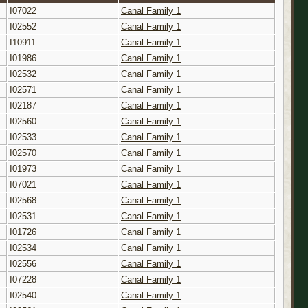
I07022
Canal Family 1
I02552
Canal Family 1
I10911
Canal Family 1
I01986
Canal Family 1
I02532
Canal Family 1
I02571
Canal Family 1
I02187
Canal Family 1
I02560
Canal Family 1
I02533
Canal Family 1
I02570
Canal Family 1
I01973
Canal Family 1
I07021
Canal Family 1
I02568
Canal Family 1
I02531
Canal Family 1
I01726
Canal Family 1
I02534
Canal Family 1
I02556
Canal Family 1
I07228
Canal Family 1
I02540
Canal Family 1