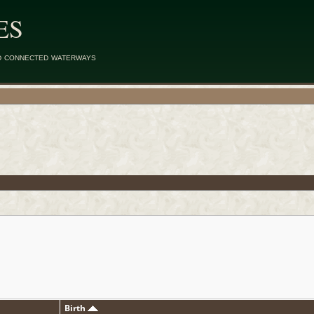
ES
d connected waterways
Birth