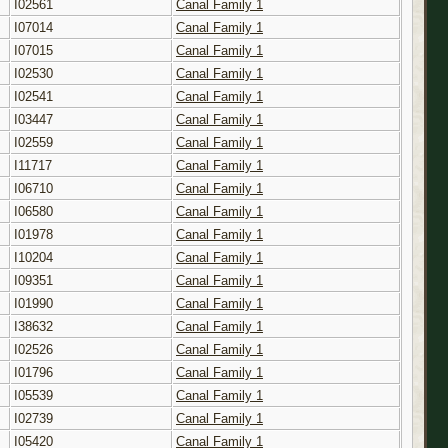
I02561
Canal Family 1
I07014
Canal Family 1
I07015
Canal Family 1
I02530
Canal Family 1
I02541
Canal Family 1
I03447
Canal Family 1
I02559
Canal Family 1
I11717
Canal Family 1
I06710
Canal Family 1
I06580
Canal Family 1
I01978
Canal Family 1
I10204
Canal Family 1
I09351
Canal Family 1
I01990
Canal Family 1
I38632
Canal Family 1
I02526
Canal Family 1
I01796
Canal Family 1
I05539
Canal Family 1
I02739
Canal Family 1
I05420
Canal Family 1