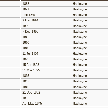
1888
Haskayne
1891
Haskayne
Feb 1847
Haskayne
9 Mar 1814
Haskayne
1839
Haskayne
7 Dec 1898
Haskayne
1842
Haskayne
1860
Haskayne
1840
Haskayne
11 Jul 1897
Haskayne
1823
Haskayne
15 Apr 1893
Haskayne
31 Mar 1895
Haskayne
1835
Haskayne
1837
Haskayne
1845
Haskayne
21 Dec 1882
Haskayne
1811
Haskayne
Abt May 1845
Haskayne