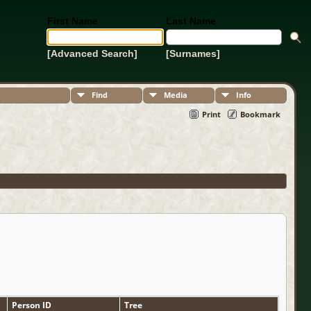
First Name
Last Name
[Advanced Search]
[Surnames]
Find
Media
Info
Print
Bookmark
Person ID
Tree