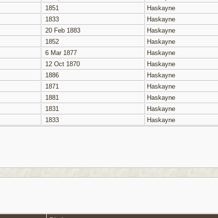
1851
Haskayne
1833
Haskayne
20 Feb 1883
Haskayne
1852
Haskayne
6 Mar 1877
Haskayne
12 Oct 1870
Haskayne
1886
Haskayne
1871
Haskayne
1881
Haskayne
1831
Haskayne
1833
Haskayne