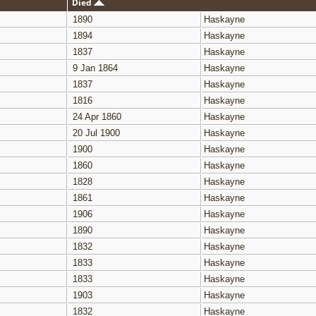
Died
1890
Haskayne
1894
Haskayne
1837
Haskayne
9 Jan 1864
Haskayne
1837
Haskayne
1816
Haskayne
24 Apr 1860
Haskayne
20 Jul 1900
Haskayne
1900
Haskayne
1860
Haskayne
1828
Haskayne
1861
Haskayne
1906
Haskayne
1890
Haskayne
1832
Haskayne
1833
Haskayne
1833
Haskayne
1903
Haskayne
1832
Haskayne