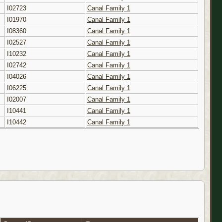
I02723
Canal Family 1
I01970
Canal Family 1
I08360
Canal Family 1
I02527
Canal Family 1
I10232
Canal Family 1
I02742
Canal Family 1
I04026
Canal Family 1
I06225
Canal Family 1
I02007
Canal Family 1
I10441
Canal Family 1
I10442
Canal Family 1