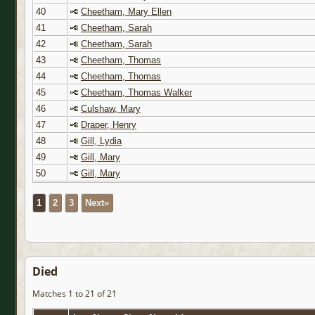
40
Cheetham, Mary Ellen
41
Cheetham, Sarah
42
Cheetham, Sarah
43
Cheetham, Thomas
44
Cheetham, Thomas
45
Cheetham, Thomas Walker
46
Culshaw, Mary
47
Draper, Henry
48
Gill, Lydia
49
Gill, Mary
50
Gill, Mary
1
2
3
Next»
Died
Matches 1 to 21 of 21