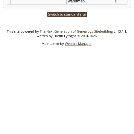
waterman
1
Switch to standard site
This site powered by
The Next Generation of Genealogy Sitebuilding
v. 13.1.1,
written by Darrin Lythgoe © 2001-2026.
Maintained by
Website Manager
.