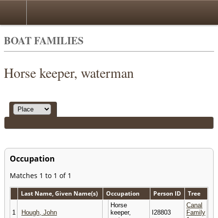
BOAT FAMILIES
Horse keeper, waterman
Occupation
Matches 1 to 1 of 1
Last Name, Given Name(s)
Occupation
Person ID
Tree
Horse
Canal
1
Hough, John
keeper,
I28803
Family