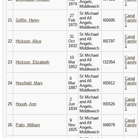
Angels,
1874
1
Middlewich
St Michael
27
Canal
and All
21
Griffin, Henry
Feb
I65695
Family
Angels,
1870
1
Middlewich
St Michael
31
Canal
and All
22
Hickson, Alice
Oct
I65797
Family
Angels,
1832
1
Middlewich
St Michael
10
Canal
and All
23
Hickson, Elizabeth
Mar
I32354
Family
Angels,
1852
1
Middlewich
St Michael
6
Canal
and All
24
Horsfield, Mary
Mar
I65812
Family
Angels,
1887
1
Middlewich
St Michael
2
Canal
and All
25
Hough, Ann
Jun
I65526
Family
Angels,
1834
1
Middlewich
St Michael
9
Canal
and All
26
Palin, William
Nov
I68978
Family
Angels,
1825
1
Middlewich