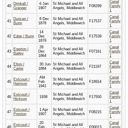
Canal
Drinkall /
6 Jan
St Michael and All
40
F08299
Family
Granger
1907
Angels, Middlewich
1
Canal
Duncan /
8 Dec
St Michael and All
41
F17537
Family
Bunn
1878
Angels, Middlewich
1
14
Canal
St Michael and All
42
Edge / Bunn
Dec
F17539
Family
Angels, Middlewich
1879
1
28
Canal
Egerton /
St Michael and All
43
Dec
F07161
Family
Bailey
Angels, Middlewich
1864
1
Canal
Elton /
30 Jun
St Michael and All
44
F21197
Family
Carter
1884
Angels, Middlewich
1
Abt
Canal
Estcourt /
St Michael and All
45
Feb
F18914
Family
Harrison
Angels, Middlewich
1941
1
Canal
Estcourt /
St Michael and All
46
1938
F17550
Family
Hickson
Angels, Middlewich
1
Canal
Estcourt /
1 Apr
St Michael and All
47
F08215
Family
Preston
1907
Angels, Middlewich
1
20
Canal
Estcourt /
St Michael and All
48
Feb
F00013
Family