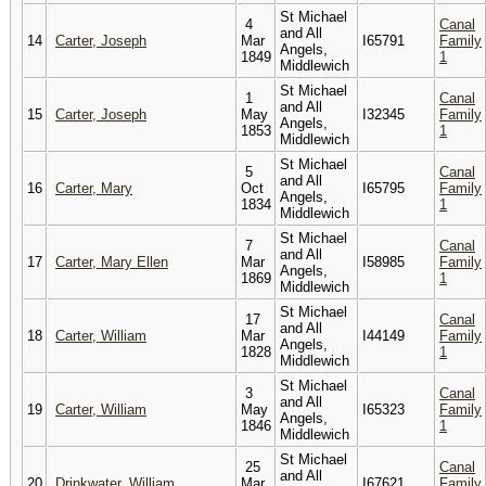
St Michael
4
Canal
and All
14
Carter, Joseph
Mar
I65791
Family
Angels,
1849
1
Middlewich
St Michael
1
Canal
and All
15
Carter, Joseph
May
I32345
Family
Angels,
1853
1
Middlewich
St Michael
5
Canal
and All
16
Carter, Mary
Oct
I65795
Family
Angels,
1834
1
Middlewich
St Michael
7
Canal
and All
17
Carter, Mary Ellen
Mar
I58985
Family
Angels,
1869
1
Middlewich
St Michael
17
Canal
and All
18
Carter, William
Mar
I44149
Family
Angels,
1828
1
Middlewich
St Michael
3
Canal
and All
19
Carter, William
May
I65323
Family
Angels,
1846
1
Middlewich
St Michael
25
Canal
and All
20
Drinkwater, William
Mar
I67621
Family