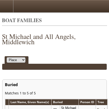
BOAT FAMILIES
St Michael and All Angels,
Middlewich
Buried
Matches 1 to 5 of 5
Last Name, Given Name(s)
Buried
Person ID
Tree
St Michael