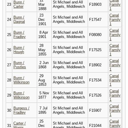
12
Canal
Bunn /
St Michael and All
23
Mar
F18903
Family
Carter
Angels, Middlewich
1888
1
23
Canal
Bunn /
St Michael and All
24
Dec
F17547
Family
Dagnal
Angels, Middlewich
1901
1
Canal
Bunn /
8 Apr
St Michael and All
25
F08080
Family
Fradley
1901
Angels, Middlewich
1
28
Canal
Bunn /
St Michael and All
26
May
F17525
Family
Hough
Angels, Middlewich
1855
1
Canal
Bunn /
2 Jun
St Michael and All
27
F18902
Family
Postles
1868
Angels, Middlewich
1
29
Canal
Bunn /
St Michael and All
28
Aug
F17534
Family
Wilkinson
Angels, Middlewich
1853
1
Canal
Bunn /
5 Nov
St Michael and All
29
F17526
Family
Wilkinson
1877
Angels, Middlewich
1
Canal
Burgess /
7 Jul
St Michael and All
30
F15907
Family
Fradley
1895
Angels, Middlewich
1
25
Canal
Carter /
St Michael and All
31
Dec
F21044
Family
Morris
Angels, Middlewich