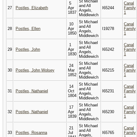
St Michael
5
Canal
and All
27
Postles, Elizabeth
Apr
I65244
Family
Angels,
1837
1
Middlewich
St Michael
10
Canal
and All
28
Postles, Ellen
Apr
I19278
Family
Angels,
1850
1
Middlewich
St Michael
1
Canal
and All
29
Postles, John
Apr
I65242
Family
Angels,
1830
1
Middlewich
St Michael
24
Canal
and All
30
Postles, John Wolsey
Mar
I65215
Family
Angels,
1852
1
Middlewich
St Michael
14
Canal
and All
31
Postles, Nathaniel
Oct
I65231
Family
Angels,
1804
1
Middlewich
St Michael
17
Canal
and All
32
Postles, Nathaniel
Apr
I65230
Family
Angels,
1839
1
Middlewich
St Michael
21
Canal
and All
33
Postles, Rosanna
Jul
I65765
Family
Angels,