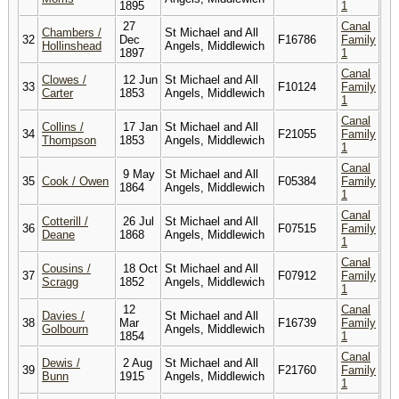
1895
1
27
Canal
Chambers /
St Michael and All
32
Dec
F16786
Family
Hollinshead
Angels, Middlewich
1897
1
Canal
Clowes /
12 Jun
St Michael and All
33
F10124
Family
Carter
1853
Angels, Middlewich
1
Canal
Collins /
17 Jan
St Michael and All
34
F21055
Family
Thompson
1853
Angels, Middlewich
1
Canal
9 May
St Michael and All
35
Cook / Owen
F05384
Family
1864
Angels, Middlewich
1
Canal
Cotterill /
26 Jul
St Michael and All
36
F07515
Family
Deane
1868
Angels, Middlewich
1
Canal
Cousins /
18 Oct
St Michael and All
37
F07912
Family
Scragg
1852
Angels, Middlewich
1
12
Canal
Davies /
St Michael and All
38
Mar
F16739
Family
Golbourn
Angels, Middlewich
1854
1
Canal
Dewis /
2 Aug
St Michael and All
39
F21760
Family
Bunn
1915
Angels, Middlewich
1