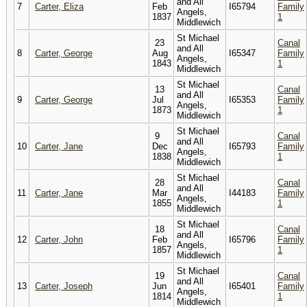
and All
7
Carter, Eliza
Feb
I65794
Family
Angels,
1837
1
Middlewich
St Michael
23
Canal
and All
8
Carter, George
Aug
I65347
Family
Angels,
1843
1
Middlewich
St Michael
13
Canal
and All
9
Carter, George
Jul
I65353
Family
Angels,
1873
1
Middlewich
St Michael
9
Canal
and All
10
Carter, Jane
Dec
I65793
Family
Angels,
1838
1
Middlewich
St Michael
28
Canal
and All
11
Carter, Jane
Mar
I44183
Family
Angels,
1855
1
Middlewich
St Michael
18
Canal
and All
12
Carter, John
Feb
I65796
Family
Angels,
1857
1
Middlewich
St Michael
19
Canal
and All
13
Carter, Joseph
Jun
I65401
Family
Angels,
1814
1
Middlewich