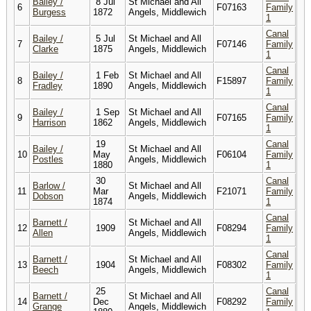
Bailey /
8 Jul
St Michael and All
6
F07163
Family
Burgess
1872
Angels, Middlewich
1
Canal
Bailey /
5 Jul
St Michael and All
7
F07146
Family
Clarke
1875
Angels, Middlewich
1
Canal
Bailey /
1 Feb
St Michael and All
8
F15897
Family
Fradley
1890
Angels, Middlewich
1
Canal
Bailey /
1 Sep
St Michael and All
9
F07165
Family
Harrison
1862
Angels, Middlewich
1
19
Canal
Bailey /
St Michael and All
10
May
F06104
Family
Postles
Angels, Middlewich
1880
1
30
Canal
Barlow /
St Michael and All
11
Mar
F21071
Family
Dobson
Angels, Middlewich
1874
1
Canal
Barnett /
St Michael and All
12
1909
F08294
Family
Allen
Angels, Middlewich
1
Canal
Barnett /
St Michael and All
13
1904
F08302
Family
Beech
Angels, Middlewich
1
25
Canal
Barnett /
St Michael and All
14
Dec
F08292
Family
Grange
Angels, Middlewich