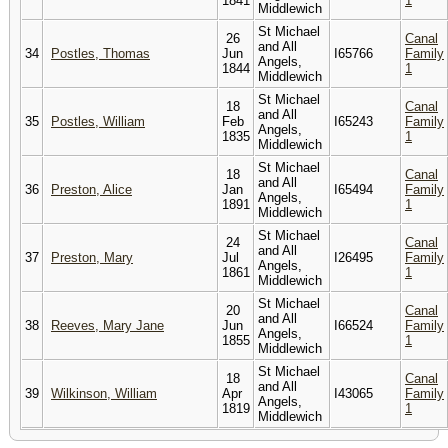
1841
1
Middlewich
St Michael
26
Canal
and All
34
Postles, Thomas
Jun
I65766
Family
Angels,
1844
1
Middlewich
St Michael
18
Canal
and All
35
Postles, William
Feb
I65243
Family
Angels,
1835
1
Middlewich
St Michael
18
Canal
and All
36
Preston, Alice
Jan
I65494
Family
Angels,
1891
1
Middlewich
St Michael
24
Canal
and All
37
Preston, Mary
Jul
I26495
Family
Angels,
1861
1
Middlewich
St Michael
20
Canal
and All
38
Reeves, Mary Jane
Jun
I66524
Family
Angels,
1855
1
Middlewich
St Michael
18
Canal
and All
39
Wilkinson, William
Apr
I43065
Family
Angels,
1819
1
Middlewich