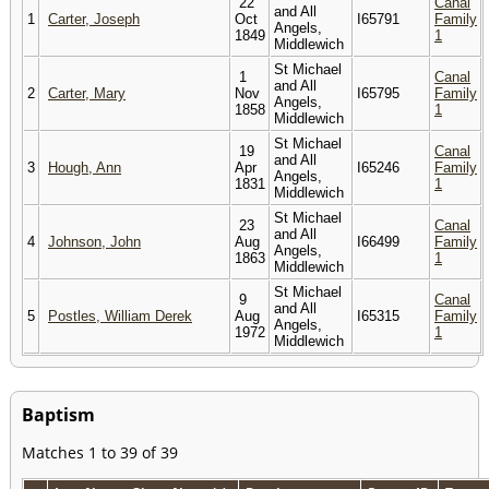
22
Canal
and All
1
Carter, Joseph
Oct
I65791
Family
Angels,
1849
1
Middlewich
St Michael
1
Canal
and All
2
Carter, Mary
Nov
I65795
Family
Angels,
1858
1
Middlewich
St Michael
19
Canal
and All
3
Hough, Ann
Apr
I65246
Family
Angels,
1831
1
Middlewich
St Michael
23
Canal
and All
4
Johnson, John
Aug
I66499
Family
Angels,
1863
1
Middlewich
St Michael
9
Canal
and All
5
Postles, William Derek
Aug
I65315
Family
Angels,
1972
1
Middlewich
Baptism
Matches 1 to 39 of 39