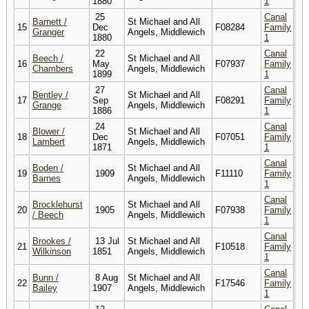
1880
1
25
Canal
Barnett /
St Michael and All
15
Dec
F08284
Family
Granger
Angels, Middlewich
1880
1
22
Canal
Beech /
St Michael and All
16
May
F07937
Family
Chambers
Angels, Middlewich
1899
1
27
Canal
Bentley /
St Michael and All
17
Sep
F08291
Family
Grange
Angels, Middlewich
1886
1
24
Canal
Blower /
St Michael and All
18
Dec
F07051
Family
Lambert
Angels, Middlewich
1871
1
Canal
Boden /
St Michael and All
19
1909
F11110
Family
Barnes
Angels, Middlewich
1
Canal
Brocklehurst
St Michael and All
20
1905
F07938
Family
/ Beech
Angels, Middlewich
1
Canal
Brookes /
13 Jul
St Michael and All
21
F10518
Family
Wilkinson
1851
Angels, Middlewich
1
Canal
Bunn /
8 Aug
St Michael and All
22
F17546
Family
Bailey
1907
Angels, Middlewich
1