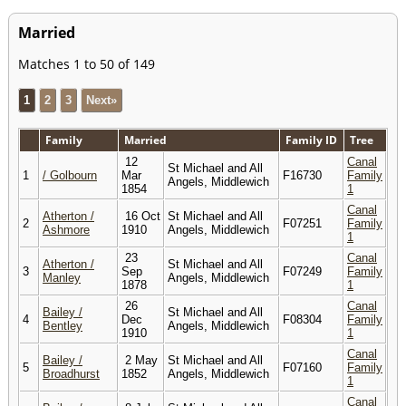
Married
Matches 1 to 50 of 149
1
2
3
Next»
Family
Married
Family ID
Tree
12
Canal
St Michael and All
1
/ Golbourn
Mar
F16730
Family
Angels, Middlewich
1854
1
Canal
Atherton /
16 Oct
St Michael and All
2
F07251
Family
Ashmore
1910
Angels, Middlewich
1
23
Canal
Atherton /
St Michael and All
3
Sep
F07249
Family
Manley
Angels, Middlewich
1878
1
26
Canal
Bailey /
St Michael and All
4
Dec
F08304
Family
Bentley
Angels, Middlewich
1910
1
Canal
Bailey /
2 May
St Michael and All
5
F07160
Family
Broadhurst
1852
Angels, Middlewich
1
Canal