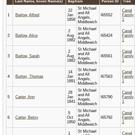
Last Name, Given Name(s)
Baptism
Person ID
Tree
St Michael
22
Canal
and All
1
Barlow, Alfred
Jan
I65552
Family
Angels,
1858
1
Middlewich
St Michael
2
Canal
and All
2
Barlow, Alice
Aug
I65424
Family
Angels,
1882
1
Middlewich
St Michael
2
Canal
and All
3
Barlow, Sarah
Aug
I65561
Family
Angels,
1882
1
Middlewich
St Michael
14
Canal
and All
4
Burton, Thomas
Jan
I67563
Family
Angels,
1891
1
Middlewich
St Michael
28
Canal
and All
5
Carter, Ann
Jan
I65790
Family
Angels,
1841
1
Middlewich
St Michael
5
Canal
and All
6
Carter, Betsy
Oct
I65792
Family
Angels,
1850
1
Middlewich
St Michael
1
Canal