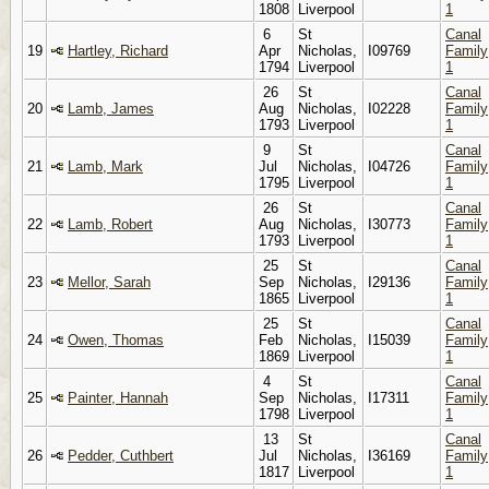
1808
Liverpool
1
6
St
Canal
19
Hartley, Richard
Apr
Nicholas,
I09769
Family
1794
Liverpool
1
26
St
Canal
20
Lamb, James
Aug
Nicholas,
I02228
Family
1793
Liverpool
1
9
St
Canal
21
Lamb, Mark
Jul
Nicholas,
I04726
Family
1795
Liverpool
1
26
St
Canal
22
Lamb, Robert
Aug
Nicholas,
I30773
Family
1793
Liverpool
1
25
St
Canal
23
Mellor, Sarah
Sep
Nicholas,
I29136
Family
1865
Liverpool
1
25
St
Canal
24
Owen, Thomas
Feb
Nicholas,
I15039
Family
1869
Liverpool
1
4
St
Canal
25
Painter, Hannah
Sep
Nicholas,
I17311
Family
1798
Liverpool
1
13
St
Canal
26
Pedder, Cuthbert
Jul
Nicholas,
I36169
Family
1817
Liverpool
1