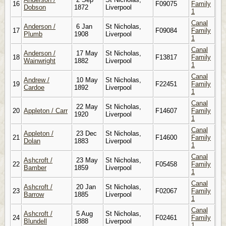
16
F09075
Family
Dobson
1872
Liverpool
1
Canal
Anderson /
6 Jan
St Nicholas,
17
F09084
Family
Plumb
1908
Liverpool
1
Canal
Anderson /
17 May
St Nicholas,
18
F13817
Family
Wainwright
1882
Liverpool
1
Canal
Andrew /
10 May
St Nicholas,
19
F22451
Family
Cardoe
1892
Liverpool
1
Canal
22 May
St Nicholas,
20
Appleton / Carr
F14607
Family
1920
Liverpool
1
Canal
Appleton /
23 Dec
St Nicholas,
21
F14600
Family
Dolan
1883
Liverpool
1
Canal
Ashcroft /
23 May
St Nicholas,
22
F05458
Family
Bamber
1859
Liverpool
1
Canal
Ashcroft /
20 Jan
St Nicholas,
23
F02067
Family
Barrow
1885
Liverpool
1
Canal
Ashcroft /
5 Aug
St Nicholas,
24
F02461
Family
Blundell
1888
Liverpool
1