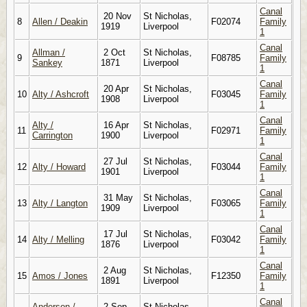
Canal
20 Nov
St Nicholas,
8
Allen / Deakin
F02074
Family
1919
Liverpool
1
Canal
Allman /
2 Oct
St Nicholas,
9
F08785
Family
Sankey
1871
Liverpool
1
Canal
20 Apr
St Nicholas,
10
Alty / Ashcroft
F03045
Family
1908
Liverpool
1
Canal
Alty /
16 Apr
St Nicholas,
11
F02971
Family
Carrington
1900
Liverpool
1
Canal
27 Jul
St Nicholas,
12
Alty / Howard
F03044
Family
1901
Liverpool
1
Canal
31 May
St Nicholas,
13
Alty / Langton
F03065
Family
1909
Liverpool
1
Canal
17 Jul
St Nicholas,
14
Alty / Melling
F03042
Family
1876
Liverpool
1
Canal
2 Aug
St Nicholas,
15
Amos / Jones
F12350
Family
1891
Liverpool
1
Canal
Anderson /
2 Sep
St Nicholas,