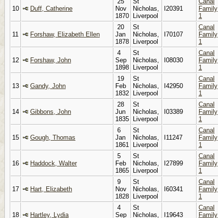
25
St
Canal
10
Duff, Catherine
Nov
Nicholas,
I20391
Family
1870
Liverpool
1
20
St
Canal
11
Forshaw, Elizabeth Ellen
Jan
Nicholas,
I70107
Family
1878
Liverpool
1
4
St
Canal
12
Forshaw, John
Sep
Nicholas,
I08030
Family
1898
Liverpool
1
19
St
Canal
13
Gandy, John
Feb
Nicholas,
I42950
Family
1832
Liverpool
1
28
St
Canal
14
Gibbons, John
Jun
Nicholas,
I03389
Family
1835
Liverpool
1
6
St
Canal
15
Gough, Thomas
Jan
Nicholas,
I11247
Family
1861
Liverpool
1
5
St
Canal
16
Haddock, Walter
Feb
Nicholas,
I27899
Family
1865
Liverpool
1
9
St
Canal
17
Hart, Elizabeth
Nov
Nicholas,
I60341
Family
1828
Liverpool
1
4
St
Canal
18
Hartley, Lydia
Sep
Nicholas,
I19643
Family