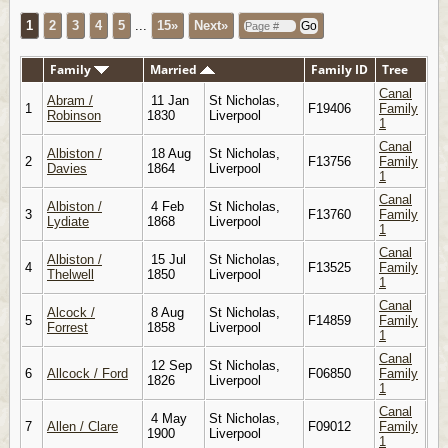
1
2
3
4
5
...
15»
Next»
Family
Married
Family ID
Tree
Canal
Abram /
11 Jan
St Nicholas,
1
F19406
Family
Robinson
1830
Liverpool
1
Canal
Albiston /
18 Aug
St Nicholas,
2
F13756
Family
Davies
1864
Liverpool
1
Canal
Albiston /
4 Feb
St Nicholas,
3
F13760
Family
Lydiate
1868
Liverpool
1
Canal
Albiston /
15 Jul
St Nicholas,
4
F13525
Family
Thelwell
1850
Liverpool
1
Canal
Alcock /
8 Aug
St Nicholas,
5
F14859
Family
Forrest
1858
Liverpool
1
Canal
12 Sep
St Nicholas,
6
Allcock / Ford
F06850
Family
1826
Liverpool
1
Canal
4 May
St Nicholas,
7
Allen / Clare
F09012
Family
1900
Liverpool
1