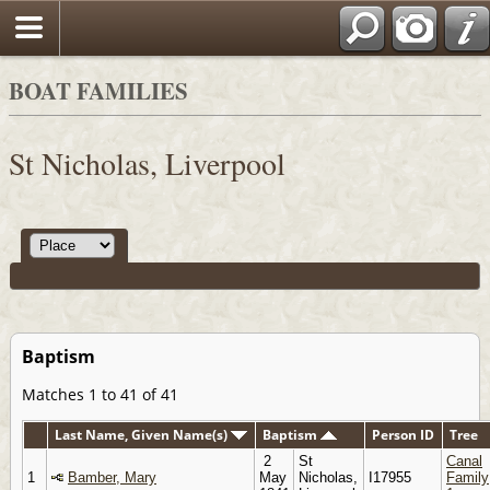
BOAT FAMILIES
St Nicholas, Liverpool
Baptism
Matches 1 to 41 of 41
Last Name, Given Name(s)
Baptism
Person ID
Tree
2
St
Canal
1
Bamber, Mary
May
Nicholas,
I17955
Family