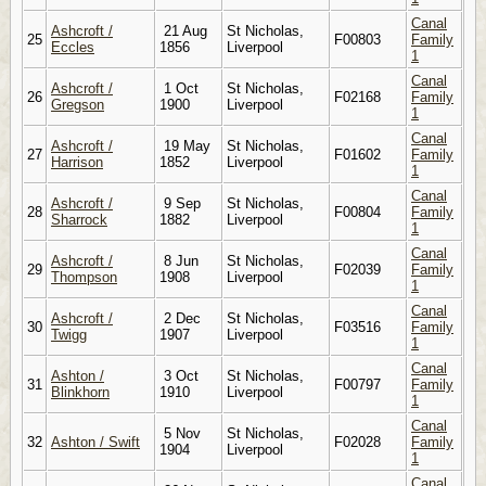
Canal
Ashcroft /
21 Aug
St Nicholas,
25
F00803
Family
Eccles
1856
Liverpool
1
Canal
Ashcroft /
1 Oct
St Nicholas,
26
F02168
Family
Gregson
1900
Liverpool
1
Canal
Ashcroft /
19 May
St Nicholas,
27
F01602
Family
Harrison
1852
Liverpool
1
Canal
Ashcroft /
9 Sep
St Nicholas,
28
F00804
Family
Sharrock
1882
Liverpool
1
Canal
Ashcroft /
8 Jun
St Nicholas,
29
F02039
Family
Thompson
1908
Liverpool
1
Canal
Ashcroft /
2 Dec
St Nicholas,
30
F03516
Family
Twigg
1907
Liverpool
1
Canal
Ashton /
3 Oct
St Nicholas,
31
F00797
Family
Blinkhorn
1910
Liverpool
1
Canal
5 Nov
St Nicholas,
32
Ashton / Swift
F02028
Family
1904
Liverpool
1
Canal