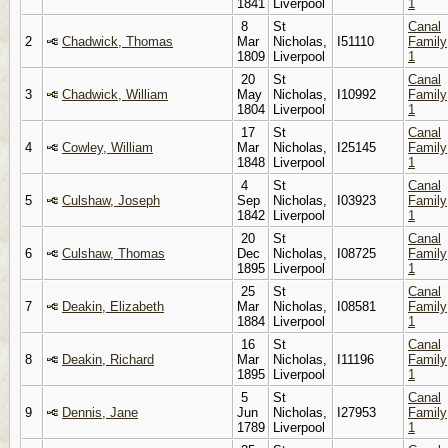
1841
Liverpool
1
8
St
Canal
2
Chadwick, Thomas
Mar
Nicholas,
I51110
Family
1809
Liverpool
1
20
St
Canal
3
Chadwick, William
May
Nicholas,
I10992
Family
1804
Liverpool
1
17
St
Canal
4
Cowley, William
Mar
Nicholas,
I25145
Family
1848
Liverpool
1
4
St
Canal
5
Culshaw, Joseph
Sep
Nicholas,
I03923
Family
1842
Liverpool
1
20
St
Canal
6
Culshaw, Thomas
Dec
Nicholas,
I08725
Family
1895
Liverpool
1
25
St
Canal
7
Deakin, Elizabeth
Mar
Nicholas,
I08581
Family
1884
Liverpool
1
16
St
Canal
8
Deakin, Richard
Mar
Nicholas,
I11196
Family
1895
Liverpool
1
5
St
Canal
9
Dennis, Jane
Jun
Nicholas,
I27953
Family
1789
Liverpool
1