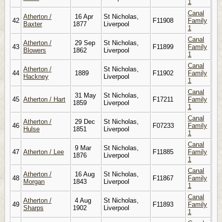
1
Canal
Atherton /
16 Apr
St Nicholas,
42
F11908
Family
Baxter
1877
Liverpool
1
Canal
Atherton /
29 Sep
St Nicholas,
43
F11899
Family
Blowers
1862
Liverpool
1
Canal
Atherton /
St Nicholas,
44
1889
F11902
Family
Hackney
Liverpool
1
Canal
31 May
St Nicholas,
45
Atherton / Hart
F17211
Family
1859
Liverpool
1
Canal
Atherton /
29 Dec
St Nicholas,
46
F07233
Family
Hulse
1851
Liverpool
1
Canal
9 Mar
St Nicholas,
47
Atherton / Lee
F11885
Family
1876
Liverpool
1
Canal
Atherton /
16 Aug
St Nicholas,
48
F11867
Family
Morgan
1843
Liverpool
1
Canal
Atherton /
4 Aug
St Nicholas,
49
F11893
Family
Sharps
1902
Liverpool
1