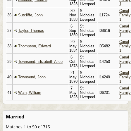
1823
Liverpool
1
30
St
Canal
36
Sutcliffe, John
Nov
Nicholas,
I11724
Family
1838
Liverpool
1
6
St
Canal
37
Taylor, Thomas
Sep
Nicholas,
I08616
Family
1859
Liverpool
1
20
St
Canal
38
Thompson, Edward
May
Nicholas,
I05482
Family
1834
Liverpool
1
6
St
Canal
39
Townsend, Elizabeth Alice
Oct
Nicholas,
I14250
Family
1878
Liverpool
1
21
St
Canal
40
Townsend, John
May
Nicholas,
I14249
Family
1870
Liverpool
1
7
St
Canal
41
Waln, William
May
Nicholas,
I06201
Family
1823
Liverpool
1
Married
Matches 1 to 50 of 715