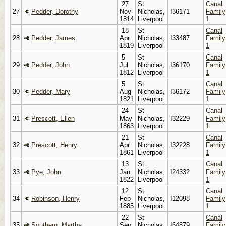
27
St
Canal
27
Pedder, Dorothy
Nov
Nicholas,
I36171
Family
1814
Liverpool
1
18
St
Canal
28
Pedder, James
Apr
Nicholas,
I33487
Family
1819
Liverpool
1
5
St
Canal
29
Pedder, John
Jul
Nicholas,
I36170
Family
1812
Liverpool
1
5
St
Canal
30
Pedder, Mary
Aug
Nicholas,
I36172
Family
1821
Liverpool
1
24
St
Canal
31
Prescott, Ellen
May
Nicholas,
I32229
Family
1863
Liverpool
1
21
St
Canal
32
Prescott, Henry
Apr
Nicholas,
I32228
Family
1861
Liverpool
1
13
St
Canal
33
Pye, John
Jan
Nicholas,
I24332
Family
1822
Liverpool
1
12
St
Canal
34
Robinson, Henry
Feb
Nicholas,
I12098
Family
1885
Liverpool
1
22
St
Canal
35
Southern, Martha
Sep
Nicholas,
I64879
Family