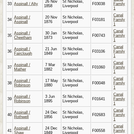
26 Nov
St Nicholas,
33
Aspinall / Alty
F03038
Family
1858
Liverpool
1
Canal
Aspinall /
20 Nov
St Nicholas,
34
F03181
Family
Aspinall
1876
Liverpool
1
Canal
Aspinall /
30 Jan
St Nicholas,
35
F00743
Family
Cheetham
1873
Liverpool
1
Canal
Aspinall /
21 Jun
St Nicholas,
36
F03106
Family
Fairclough
1849
Liverpool
1
Canal
Aspinall /
7 Mar
St Nicholas,
37
F01060
Family
Mather
1882
Liverpool
1
Canal
Aspinall /
17 May
St Nicholas,
38
F00048
Family
Robinson
1880
Liverpool
1
Canal
Aspinall /
3 Jun
St Nicholas,
39
F01641
Family
Robinson
1895
Liverpool
1
Canal
Aspinall /
24 Dec
St Nicholas,
40
F02683
Family
Rothwell
1856
Liverpool
1
Canal
Aspinall /
24 Dec
St Nicholas,
41
F00558
Family
Shaw
1849
Liverpool