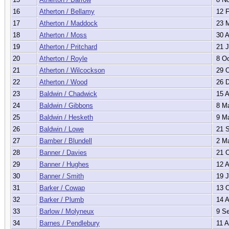
16
Atherton / Bellamy
12 F
17
Atherton / Maddock
23 M
18
Atherton / Moss
30 A
19
Atherton / Pritchard
21 J
20
Atherton / Royle
8 Oc
21
Atherton / Wilcockson
29 O
22
Atherton / Wood
26 D
23
Baldwin / Chadwick
15 A
24
Baldwin / Gibbons
8 Ma
25
Baldwin / Hesketh
9 Ma
26
Baldwin / Lowe
21 S
27
Bamber / Blundell
2 Ma
28
Banner / Davies
21 O
29
Banner / Hughes
12 A
30
Banner / Smith
19 J
31
Barker / Cowap
13 O
32
Barker / Plumb
14 A
33
Barlow / Molyneux
9 Se
34
Barnes / Pendlebury
11 A