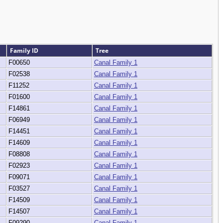
Family ID
Tree
F00650
Canal Family 1
F02538
Canal Family 1
F11252
Canal Family 1
F01600
Canal Family 1
F14861
Canal Family 1
F06949
Canal Family 1
F14451
Canal Family 1
F14609
Canal Family 1
F08808
Canal Family 1
F02923
Canal Family 1
F09071
Canal Family 1
F03527
Canal Family 1
F14509
Canal Family 1
F14507
Canal Family 1
F09290
Canal Family 1