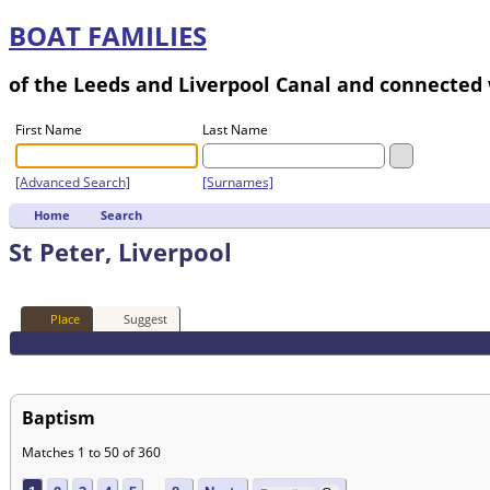
BOAT FAMILIES
of the Leeds and Liverpool Canal and connecte
First Name
Last Name
[Advanced Search]
[Surnames]
Home
Search
St Peter, Liverpool
Place
Suggest
Baptism
Matches 1 to 50 of 360