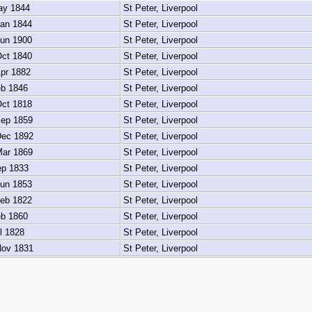
y 1844
St Peter, Liverpool
an 1844
St Peter, Liverpool
un 1900
St Peter, Liverpool
ct 1840
St Peter, Liverpool
pr 1882
St Peter, Liverpool
b 1846
St Peter, Liverpool
ct 1818
St Peter, Liverpool
ep 1859
St Peter, Liverpool
ec 1892
St Peter, Liverpool
ar 1869
St Peter, Liverpool
p 1833
St Peter, Liverpool
un 1853
St Peter, Liverpool
eb 1822
St Peter, Liverpool
b 1860
St Peter, Liverpool
l 1828
St Peter, Liverpool
ov 1831
St Peter, Liverpool