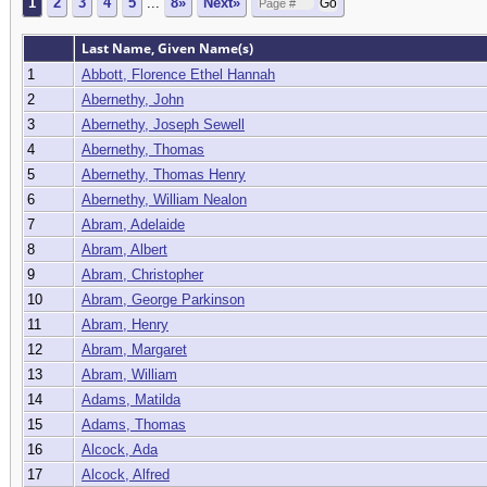
1
2
3
4
5
...
8»
Next»
Last Name, Given Name(s)
1
Abbott, Florence Ethel Hannah
2
Abernethy, John
3
Abernethy, Joseph Sewell
4
Abernethy, Thomas
5
Abernethy, Thomas Henry
6
Abernethy, William Nealon
7
Abram, Adelaide
8
Abram, Albert
9
Abram, Christopher
10
Abram, George Parkinson
11
Abram, Henry
12
Abram, Margaret
13
Abram, William
14
Adams, Matilda
15
Adams, Thomas
16
Alcock, Ada
17
Alcock, Alfred