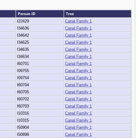
Person ID
Tree
I22429
Canal Family 1
I34636
Canal Family 1
I34642
Canal Family 1
I34625
Canal Family 1
I34635
Canal Family 1
I34634
Canal Family 1
I60701
Canal Family 1
I09755
Canal Family 1
I09754
Canal Family 1
I60704
Canal Family 1
I60705
Canal Family 1
I60702
Canal Family 1
I60703
Canal Family 1
I10316
Canal Family 1
I10315
Canal Family 1
I50904
Canal Family 1
I50898
Canal Family 1