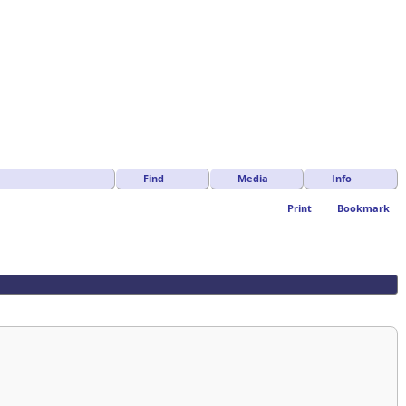
Find
Media
Info
Print
Bookmark