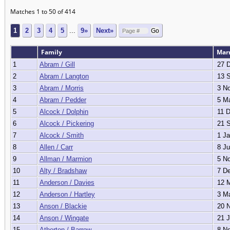
Matches 1 to 50 of 414
1
2
3
4
5
...
9»
Next»
Family
Mar
1
Abram / Gill
27 D
2
Abram / Langton
13 S
3
Abram / Morris
3 No
4
Abram / Pedder
5 Ma
5
Alcock / Dolphin
11 D
6
Alcock / Pickering
21 S
7
Alcock / Smith
1 Ja
8
Allen / Carr
8 Ju
9
Allman / Marmion
5 No
10
Alty / Bradshaw
7 De
11
Anderson / Davies
12 M
12
Anderson / Hartley
3 Ma
13
Anson / Blackie
20 N
14
Anson / Wingate
21 J
15
Atherton / Barrow
8 No