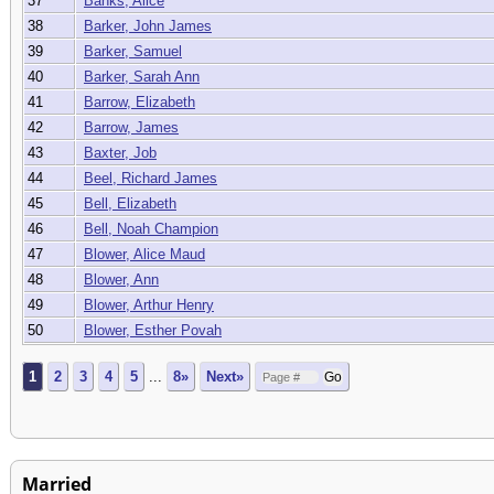
37
Banks, Alice
38
Barker, John James
39
Barker, Samuel
40
Barker, Sarah Ann
41
Barrow, Elizabeth
42
Barrow, James
43
Baxter, Job
44
Beel, Richard James
45
Bell, Elizabeth
46
Bell, Noah Champion
47
Blower, Alice Maud
48
Blower, Ann
49
Blower, Arthur Henry
50
Blower, Esther Povah
1
2
3
4
5
...
8»
Next»
Married