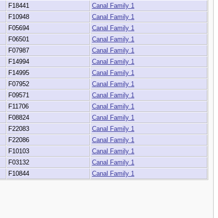
F18441
Canal Family 1
F10948
Canal Family 1
F05694
Canal Family 1
F06501
Canal Family 1
F07987
Canal Family 1
F14994
Canal Family 1
F14995
Canal Family 1
F07952
Canal Family 1
F09571
Canal Family 1
F11706
Canal Family 1
F08824
Canal Family 1
F22083
Canal Family 1
F22086
Canal Family 1
F10103
Canal Family 1
F03132
Canal Family 1
F10844
Canal Family 1