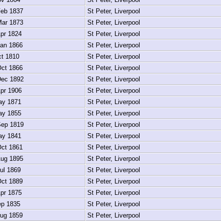
eb 1837
St Peter, Liverpool
ar 1873
St Peter, Liverpool
pr 1824
St Peter, Liverpool
an 1866
St Peter, Liverpool
t 1810
St Peter, Liverpool
ct 1866
St Peter, Liverpool
ec 1892
St Peter, Liverpool
pr 1906
St Peter, Liverpool
y 1871
St Peter, Liverpool
y 1855
St Peter, Liverpool
ep 1819
St Peter, Liverpool
y 1841
St Peter, Liverpool
ct 1861
St Peter, Liverpool
ug 1895
St Peter, Liverpool
ul 1869
St Peter, Liverpool
ct 1889
St Peter, Liverpool
pr 1875
St Peter, Liverpool
p 1835
St Peter, Liverpool
ug 1859
St Peter, Liverpool