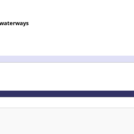
d waterways