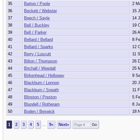
35
Barton / Poole
2 Ma
36
Beckett / Webster
15 J
37
Beech / Sayle
14 J
38
Bell / Buckley
19 O
39
Bell / Parker
26 A
40
Bellard / Bellard
8 Fe
41
Bellard / Sparks
12 O
42
Berry / Luscutt
11 S
43
Bilton / Thompson
26 D
44
Birchall / Weedall
25 M
45
Birkenhead / Holloway
9 Se
46
Blackburn / Lennon
20 J
47
Blackburn / Sneath
11 F
48
Blinston / Preston
5 Fe
49
Blundell / Rotheram
8 Ju
50
Boden / Beswick
18 N
1
2
3
4
5
...
9»
Next»