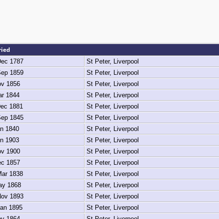
ried
ec 1787
St Peter, Liverpool
ep 1859
St Peter, Liverpool
v 1856
St Peter, Liverpool
r 1844
St Peter, Liverpool
ec 1881
St Peter, Liverpool
ep 1845
St Peter, Liverpool
n 1840
St Peter, Liverpool
n 1903
St Peter, Liverpool
v 1900
St Peter, Liverpool
c 1857
St Peter, Liverpool
ar 1838
St Peter, Liverpool
y 1868
St Peter, Liverpool
ov 1893
St Peter, Liverpool
an 1895
St Peter, Liverpool
v 1864
St Peter, Liverpool