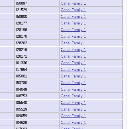
I50897
Canal Family 1
I21529
Canal Family 1
I50900
Canal Family 1
I28177
Canal Family 1
I28196
Canal Family 1
I28170
Canal Family 1
I28202
Canal Family 1
I28216
Canal Family 1
I28171
Canal Family 1
I01336
Canal Family 1
I17964
Canal Family 1
I05001
Canal Family 1
I53780
Canal Family 1
I04049
Canal Family 1
I08753
Canal Family 1
I05540
Canal Family 1
I05529
Canal Family 1
I09059
Canal Family 1
I04629
Canal Family 1