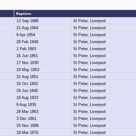
Baptism
13 Sep 1886
St Peter, Liverpool
21 Aug 1864
St Peter, Liverpool
9 Apr 1854
St Peter, Liverpool
28 Feb 1849
St Peter, Liverpool
1 Feb 1863
St Peter, Liverpool
16 Jun 1861
St Peter, Liverpool
17 Nov 1830
St Peter, Liverpool
29 May 1853
St Peter, Liverpool
31 Aug 1851
St Peter, Liverpool
16 Oct 1842
St Peter, Liverpool
29 Jun 1845
St Peter, Liverpool
18 Aug 1833
St Peter, Liverpool
9 Aug 1835
St Peter, Liverpool
28 Mar 1863
St Peter, Liverpool
3 Dec 1861
St Peter, Liverpool
25 Nov 1888
St Peter, Liverpool
18 Mar 1876
St Peter, Liverpool