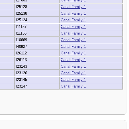
I17603
Canal Family 1
I25128
Canal Family 1
I25138
Canal Family 1
I25124
Canal Family 1
I11157
Canal Family 1
I11156
Canal Family 1
I10669
Canal Family 1
I40927
Canal Family 1
I26112
Canal Family 1
I26113
Canal Family 1
I23143
Canal Family 1
I23126
Canal Family 1
I23145
Canal Family 1
I23147
Canal Family 1