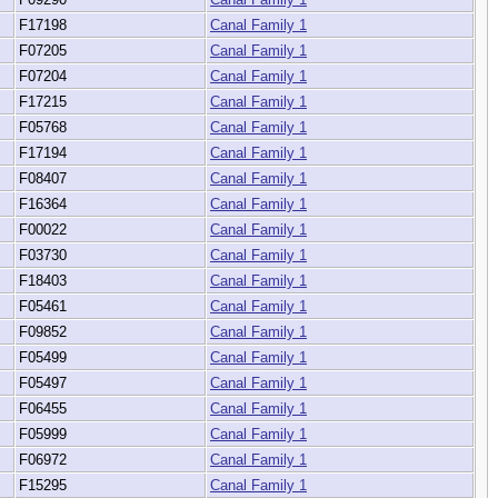
F17198
Canal Family 1
F07205
Canal Family 1
F07204
Canal Family 1
F17215
Canal Family 1
F05768
Canal Family 1
F17194
Canal Family 1
F08407
Canal Family 1
F16364
Canal Family 1
F00022
Canal Family 1
F03730
Canal Family 1
F18403
Canal Family 1
F05461
Canal Family 1
F09852
Canal Family 1
F05499
Canal Family 1
F05497
Canal Family 1
F06455
Canal Family 1
F05999
Canal Family 1
F06972
Canal Family 1
F15295
Canal Family 1