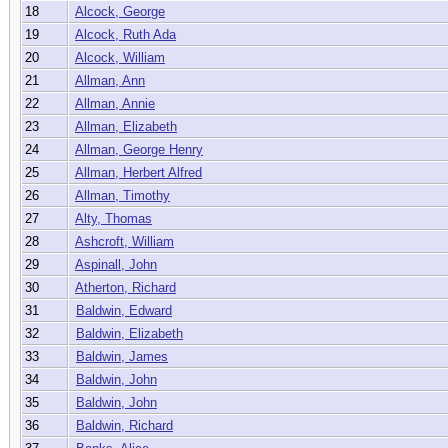
18
Alcock, George
19
Alcock, Ruth Ada
20
Alcock, William
21
Allman, Ann
22
Allman, Annie
23
Allman, Elizabeth
24
Allman, George Henry
25
Allman, Herbert Alfred
26
Allman, Timothy
27
Alty, Thomas
28
Ashcroft, William
29
Aspinall, John
30
Atherton, Richard
31
Baldwin, Edward
32
Baldwin, Elizabeth
33
Baldwin, James
34
Baldwin, John
35
Baldwin, John
36
Baldwin, Richard