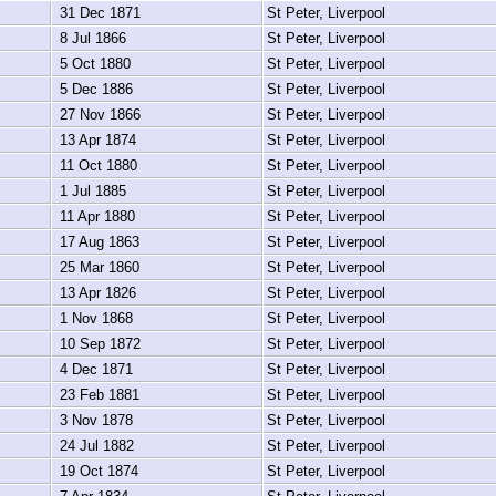
31 Dec 1871
St Peter, Liverpool
8 Jul 1866
St Peter, Liverpool
5 Oct 1880
St Peter, Liverpool
5 Dec 1886
St Peter, Liverpool
27 Nov 1866
St Peter, Liverpool
13 Apr 1874
St Peter, Liverpool
11 Oct 1880
St Peter, Liverpool
1 Jul 1885
St Peter, Liverpool
11 Apr 1880
St Peter, Liverpool
17 Aug 1863
St Peter, Liverpool
25 Mar 1860
St Peter, Liverpool
13 Apr 1826
St Peter, Liverpool
1 Nov 1868
St Peter, Liverpool
10 Sep 1872
St Peter, Liverpool
4 Dec 1871
St Peter, Liverpool
23 Feb 1881
St Peter, Liverpool
3 Nov 1878
St Peter, Liverpool
24 Jul 1882
St Peter, Liverpool
19 Oct 1874
St Peter, Liverpool