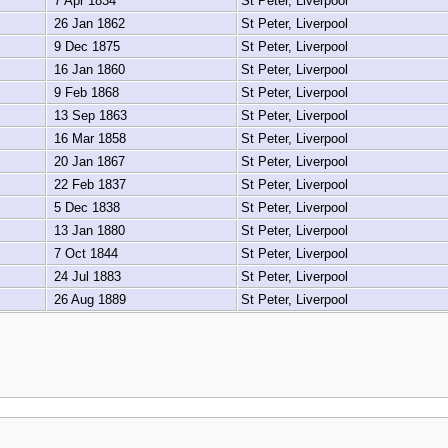
7 Apr 1834
St Peter, Liverpool
26 Jan 1862
St Peter, Liverpool
9 Dec 1875
St Peter, Liverpool
16 Jan 1860
St Peter, Liverpool
9 Feb 1868
St Peter, Liverpool
13 Sep 1863
St Peter, Liverpool
16 Mar 1858
St Peter, Liverpool
20 Jan 1867
St Peter, Liverpool
22 Feb 1837
St Peter, Liverpool
5 Dec 1838
St Peter, Liverpool
13 Jan 1880
St Peter, Liverpool
7 Oct 1844
St Peter, Liverpool
24 Jul 1883
St Peter, Liverpool
26 Aug 1889
St Peter, Liverpool