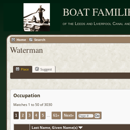
BOAT FAMILI
of the Leeds and Liverpool Canal an
Home
Search
Waterman
Place
Suggest
Occupation
Matches 1 to 50 of 3030
1
2
3
4
5
...
61»
Next»
Last Name, Given Name(s)