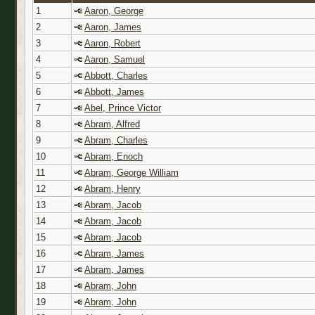
1
Aaron, George
2
Aaron, James
3
Aaron, Robert
4
Aaron, Samuel
5
Abbott, Charles
6
Abbott, James
7
Abel, Prince Victor
8
Abram, Alfred
9
Abram, Charles
10
Abram, Enoch
11
Abram, George William
12
Abram, Henry
13
Abram, Jacob
14
Abram, Jacob
15
Abram, Jacob
16
Abram, James
17
Abram, James
18
Abram, John
19
Abram, John