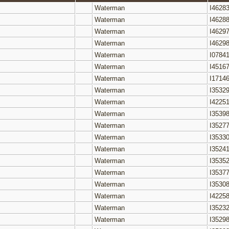
Waterman
I4628
Waterman
I4628
Waterman
I4629
Waterman
I4629
Waterman
I0784
Waterman
I4516
Waterman
I1714
Waterman
I3532
Waterman
I4225
Waterman
I3539
Waterman
I3527
Waterman
I3533
Waterman
I3524
Waterman
I3535
Waterman
I3537
Waterman
I3530
Waterman
I4225
Waterman
I3523
Waterman
I3529