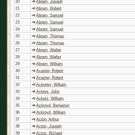
20
Abram, Joseph
21
Abram, Robert
22
Abram, Samuel
23
Abram, Samuel
24
Abram, Samuel
25
Abram, Thomas
26
Abram, Thomas
27
Abram, Walter
28
Abram, Walter
29
Abram, William
30
Acaster, Robert
31
Acaster, Robert
32
Ackerley, William
33
Ackers, John
34
Ackers, William
35
Ackroyd, Benjamin
36
Ackroyd, William
37
Acton, Arthur
38
Acton, Joseph
39
Acton, Richard