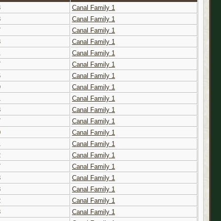
3
Canal Family 1
8
Canal Family 1
7
Canal Family 1
8
Canal Family 1
1
Canal Family 1
7
Canal Family 1
6
Canal Family 1
9
Canal Family 1
1
Canal Family 1
8
Canal Family 1
7
Canal Family 1
0
Canal Family 1
1
Canal Family 1
2
Canal Family 1
7
Canal Family 1
8
Canal Family 1
8
Canal Family 1
2
Canal Family 1
8
Canal Family 1