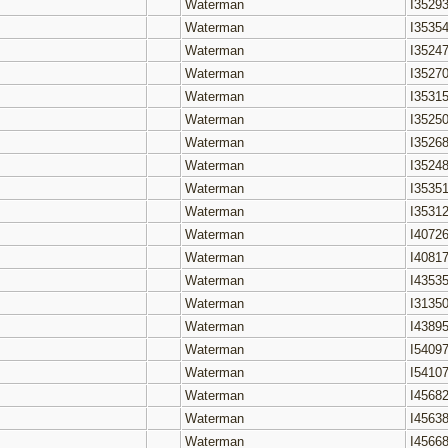
Waterman
I3529
Waterman
I3535
Waterman
I3524
Waterman
I3527
Waterman
I3531
Waterman
I3525
Waterman
I3526
Waterman
I3524
Waterman
I3535
Waterman
I3531
Waterman
I4072
Waterman
I4081
Waterman
I4353
Waterman
I3135
Waterman
I4389
Waterman
I5409
Waterman
I5410
Waterman
I4568
Waterman
I4563
Waterman
I4566