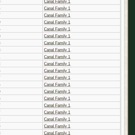
3
Canal Family 1
4
Canal Family 1
7
Canal Family 1
0
Canal Family 1
5
Canal Family 1
0
Canal Family 1
8
Canal Family 1
8
Canal Family 1
1
Canal Family 1
2
Canal Family 1
6
Canal Family 1
7
Canal Family 1
5
Canal Family 1
0
Canal Family 1
5
Canal Family 1
7
Canal Family 1
7
Canal Family 1
2
Canal Family 1
8
Canal Family 1
8
Canal Family 1