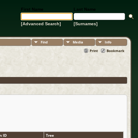
First Name
Last Name
[Advanced Search]
[Surnames]
Find
Media
Info
Print
Bookmark
n ID
Tree