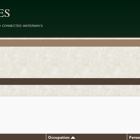
ES
d connected waterways
Occupation
Perso