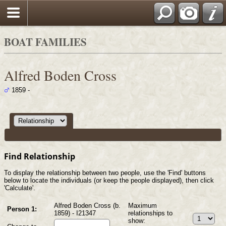
Search
BOAT FAMILIES
Alfred Boden Cross
1859 -
Find Relationship
To display the relationship between two people, use the 'Find' buttons
below to locate the individuals (or keep the people displayed), then click
'Calculate'.
Alfred Boden Cross (b.
Maximum
Person 1:
1859) - I21347
relationships to
show: