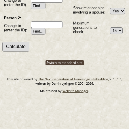
Change to
(enter the ID):
Show relationships
involving a spouse:
Person 2:
Maximum
Change to
generations to
(enter the ID):
check:
Switch to standard site
This site powered by
The Next Generation of Genealogy Sitebuilding
v. 13.1.1,
written by Darrin Lythgoe © 2001-2026.
Maintained by
Website Manager
.