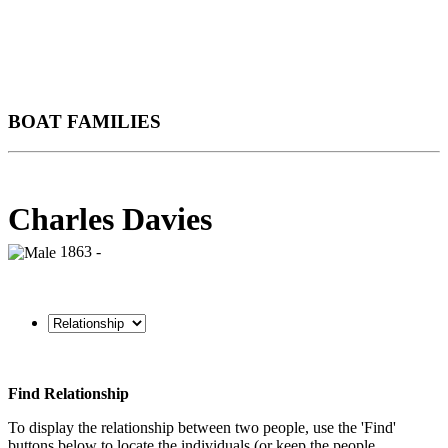
BOAT FAMILIES
Charles Davies
1863 -
Find Relationship
To display the relationship between two people, use the 'Find'
buttons below to locate the individuals (or keep the people