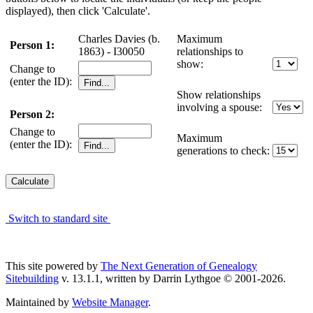
displayed), then click 'Calculate'.
Charles Davies (b.
Maximum
Person 1:
1863) - I30050
relationships to
show:
Change to
(enter the ID):
Show relationships
involving a spouse:
Person 2:
Change to
Maximum
(enter the ID):
generations to check:
Switch to standard site
This site powered by
The Next Generation of Genealogy
Sitebuilding
v. 13.1.1, written by Darrin Lythgoe © 2001-2026.
Maintained by
Website Manager
.