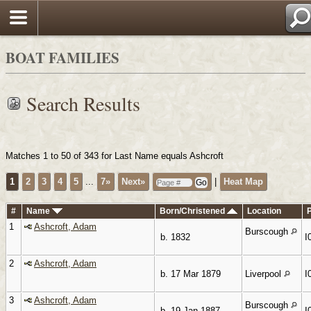
Search
BOAT FAMILIES
Search Results
Matches 1 to 50 of 343 for Last Name equals Ashcroft
1
2
3
4
5
...
7»
Next»
|
Heat Map
#
Name
Born/Christened
Location
1
Ashcroft, Adam
Burscough
b. 1832
I
2
Ashcroft, Adam
b. 17 Mar 1879
Liverpool
I
3
Ashcroft, Adam
Burscough
b. 19 Jan 1887
I