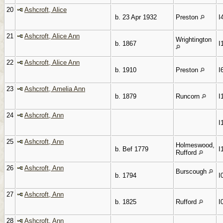
20
Ashcroft, Alice
b. 23 Apr 1932
Preston
I
21
Ashcroft, Alice Ann
Wrightington
b. 1867
I
22
Ashcroft, Alice Ann
b. 1910
Preston
I
23
Ashcroft, Amelia Ann
b. 1879
Runcorn
I
24
Ashcroft, Ann
I
25
Ashcroft, Ann
Holmeswood,
b. Bef 1779
I
Rufford
26
Ashcroft, Ann
Burscough
b. 1794
I
27
Ashcroft, Ann
b. 1825
Rufford
I
28
Ashcroft, Ann