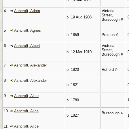
4
Ashcroft, Adam
Victoria
Street,
b. 19 Aug 1908
I
Burscough
5
Ashcroft, Agnes
b. 1859
Preston
I
6
Ashcroft, Albert
Victoria
Street,
b. 12 Mar 1910
I
Burscough
7
Ashcroft, Alexander
b. 1820
Rufford
I
8
Ashcroft, Alexander
b. 1821
I
9
Ashcroft, Alice
b. 1780
I
10
Ashcroft, Alice
Burscough
b. 1827
I
11
Ashcroft, Alice