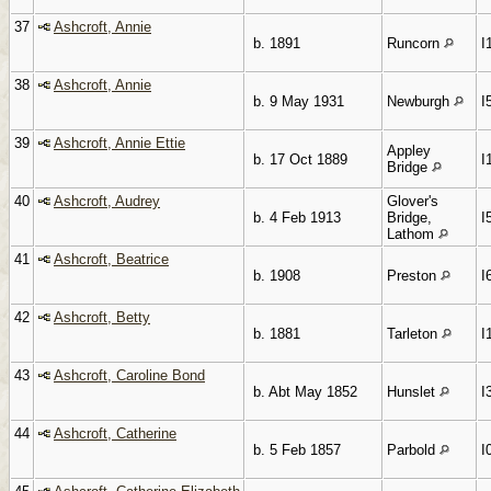
37
Ashcroft, Annie
b. 1891
Runcorn
I
38
Ashcroft, Annie
b. 9 May 1931
Newburgh
I
39
Ashcroft, Annie Ettie
Appley
b. 17 Oct 1889
I
Bridge
40
Ashcroft, Audrey
Glover's
b. 4 Feb 1913
Bridge,
I
Lathom
41
Ashcroft, Beatrice
b. 1908
Preston
I
42
Ashcroft, Betty
b. 1881
Tarleton
I
43
Ashcroft, Caroline Bond
b. Abt May 1852
Hunslet
I
44
Ashcroft, Catherine
b. 5 Feb 1857
Parbold
I