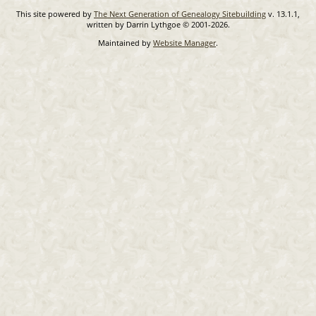
This site powered by
The Next Generation of Genealogy Sitebuilding
v. 13.1.1,
written by Darrin Lythgoe © 2001-2026.
Maintained by
Website Manager
.