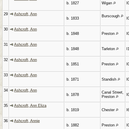
b. 1827
Wigan
I
29
Ashcroft, Ann
Burscough
b. 1833
I
30
Ashcroft, Ann
b. 1848
Preston
I
31
Ashcroft, Ann
b. 1848
Tarleton
I
32
Ashcroft, Ann
b. 1851
Preston
I
33
Ashcroft, Ann
b. 1871
Standish
I
34
Ashcroft, Ann
Canal Street,
b. 1878
I
Preston
35
Ashcroft, Ann Eliza
b. 1819
Chester
I
36
Ashcroft, Annie
b. 1882
Preston
I