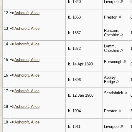
b. 1840
Liverpool
I
12
Ashcroft, Alice
b. 1863
Preston
I
13
Ashcroft, Alice
Runcorn,
b. 1867
I
Cheshire
14
Ashcroft, Alice
Lymm,
b. 1872
I
Cheshire
15
Ashcroft, Alice
Burscough
b. 14 Apr 1890
I
16
Ashcroft, Alice
Appley
b. 1896
I
Bridge
17
Ashcroft, Alice
Scarisbrick
b. 12 Jan 1900
I
18
Ashcroft, Alice
b. 1904
Preston
I
19
Ashcroft, Alice
b. 1911
Liverpool
I