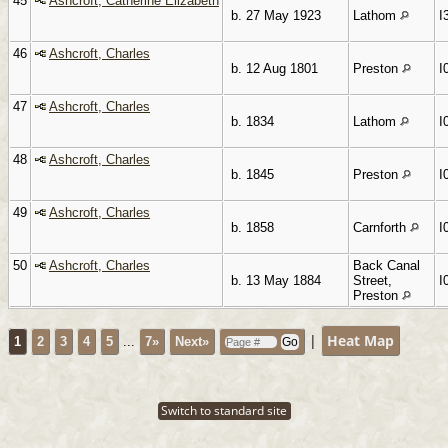
45
Ashcroft, Catherine Elizabeth
b. 27 May 1923
Lathom
I
46
Ashcroft, Charles
b. 12 Aug 1801
Preston
I
47
Ashcroft, Charles
b. 1834
Lathom
I
48
Ashcroft, Charles
b. 1845
Preston
I
49
Ashcroft, Charles
b. 1858
Carnforth
I
50
Ashcroft, Charles
Back Canal
b. 13 May 1884
Street,
I
Preston
|
Heat Map
1
2
3
4
5
...
7»
Next»
Switch to standard site