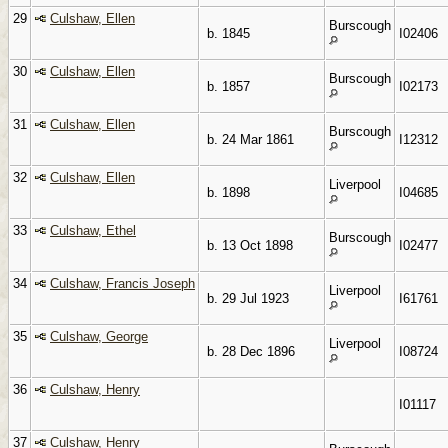
29
Culshaw, Ellen
Burscough
b. 1845
I02406
30
Culshaw, Ellen
Burscough
b. 1857
I02173
31
Culshaw, Ellen
Burscough
b. 24 Mar 1861
I12312
32
Culshaw, Ellen
Liverpool
b. 1898
I04685
33
Culshaw, Ethel
Burscough
b. 13 Oct 1898
I02477
34
Culshaw, Francis Joseph
Liverpool
b. 29 Jul 1923
I61761
35
Culshaw, George
Liverpool
b. 28 Dec 1896
I08724
36
Culshaw, Henry
I01117
37
Culshaw, Henry