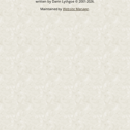
written by Darrin Lythgoe © 2001-2026.
Maintained by
Website Manager
.