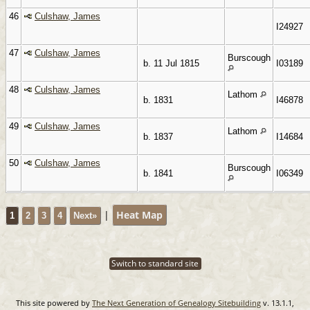
46
Culshaw, James
I24927
47
Culshaw, James
Burscough
b. 11 Jul 1815
I03189
48
Culshaw, James
Lathom
b. 1831
I46878
49
Culshaw, James
Lathom
b. 1837
I14684
50
Culshaw, James
Burscough
b. 1841
I06349
|
Heat Map
1
2
3
4
Next»
Switch to standard site
This site powered by
The Next Generation of Genealogy Sitebuilding
v. 13.1.1,