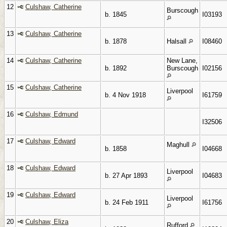
12
Culshaw, Catherine
Burscough
b. 1845
I03193
13
Culshaw, Catherine
b. 1878
Halsall
I08460
14
Culshaw, Catherine
New Lane,
b. 1892
Burscough
I02156
15
Culshaw, Catherine
Liverpool
b. 4 Nov 1918
I61759
16
Culshaw, Edmund
I32506
17
Culshaw, Edward
Maghull
b. 1858
I04668
18
Culshaw, Edward
Liverpool
b. 27 Apr 1893
I04683
19
Culshaw, Edward
Liverpool
b. 24 Feb 1911
I61756
20
Culshaw, Eliza
Rufford