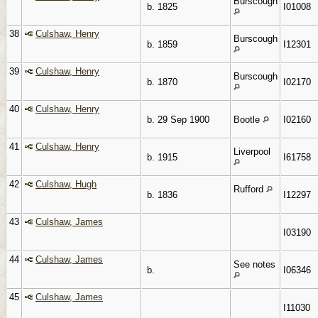
Burscough
b. 1825
I01008
38
Culshaw, Henry
Burscough
b. 1859
I12301
39
Culshaw, Henry
Burscough
b. 1870
I02170
40
Culshaw, Henry
b. 29 Sep 1900
Bootle
I02160
41
Culshaw, Henry
Liverpool
b. 1915
I61758
42
Culshaw, Hugh
Rufford
b. 1836
I12297
43
Culshaw, James
I03190
44
Culshaw, James
See notes
b.
I06346
45
Culshaw, James
I11030