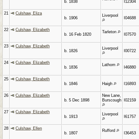
b. 1838
I12304
21
Culshaw, Eliza
Liverpool
b. 1906
I04688
22
Culshaw, Elizabeth
Tarleton
b. 16 Feb 1820
I07570
23
Culshaw, Elizabeth
Liverpool
b. 1826
I00722
24
Culshaw, Elizabeth
Lathom
b. 1836
I46880
25
Culshaw, Elizabeth
b. 1846
Haigh
I16893
26
Culshaw, Elizabeth
New Lane,
b. 5 Dec 1898
Burscough
I02159
27
Culshaw, Elizabeth
Liverpool
b. 1913
I61757
28
Culshaw, Ellen
Rufford
b. 1807
I36453