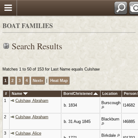
Search
BOAT FAMILIES
Search Results
Matches 1 to 50 of 153 for Last Name equals Culshaw
1
2
3
4
Next»
|
Heat Map
#
Name
Born/Christened
Location
Person 
1
Culshaw, Abraham
Burscough
b. 1834
I14682
2
Culshaw, Abraham
Blackburn
b. 31 Aug 1845
I46885
3
Culshaw, Alice
Birkdale
b. 1771
I01702