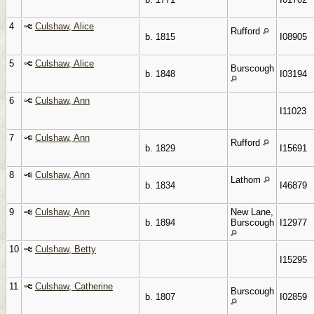
4
Culshaw, Alice
Rufford
b. 1815
I08905
5
Culshaw, Alice
Burscough
b. 1848
I03194
6
Culshaw, Ann
I11023
7
Culshaw, Ann
Rufford
b. 1829
I15691
8
Culshaw, Ann
Lathom
b. 1834
I46879
9
Culshaw, Ann
New Lane,
b. 1894
Burscough
I12977
10
Culshaw, Betty
I15295
11
Culshaw, Catherine
Burscough
b. 1807
I02859