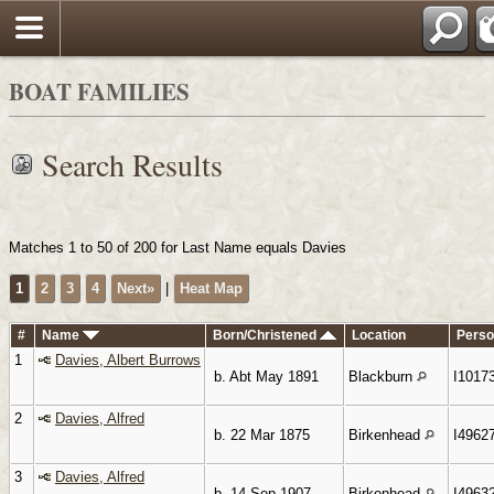
Search
BOAT FAMILIES
Search Results
Matches 1 to 50 of 200 for Last Name equals Davies
1
2
3
4
Next»
|
Heat Map
#
Name
Born/Christened
Location
Perso
1
Davies, Albert Burrows
b. Abt May 1891
Blackburn
I1017
2
Davies, Alfred
b. 22 Mar 1875
Birkenhead
I4962
3
Davies, Alfred
b. 14 Sep 1907
Birkenhead
I4963