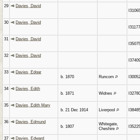
29
Davies, David
I3106
30
Davies, David
I3117
31
Davies, David
I3507
32
Davies, David
I3740
33
Davies, Edgar
b. 1870
Runcorn
I3005
34
Davies, Edith
b. 1871
Widnes
I3278
35
Davies, Edith Mary
b. 21 Dec 1914
Liverpool
I3848
36
Davies, Edmund
Whitegate,
b. 1807
I3522
Cheshire
37
Davies, Edward