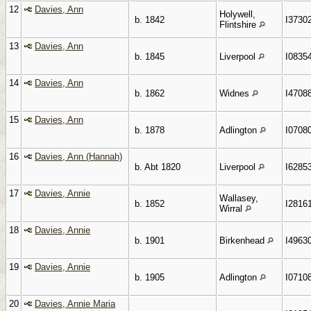
12
Davies, Ann
Holywell,
b. 1842
I3730
Flintshire
13
Davies, Ann
b. 1845
Liverpool
I0835
14
Davies, Ann
b. 1862
Widnes
I4708
15
Davies, Ann
b. 1878
Adlington
I0708
16
Davies, Ann (Hannah)
b. Abt 1820
Liverpool
I6285
17
Davies, Annie
Wallasey,
b. 1852
I2816
Wirral
18
Davies, Annie
b. 1901
Birkenhead
I4963
19
Davies, Annie
b. 1905
Adlington
I0710
20
Davies, Annie Maria