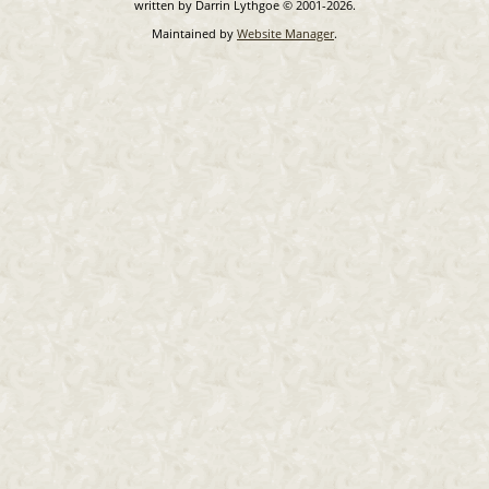
written by Darrin Lythgoe © 2001-2026.
Maintained by
Website Manager
.