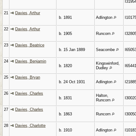
I3195
21
Davies, Arthur
b. 1891
Adlington
I1017
22
Davies, Arthur
b. 1905
Runcorn
I3280
23
Davies, Beatrice
b. 15 Jan 1889
Seacombe
I6505
24
Davies, Benjamin
Kingswinford,
b. 1820
I6544
Dudley
25
Davies, Bryan
b. 24 Oct 1931
Adlington
I2188
26
Davies, Charles
Halton,
b. 1831
I3002
Runcorn
27
Davies, Charles
b. 1863
Runcorn
I3005
28
Davies, Charlotte
b. 1910
Adlington
I1018