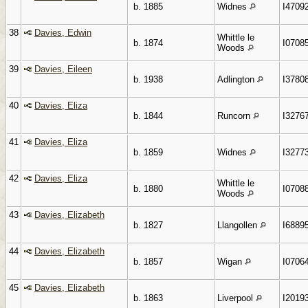
b. 1885
Widnes
I4709
38
Davies, Edwin
Whittle le
b. 1874
I0708
Woods
39
Davies, Eileen
b. 1938
Adlington
I3780
40
Davies, Eliza
b. 1844
Runcorn
I3276
41
Davies, Eliza
b. 1859
Widnes
I3277
42
Davies, Eliza
Whittle le
b. 1880
I0708
Woods
43
Davies, Elizabeth
b. 1827
Llangollen
I6889
44
Davies, Elizabeth
b. 1857
Wigan
I0706
45
Davies, Elizabeth
b. 1863
Liverpool
I2019