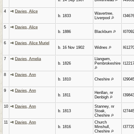
4
Davies, Alice
Wavertree,
b. 1833
I3467
Liverpool
5
Davies, Alice
b. 1886
Blackburn
I0709
6
Davies, Alice Muriel
b. 16 Nov 1902
Widnes
I6127
7
Davies, Amelia
Llangwm,
b. 1826
Pembrokeshire
I1221
8
Davies, Ann
b. 1810
Cheshire
I2904
9
Davies, Ann
Henllan, nr
b. 1811
I3984
Denbigh
10
Davies, Ann
Stanney, nr
b. 1813
Stoak,
I2744
Cheshire
11
Davies, Ann
Church
b. 1816
Minshull,
I3772
Cheshire