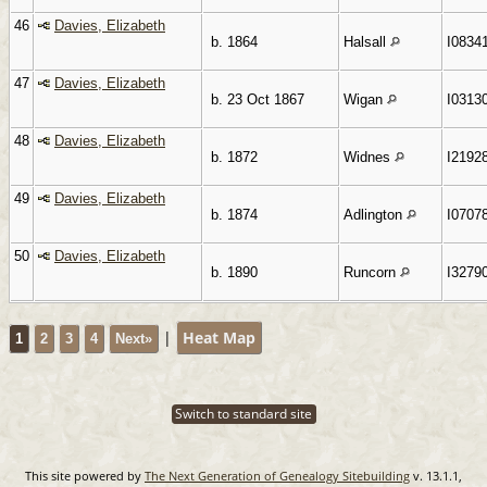
46
Davies, Elizabeth
b. 1864
Halsall
I0834
47
Davies, Elizabeth
b. 23 Oct 1867
Wigan
I0313
48
Davies, Elizabeth
b. 1872
Widnes
I2192
49
Davies, Elizabeth
b. 1874
Adlington
I0707
50
Davies, Elizabeth
b. 1890
Runcorn
I3279
|
Heat Map
1
2
3
4
Next»
Switch to standard site
This site powered by
The Next Generation of Genealogy Sitebuilding
v. 13.1.1,