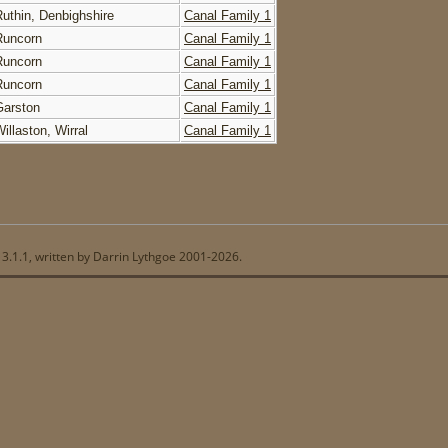
Ruthin, Denbighshire
Canal Family 1
Runcorn
Canal Family 1
Runcorn
Canal Family 1
Runcorn
Canal Family 1
Garston
Canal Family 1
illaston, Wirral
Canal Family 1
13.1.1, written by Darrin Lythgoe 2001-2026.