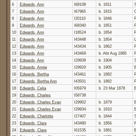
6
Edwards, Ann
I68108
b. 1811
7
Edwards, Ann
I67965
b. 1815
8
Edwards, Ann
I20110
b. 1846
9
Edwards, Ann
I68340
b. 1851
10
Edwards, Ann
I18524
b. 1854
11
Edwards, Ann
I43448
b. 1854
12
Edwards, Ann
I43434
b. 1862
13
Edwards, Ann
I43469
b. Abt Aug 1885
14
Edwards, Ann
I29938
b. 1904
15
Edwards, Annie
I29920
b. 1905
16
Edwards, Bertha
I43461
b. 1882
17
Edwards, Bertha Ann
I43501
b. 1882
18
Edwards, Celia
I05979
b. 23 Mar 1878
19
Edwards, Charles
I58738
20
Edwards, Charles Evan
I29902
b. 1879
21
Edwards, Charles Evan
I29934
b. 1910
22
Edwards, Charlotte
I27407
b. 1844
23
Edwards, Clara
I43480
b. 1856
24
Edwards, Clara
I61535
b. 1881