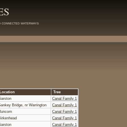
ES
d connected waterways
Location
Tree
Garston
Canal Family 1
Sankey Bridge, nr Warrington
Canal Family 1
Runcorn
Canal Family 1
Birkenhead
Canal Family 1
Garston
Canal Family 1