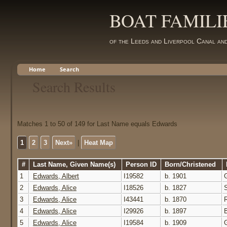
BOAT FAMILI
of the Leeds and Liverpool Canal an
Home
Search
Search Results
Matches 1 to 50 of 149 for Last Name equals Edwards
1
2
3
Next»
|
Heat Map
#
Last Name, Given Name(s)
Person ID
Born/Christened
1
Edwards, Albert
I19582
b. 1901
2
Edwards, Alice
I18526
b. 1827
3
Edwards, Alice
I43441
b. 1870
4
Edwards, Alice
I29926
b. 1897
5
Edwards, Alice
I19584
b. 1909