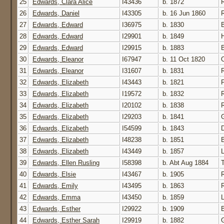
25
Edwards, Clara Alice
I43436
b. 1872
26
Edwards, Daniel
I43305
b. 16 Jun 1860
27
Edwards, Edward
I36975
b. 1830
28
Edwards, Edward
I29901
b. 1849
29
Edwards, Edward
I29915
b. 1883
30
Edwards, Eleanor
I67947
b. 11 Oct 1820
31
Edwards, Eleanor
I31607
b. 1831
32
Edwards, Elizabeth
I43443
b. 1821
33
Edwards, Elizabeth
I19572
b. 1832
34
Edwards, Elizabeth
I20102
b. 1838
35
Edwards, Elizabeth
I29203
b. 1841
G
36
Edwards, Elizabeth
I54599
b. 1843
37
Edwards, Elizabeth
I48238
b. 1851
38
Edwards, Elizabeth
I43449
b. 1857
39
Edwards, Ellen Rusling
I58398
b. Abt Aug 1884
40
Edwards, Elsie
I43467
b. 1905
41
Edwards, Emily
I43495
b. 1863
42
Edwards, Emma
I43450
b. 1859
43
Edwards, Esther
I29922
b. 1909
44
Edwards, Esther Sarah
I29919
b. 1882
G