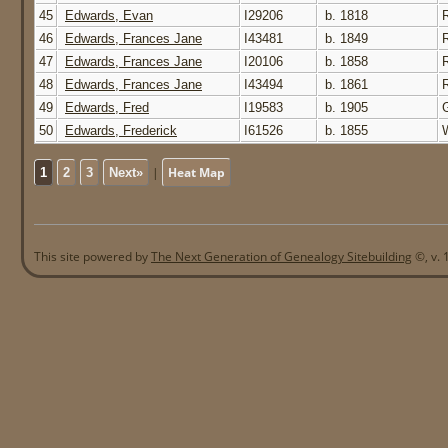
45
Edwards, Evan
I29206
b. 1818
46
Edwards, Frances Jane
I43481
b. 1849
47
Edwards, Frances Jane
I20106
b. 1858
48
Edwards, Frances Jane
I43494
b. 1861
49
Edwards, Fred
I19583
b. 1905
50
Edwards, Frederick
I61526
b. 1855
W
|
Heat Map
1
2
3
Next»
This site powered by
The Next Generation of Genealogy Sitebuilding
©, v. 