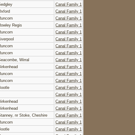
Sedgley
Canal Family 1
Oxford
Canal Family 1
Runcorn
Canal Family 1
Rowley Regis
Canal Family 1
Runcorn
Canal Family 1
Liverpool
Canal Family 1
Runcorn
Canal Family 1
Runcorn
Canal Family 1
Seacombe, Wirral
Canal Family 1
Birkenhead
Canal Family 1
Runcorn
Canal Family 1
Runcorn
Canal Family 1
Bootle
Canal Family 1
Canal Family 1
Birkenhead
Canal Family 1
Birkenhead
Canal Family 1
Stanney, nr Stoke, Cheshire
Canal Family 1
Runcorn
Canal Family 1
Bootle
Canal Family 1