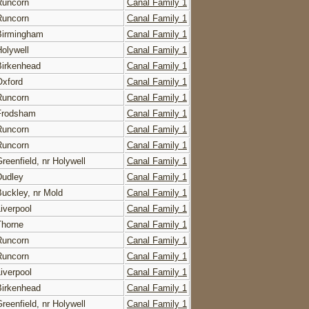
Runcorn
Canal Family 1
Runcorn
Canal Family 1
Birmingham
Canal Family 1
Holywell
Canal Family 1
Birkenhead
Canal Family 1
Oxford
Canal Family 1
Runcorn
Canal Family 1
Frodsham
Canal Family 1
Runcorn
Canal Family 1
Runcorn
Canal Family 1
reenfield, nr Holywell
Canal Family 1
Dudley
Canal Family 1
Buckley, nr Mold
Canal Family 1
Liverpool
Canal Family 1
Thorne
Canal Family 1
Runcorn
Canal Family 1
Runcorn
Canal Family 1
Liverpool
Canal Family 1
Birkenhead
Canal Family 1
reenfield, nr Holywell
Canal Family 1