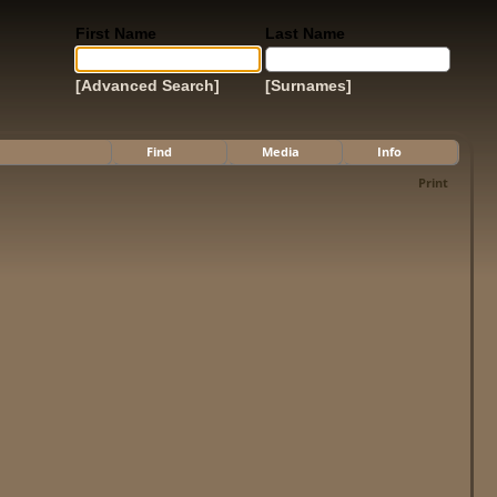
First Name
Last Name
[Advanced Search]
[Surnames]
Find
Media
Info
Print