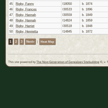
45
Rigby, Fanny
I18050
b. 1874
46
Rigby, Frances
I30533
b. 1896
47
Rigby, Hannah
I30559
b. 1849
48
Rigby, Hannah
I14824
b. 1859
49
Rigby, Harriet
I30518
b. 1848
50
Rigby, Henrietta
I14845
b. 1872
|
Heat Map
1
2
3
Next»
This site powered by
The Next Generation of Genealogy Sitebuilding
©, v. 