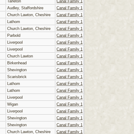
Tarleton
Canal Family 1
Audley, Staffordshire
Canal Family 1
Church Lawton, Cheshire
Canal Family 1
Lathom
Canal Family 1
Church Lawton, Cheshire
Canal Family 1
Parbold
Canal Family 1
Liverpool
Canal Family 1
Liverpool
Canal Family 1
Church Lawton
Canal Family 1
Birkenhead
Canal Family 1
Shevington
Canal Family 1
Scarisbrick
Canal Family 1
Lathom
Canal Family 1
Lathom
Canal Family 1
Liverpool
Canal Family 1
Wigan
Canal Family 1
Liverpool
Canal Family 1
Shevington
Canal Family 1
Shevington
Canal Family 1
Church Lawton, Cheshire
Canal Family 1