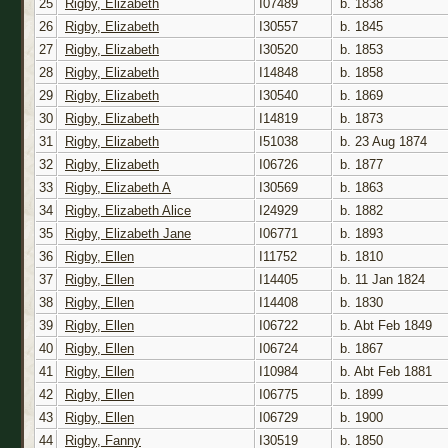
25
Rigby, Elizabeth
I07489
b. 1838
26
Rigby, Elizabeth
I30557
b. 1845
27
Rigby, Elizabeth
I30520
b. 1853
28
Rigby, Elizabeth
I14848
b. 1858
29
Rigby, Elizabeth
I30540
b. 1869
30
Rigby, Elizabeth
I14819
b. 1873
31
Rigby, Elizabeth
I51038
b. 23 Aug 1874
32
Rigby, Elizabeth
I06726
b. 1877
33
Rigby, Elizabeth A
I30569
b. 1863
34
Rigby, Elizabeth Alice
I24929
b. 1882
35
Rigby, Elizabeth Jane
I06771
b. 1893
36
Rigby, Ellen
I11752
b. 1810
37
Rigby, Ellen
I14405
b. 11 Jan 1824
38
Rigby, Ellen
I14408
b. 1830
39
Rigby, Ellen
I06722
b. Abt Feb 1849
40
Rigby, Ellen
I06724
b. 1867
41
Rigby, Ellen
I10984
b. Abt Feb 1881
42
Rigby, Ellen
I06775
b. 1899
43
Rigby, Ellen
I06729
b. 1900
44
Rigby, Fanny
I30519
b. 1850