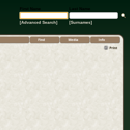
First Name
Last Name
[Advanced Search]
[Surnames]
Find
Media
Info
Print