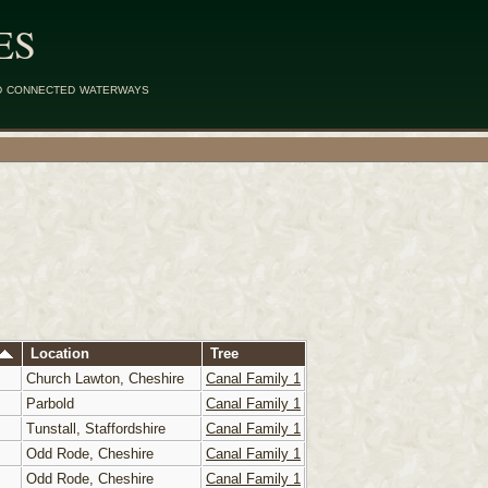
ES
d connected waterways
Location
Tree
Church Lawton, Cheshire
Canal Family 1
Parbold
Canal Family 1
Tunstall, Staffordshire
Canal Family 1
Odd Rode, Cheshire
Canal Family 1
Odd Rode, Cheshire
Canal Family 1