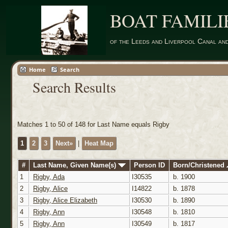
BOAT FAMILI
of the Leeds and Liverpool Canal an
Home
Search
Search Results
Matches 1 to 50 of 148 for Last Name equals Rigby
1
2
3
Next»
|
Heat Map
#
Last Name, Given Name(s)
Person ID
Born/Christened
1
Rigby, Ada
I30535
b. 1900
2
Rigby, Alice
I14822
b. 1878
3
Rigby, Alice Elizabeth
I30530
b. 1890
4
Rigby, Ann
I30548
b. 1810
5
Rigby, Ann
I30549
b. 1817