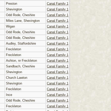
Preston
Canal Family 1
Shevington
Canal Family 1
Odd Rode, Cheshire
Canal Family 1
Miles Lane, Shevington
Canal Family 1
Wigan
Canal Family 1
Odd Rode, Cheshire
Canal Family 1
Odd Rode, Cheshire
Canal Family 1
Audley, Staffordshire
Canal Family 1
Freckleton
Canal Family 1
Freckleton
Canal Family 1
Ashton, nr Freckleton
Canal Family 1
Sandbach, Cheshire
Canal Family 1
Shevington
Canal Family 1
Church Lawton
Canal Family 1
Shevington
Canal Family 1
Freckleton
Canal Family 1
Ince
Canal Family 1
Odd Rode, Cheshire
Canal Family 1
Freckleton
Canal Family 1