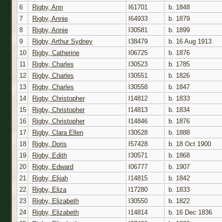
6
Rigby, Ann
I61701
b. 1848
7
Rigby, Annie
I64933
b. 1879
8
Rigby, Annie
I30581
b. 1899
9
Rigby, Arthur Sydney
I38479
b. 16 Aug 1913
10
Rigby, Catherine
I06725
b. 1876
11
Rigby, Charles
I30523
b. 1785
12
Rigby, Charles
I30551
b. 1826
13
Rigby, Charles
I30558
b. 1847
14
Rigby, Christopher
I14812
b. 1833
15
Rigby, Christopher
I14813
b. 1834
16
Rigby, Christopher
I14846
b. 1876
17
Rigby, Clara Ellen
I30528
b. 1888
18
Rigby, Doris
I57428
b. 18 Oct 1900
19
Rigby, Edith
I30571
b. 1868
20
Rigby, Edward
I06777
b. 1907
21
Rigby, Elijah
I14815
b. 1842
22
Rigby, Eliza
I17280
b. 1833
23
Rigby, Elizabeth
I30550
b. 1822
24
Rigby, Elizabeth
I14814
b. 16 Dec 1836