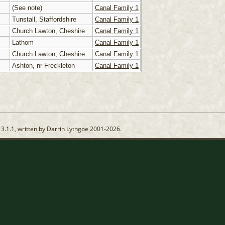
(See note)
Canal Family 1
Tunstall, Staffordshire
Canal Family 1
Church Lawton, Cheshire
Canal Family 1
Lathom
Canal Family 1
Church Lawton, Cheshire
Canal Family 1
Ashton, nr Freckleton
Canal Family 1
13.1.1, written by Darrin Lythgoe 2001-2026.