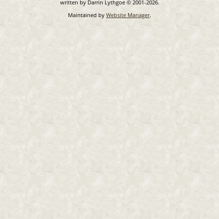
written by Darrin Lythgoe © 2001-2026.
Maintained by
Website Manager
.