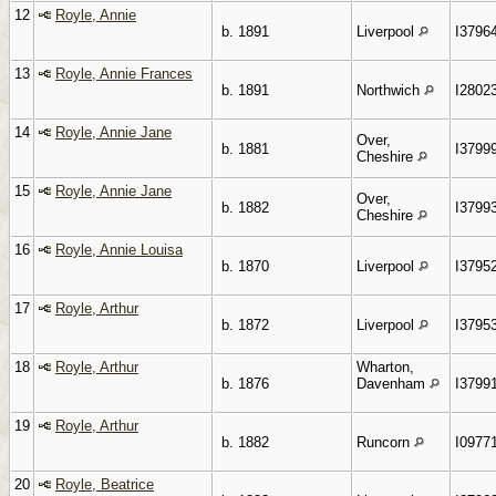
12
Royle, Annie
b. 1891
Liverpool
I3796
13
Royle, Annie Frances
b. 1891
Northwich
I2802
14
Royle, Annie Jane
Over,
b. 1881
I3799
Cheshire
15
Royle, Annie Jane
Over,
b. 1882
I3799
Cheshire
16
Royle, Annie Louisa
b. 1870
Liverpool
I3795
17
Royle, Arthur
b. 1872
Liverpool
I3795
18
Royle, Arthur
Wharton,
b. 1876
Davenham
I3799
19
Royle, Arthur
b. 1882
Runcorn
I0977
20
Royle, Beatrice