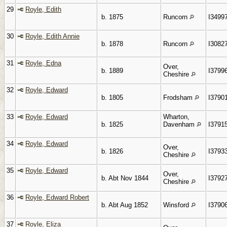
29
Royle, Edith
b. 1875
Runcorn
I3499
30
Royle, Edith Annie
b. 1878
Runcorn
I3082
31
Royle, Edna
Over,
b. 1889
I3799
Cheshire
32
Royle, Edward
b. 1805
Frodsham
I3790
33
Royle, Edward
Wharton,
b. 1825
Davenham
I3791
34
Royle, Edward
Over,
b. 1826
I3793
Cheshire
35
Royle, Edward
Over,
b. Abt Nov 1844
I3792
Cheshire
36
Royle, Edward Robert
b. Abt Aug 1852
Winsford
I3790
37
Royle, Eliza