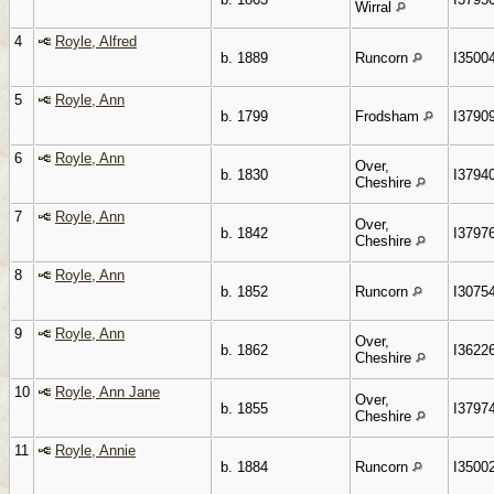
Wirral
4
Royle, Alfred
b. 1889
Runcorn
I3500
5
Royle, Ann
b. 1799
Frodsham
I3790
6
Royle, Ann
Over,
b. 1830
I3794
Cheshire
7
Royle, Ann
Over,
b. 1842
I3797
Cheshire
8
Royle, Ann
b. 1852
Runcorn
I3075
9
Royle, Ann
Over,
b. 1862
I3622
Cheshire
10
Royle, Ann Jane
Over,
b. 1855
I3797
Cheshire
11
Royle, Annie
b. 1884
Runcorn
I3500