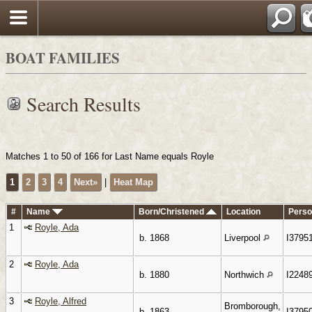
Search
BOAT FAMILIES
Search Results
Matches 1 to 50 of 166 for Last Name equals Royle
1
2
3
4
Next»
|
Heat Map
#
Name
Born/Christened
Location
Perso
1
Royle, Ada
b. 1868
Liverpool
I3795
2
Royle, Ada
b. 1880
Northwich
I2248
3
Royle, Alfred
Bromborough,
b. 1863
I3795