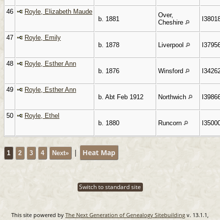
46
Royle, Elizabeth Maude
Over,
b. 1881
I3801
Cheshire
47
Royle, Emily
b. 1878
Liverpool
I3795
48
Royle, Esther Ann
b. 1876
Winsford
I3426
49
Royle, Esther Ann
b. Abt Feb 1912
Northwich
I3986
50
Royle, Ethel
b. 1880
Runcorn
I3500
|
Heat Map
1
2
3
4
Next»
Switch to standard site
This site powered by
The Next Generation of Genealogy Sitebuilding
v. 13.1.1,