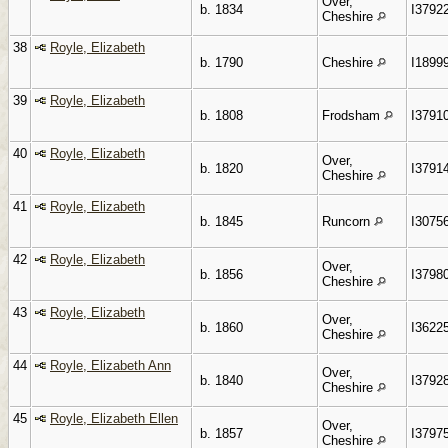
Over,
b. 1834
I3792
Cheshire
38
Royle, Elizabeth
b. 1790
Cheshire
I1899
39
Royle, Elizabeth
b. 1808
Frodsham
I3791
40
Royle, Elizabeth
Over,
b. 1820
I3791
Cheshire
41
Royle, Elizabeth
b. 1845
Runcorn
I3075
42
Royle, Elizabeth
Over,
b. 1856
I3798
Cheshire
43
Royle, Elizabeth
Over,
b. 1860
I3622
Cheshire
44
Royle, Elizabeth Ann
Over,
b. 1840
I3792
Cheshire
45
Royle, Elizabeth Ellen
Over,
b. 1857
I3797
Cheshire