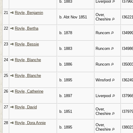
b. 1883
Liverpool
I3796
21
Royle, Benjamin
Over,
b. Abt Nov 1851
I3622
Cheshire
22
Royle, Bertha
b. 1878
Runcorn
I3499
23
Royle, Bessie
b. 1883
Runcorn
I3498
24
Royle, Blanche
b. 1886
Runcorn
I3500
25
Royle, Blanche
b. 1895
Winsford
I3624
26
Royle, Catherine
b. 1897
Liverpool
I3796
27
Royle, David
Over,
b. 1851
I3797
Cheshire
28
Royle, Dora Annie
Over,
b. 1895
I3802
Cheshire