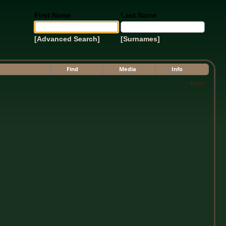
First Name
Last Name
[Advanced Search]
[Surnames]
Find
Media
Info
Print