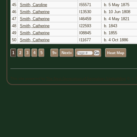
45
Smith, Caroline
I55571
b. 5 May 1875
46
Smith, Catherine
I13530
b. 10 Jun 1808
47
Smith, Catherine
I46459
b. 4 May 1821
48
Smith, Catherine
I22593
b. 1843
49
Smith, Catherine
I08845
b. 1855
50
Smith, Catherine
I11677
b. 4 Oct 1886
|
Heat Map
1
2
3
4
5
...
9»
Next»
This site powered by
The Next Generation of Genealogy Sitebuilding
©, v. 