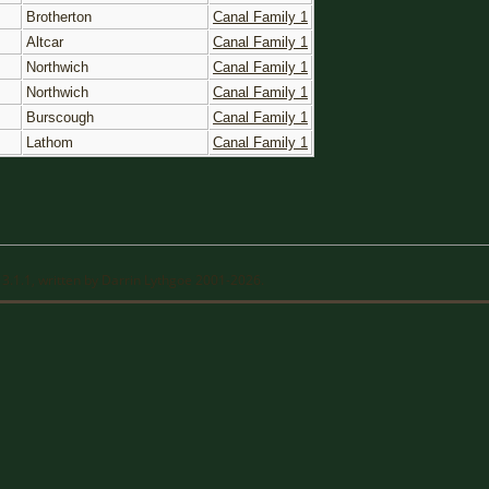
Brotherton
Canal Family 1
Altcar
Canal Family 1
Northwich
Canal Family 1
Northwich
Canal Family 1
Burscough
Canal Family 1
Lathom
Canal Family 1
13.1.1, written by Darrin Lythgoe 2001-2026.