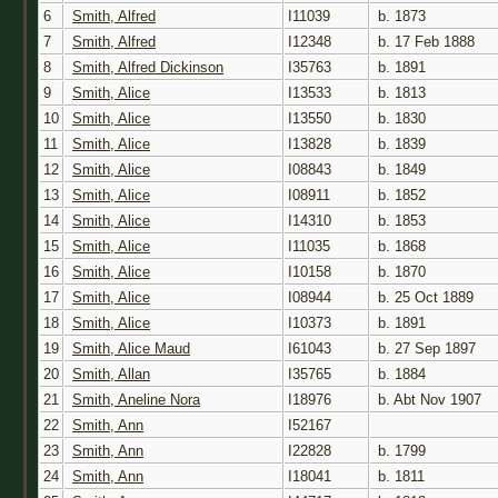
6
Smith, Alfred
I11039
b. 1873
7
Smith, Alfred
I12348
b. 17 Feb 1888
8
Smith, Alfred Dickinson
I35763
b. 1891
9
Smith, Alice
I13533
b. 1813
10
Smith, Alice
I13550
b. 1830
11
Smith, Alice
I13828
b. 1839
12
Smith, Alice
I08843
b. 1849
13
Smith, Alice
I08911
b. 1852
14
Smith, Alice
I14310
b. 1853
15
Smith, Alice
I11035
b. 1868
16
Smith, Alice
I10158
b. 1870
17
Smith, Alice
I08944
b. 25 Oct 1889
18
Smith, Alice
I10373
b. 1891
19
Smith, Alice Maud
I61043
b. 27 Sep 1897
20
Smith, Allan
I35765
b. 1884
21
Smith, Aneline Nora
I18976
b. Abt Nov 1907
22
Smith, Ann
I52167
23
Smith, Ann
I22828
b. 1799
24
Smith, Ann
I18041
b. 1811