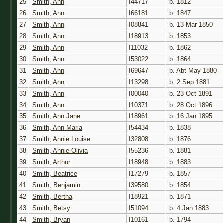
25
Smith, Ann
I44717
b. 1812
26
Smith, Ann
I66181
b. 1847
27
Smith, Ann
I08841
b. 13 Mar 1850
28
Smith, Ann
I18913
b. 1853
29
Smith, Ann
I11032
b. 1862
30
Smith, Ann
I53022
b. 1864
31
Smith, Ann
I69647
b. Abt May 1880
32
Smith, Ann
I13298
b. 2 Sep 1881
33
Smith, Ann
I00040
b. 23 Oct 1891
34
Smith, Ann
I10371
b. 28 Oct 1896
35
Smith, Ann Jane
I18961
b. 16 Jan 1895
36
Smith, Ann Maria
I54434
b. 1838
37
Smith, Annie Louise
I32808
b. 1876
38
Smith, Annie Olivia
I55236
b. 1881
39
Smith, Arthur
I18948
b. 1883
40
Smith, Beatrice
I17279
b. 1857
41
Smith, Benjamin
I39580
b. 1854
42
Smith, Bertha
I18921
b. 1871
43
Smith, Betsy
I51094
b. 4 Jan 1883
44
Smith, Bryan
I10161
b. 1794