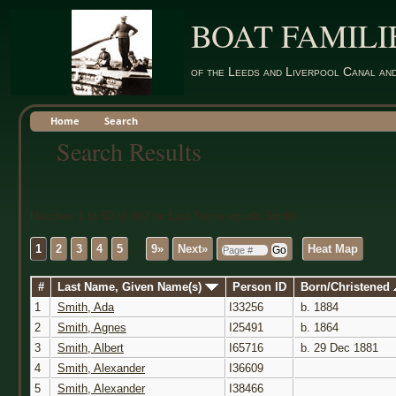
BOAT FAMILI
of the Leeds and Liverpool Canal an
Home
Search
Search Results
Matches 1 to 50 of 449 for Last Name equals Smith
1
2
3
4
5
...
9»
Next»
|
Heat Map
#
Last Name, Given Name(s)
Person ID
Born/Christened
1
Smith, Ada
I33256
b. 1884
2
Smith, Agnes
I25491
b. 1864
3
Smith, Albert
I65716
b. 29 Dec 1881
4
Smith, Alexander
I36609
5
Smith, Alexander
I38466