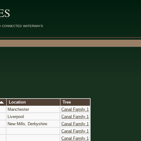
ES
d connected waterways
Location
Tree
Manchester
Canal Family 1
Liverpool
Canal Family 1
New Mills, Derbyshire
Canal Family 1
Canal Family 1
Canal Family 1