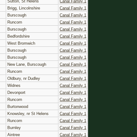
Sutton, St Helens
Canal Family 1
Brigg, Lincolnshire
Canal Family 1
Burscough
Canal Family 1
Runcorn
Canal Family 1
Burscough
Canal Family 1
Bedfordshire
Canal Family 1
West Bromwich
Canal Family 1
Burscough
Canal Family 1
Burscough
Canal Family 1
New Lane, Burscough
Canal Family 1
Runcorn
Canal Family 1
Oldbury, nr Dudley
Canal Family 1
Widnes
Canal Family 1
Devonport
Canal Family 1
Runcorn
Canal Family 1
Burtonwood
Canal Family 1
Knowsley, nr St Helens
Canal Family 1
Runcorn
Canal Family 1
Burnley
Canal Family 1
Aintree
Canal Family 1