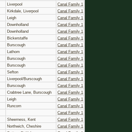
Liverpool
Canal Family 1
Kirkdale, Liverpool
Canal Family 1
Leigh
Canal Family 1
Downholland
Canal Family 1
Downholland
Canal Family 1
Bickerstaffe
Canal Family 1
Burscough
Canal Family 1
Lathom
Canal Family 1
Burscough
Canal Family 1
Burscough
Canal Family 1
Sefton
Canal Family 1
Liverpool/Burscough
Canal Family 1
Burscough
Canal Family 1
Crabtree Lane, Burscough
Canal Family 1
Leigh
Canal Family 1
Runcorn
Canal Family 1
Canal Family 1
Sheerness, Kent
Canal Family 1
Northwich, Cheshire
Canal Family 1