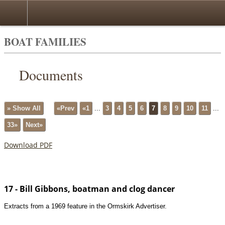
BOAT FAMILIES
Documents
» Show All
«Prev
«1
...
3
4
5
6
7
8
9
10
11
...
33»
Next»
Download PDF
17 - Bill Gibbons, boatman and clog dancer
Extracts from a 1969 feature in the Ormskirk Advertiser.