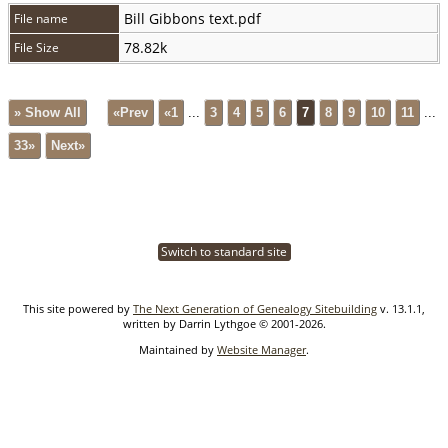
Bill Gibbons text.pdf
File name
78.82k
File Size
» Show All
«Prev
«1
...
3
4
5
6
7
8
9
10
11
...
33»
Next»
Switch to standard site
This site powered by
The Next Generation of Genealogy Sitebuilding
v. 13.1.1,
written by Darrin Lythgoe © 2001-2026.
Maintained by
Website Manager
.