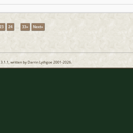
23
24
...
33»
Next»
13.1.1, written by Darrin Lythgoe 2001-2026.