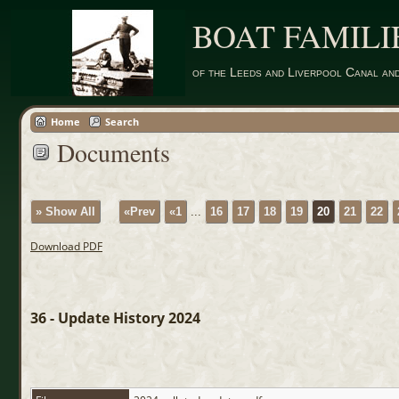
BOAT FAMILI
of the Leeds and Liverpool Canal an
Home
Search
Documents
» Show All
«Prev
«1
...
16
17
18
19
20
21
22
Download PDF
36 - Update History 2024