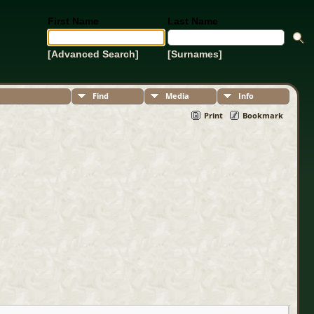
First Name
Last Name
[Advanced Search]
[Surnames]
Find
Media
Info
Print
Bookmark