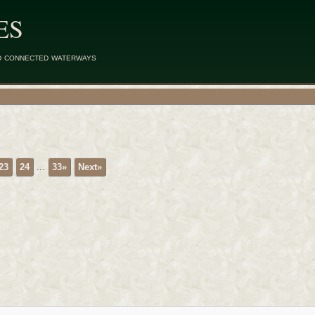
ES
d connected waterways
23
24
...
33»
Next»