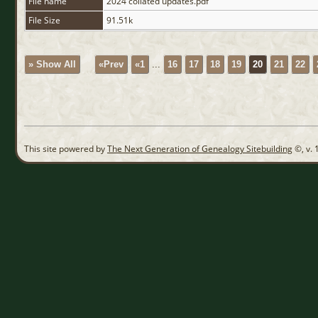
File name
2024 collated updates.pdf
File Size
91.51k
» Show All
«Prev
«1
...
16
17
18
19
20
21
22
This site powered by
The Next Generation of Genealogy Sitebuilding
©, v. 