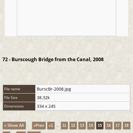
72 - Burscough Bridge from the Canal, 2008
BurscBr-2008.jpg
File name
38.32k
File Size
334 x 245
Dimensions
» Show All
«Prev
«1
...
11
12
13
14
15
16
17
18