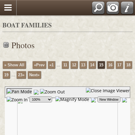
BOAT FAMILIES
Photos
» Show All
«Prev
«1
...
11
12
13
14
15
16
17
18
19
...
23»
Next»