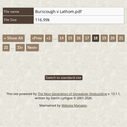
Burscough v Lathom.pdf
File name
116.99k
File Size
» Show All
«Prev
«1
...
14
15
16
17
18
19
20
21
22
...
33»
Next»
Switch to standard site
This site powered by
The Next Generation of Genealogy Sitebuilding
v. 13.1.1,
written by Darrin Lythgoe © 2001-2026.
Maintained by
Website Manager
.