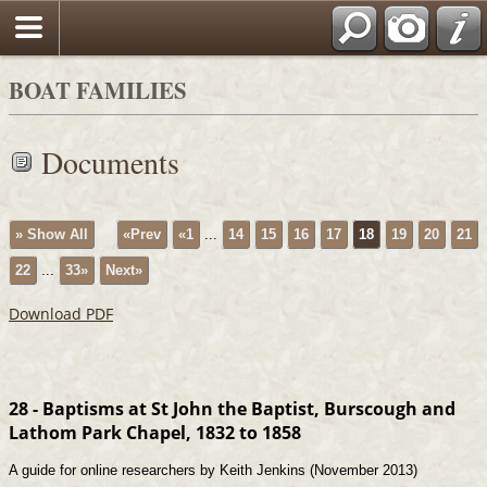
BOAT FAMILIES
Documents
» Show All
«Prev
«1
...
14
15
16
17
18
19
20
21
22
...
33»
Next»
Download PDF
28 - Baptisms at St John the Baptist, Burscough and
Lathom Park Chapel, 1832 to 1858
A guide for online researchers by Keith Jenkins (November 2013)