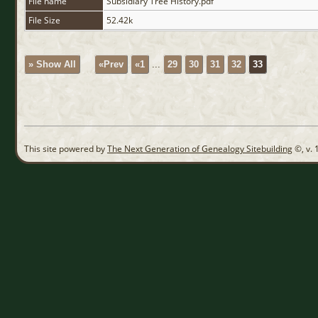
File name
Subsidiary Tree History.pdf
File Size
52.42k
» Show All
«Prev
«1
...
29
30
31
32
33
This site powered by
The Next Generation of Genealogy Sitebuilding
©, v. 