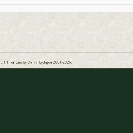
13.1.1, written by Darrin Lythgoe 2001-2026.