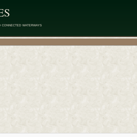
ES
d connected waterways