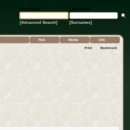
First Name
Last Name
[Advanced Search]
[Surnames]
Find
Media
Info
Print
Bookmark