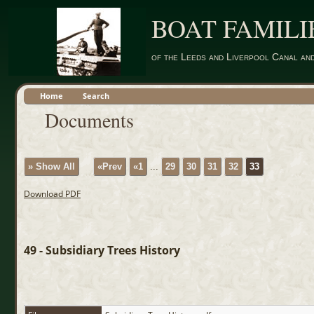
BOAT FAMILI
of the Leeds and Liverpool Canal an
Home
Search
Documents
» Show All
«Prev
«1
...
29
30
31
32
33
Download PDF
49 - Subsidiary Trees History