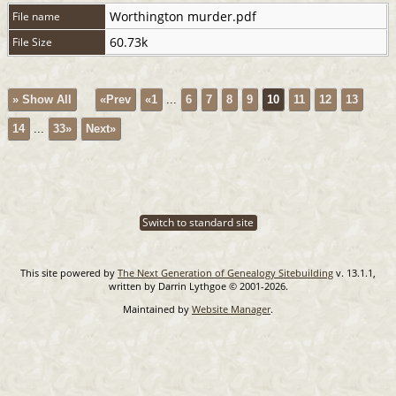
Worthington murder.pdf
File name
60.73k
File Size
» Show All
«Prev
«1
...
6
7
8
9
10
11
12
13
14
...
33»
Next»
Switch to standard site
This site powered by
The Next Generation of Genealogy Sitebuilding
v. 13.1.1,
written by Darrin Lythgoe © 2001-2026.
Maintained by
Website Manager
.