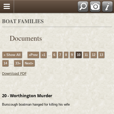
BOAT FAMILIES
Documents
» Show All
«Prev
«1
...
6
7
8
9
10
11
12
13
14
...
33»
Next»
Download PDF
20 - Worthington Murder
Burscough boatman hanged for killing his wife