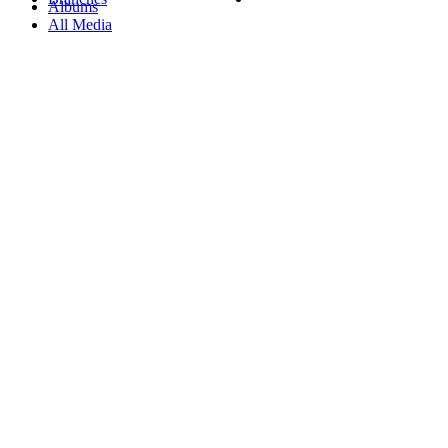
Albums
All Media