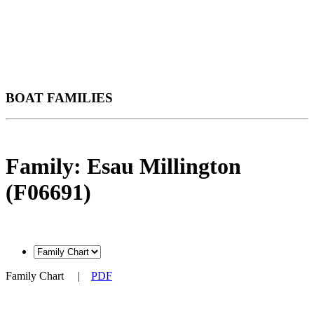
BOAT FAMILIES
Family: Esau Millington
(F06691)
Family Chart
|
PDF