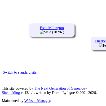
Esau Millington
(1828- )
Elizabe
Switch to standard site
This site powered by
The Next Generation of Genealogy
Sitebuilding
v. 13.1.1, written by Darrin Lythgoe © 2001-2026.
Maintained by
Website Manager
.