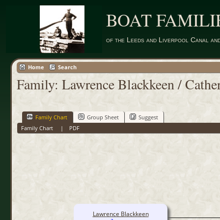
BOAT FAMILI
of the Leeds and Liverpool Canal an
Home
Search
Family: Lawrence Blackkeen / Cathe
Family Chart
Group Sheet
Suggest
Family Chart
|
PDF
Lawrence Blackkeen