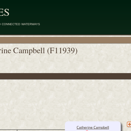
ES
d connected waterways
rine Campbell (F11939)
Catherine Campbell