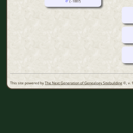
( -1887)
This site powered by
The Next Generation of Genealogy Sitebuilding
©, v. 