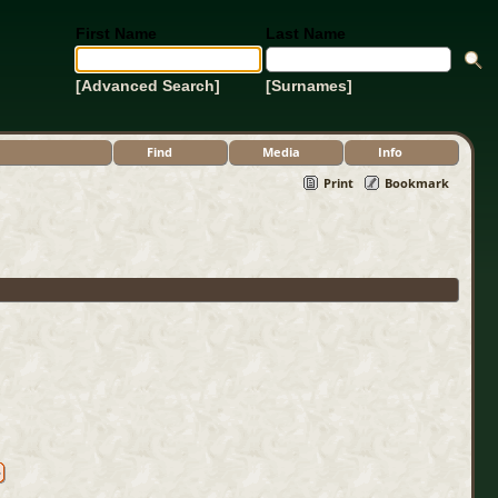
First Name
Last Name
[Advanced Search]
[Surnames]
Find
Media
Info
Print
Bookmark