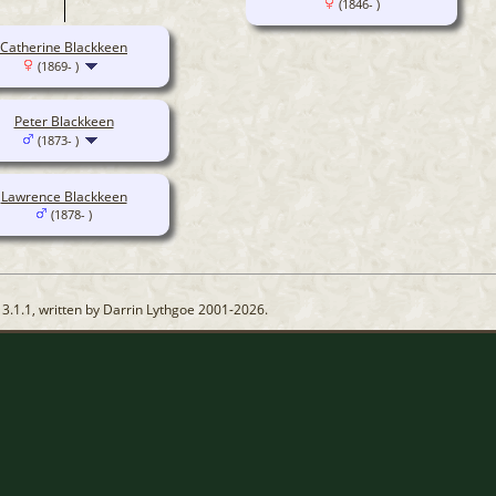
(1846- )
Catherine Blackkeen
(1869- )
Peter Blackkeen
(1873- )
Lawrence Blackkeen
(1878- )
13.1.1, written by Darrin Lythgoe 2001-2026.