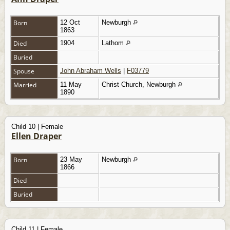
Born
12 Oct
Newburgh
1863
Died
1904
Lathom
Buried
Spouse
John Abraham Wells
|
F03779
Married
11 May
Christ Church, Newburgh
1890
Child 10 | Female
Ellen Draper
Born
23 May
Newburgh
1866
Died
Buried
Child 11 | Female