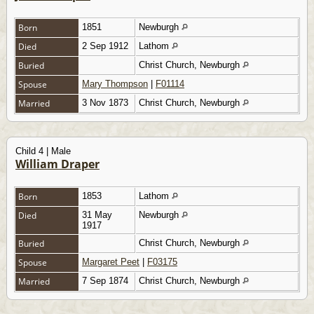
Born
1851
Newburgh
Died
2 Sep 1912
Lathom
Buried
Christ Church, Newburgh
Spouse
Mary Thompson
|
F01114
Married
3 Nov 1873
Christ Church, Newburgh
Child 4 | Male
William Draper
Born
1853
Lathom
Died
31 May
Newburgh
1917
Buried
Christ Church, Newburgh
Spouse
Margaret Peet
|
F03175
Married
7 Sep 1874
Christ Church, Newburgh