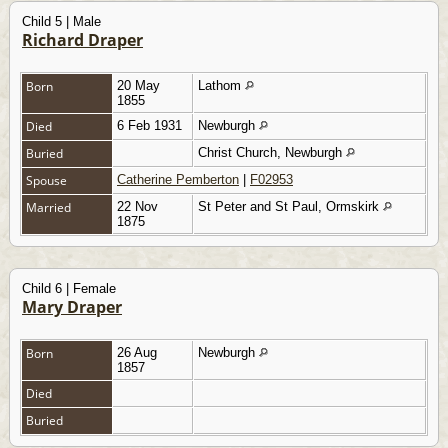
Child 5 | Male
Richard Draper
Born
20 May
Lathom
1855
Died
6 Feb 1931
Newburgh
Buried
Christ Church, Newburgh
Spouse
Catherine Pemberton
|
F02953
Married
22 Nov
St Peter and St Paul, Ormskirk
1875
Child 6 | Female
Mary Draper
Born
26 Aug
Newburgh
1857
Died
Buried