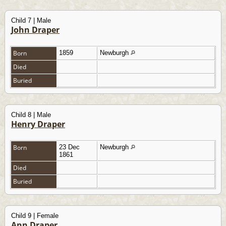
Child 7 | Male
John Draper
Born
1859
Newburgh
Died
Buried
Child 8 | Male
Henry Draper
Born
23 Dec
Newburgh
1861
Died
Buried
Child 9 | Female
Ann Draper