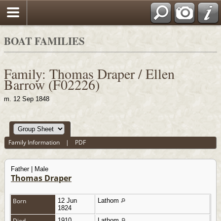
BOAT FAMILIES
Family: Thomas Draper / Ellen
Barrow (F02226)
m. 12 Sep 1848
Family Information
|
PDF
Father | Male
Thomas Draper
Born
12 Jun
Lathom
1824
Died
1910
Lathom