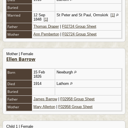
Buried
Married
12 Sep
St Peter and St Paul, Ormskirk
[
1
]
1848
[
1
]
Father
Thomas Draper
|
F02724 Group Sheet
Mother
Ann Pemberton
|
F02724 Group Sheet
Mother | Female
Ellen Barrow
Born
15 Feb
Newburgh
1826
Died
1914
Lathom
Buried
Father
James Barrow
|
F02958 Group Sheet
Mother
Mary Allerton
|
F02958 Group Sheet
Child 1 | Female