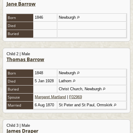
Jane Barrow
Born
1846
Newburgh
Died
Buried
Child 2 | Male
Thomas Barrow
Born
1848
Newburgh
Died
5 Jan 1928
Lathom
Buried
Christ Church, Newburgh
Spouse
Margaret Martland
|
F02969
Married
6 Aug 1870
St Peter and St Paul, Ormskirk
Child 3 | Male
James Draper