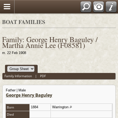
BOAT FAMILIES
Family: George Henry Baguley /
Martha Annie Lee (F08581)
m. 22 Feb 1908
Family Information
|
PDF
Father | Male
George Henry Baguley
Born
1884
Warrington
Died