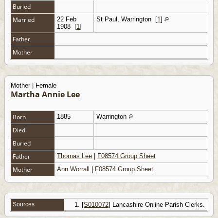
Buried
Married
22 Feb
St Paul, Warrington
[
1
]
1908
[
1
]
Father
Mother
Mother | Female
Martha Annie Lee
Born
1885
Warrington
Died
Buried
Father
Thomas Lee
|
F08574 Group Sheet
Mother
Ann Worrall
|
F08574 Group Sheet
Sources
[
S010072
] Lancashire Online Parish Clerks.