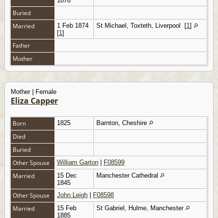
1878
Buried
Married
1 Feb 1874
St Michael, Toxteth, Liverpool
[
1
]
[
1
]
Father
Mother
Mother | Female
Eliza Capper
Born
1825
Barnton, Cheshire
Died
Buried
Other Spouse
William Garton
|
F08599
Married
15 Dec
Manchester Cathedral
1845
Other Spouse
John Leigh
|
F08598
Married
15 Feb
St Gabriel, Hulme, Manchester
1885