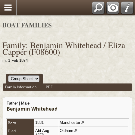
BOAT FAMILIES
Family: Benjamin Whitehead / Eliza
Capper (F08600)
m. 1 Feb 1874
Family Information
|
PDF
Father | Male
Benjamin Whitehead
Born
1831
Manchester
Died
Abt Aug
Oldham