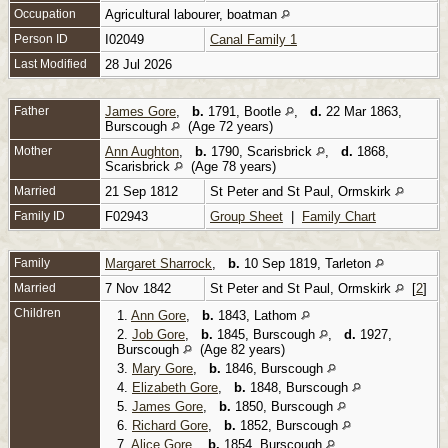
Occupation
Agricultural labourer, boatman
Person ID
I02049
Canal Family 1
Last Modified
28 Jul 2026
Father
James Gore
,
b.
1791, Bootle
,
d.
22 Mar 1863,
Burscough
(Age 72 years)
Mother
Ann Aughton
,
b.
1790, Scarisbrick
,
d.
1868,
Scarisbrick
(Age 78 years)
Married
21 Sep 1812
St Peter and St Paul, Ormskirk
Family ID
F02943
Group Sheet
|
Family Chart
Family
Margaret Sharrock
,
b.
10 Sep 1819, Tarleton
Married
7 Nov 1842
St Peter and St Paul, Ormskirk
[
2
]
Children
1.
Ann Gore
,
b.
1843, Lathom
2.
Job Gore
,
b.
1845, Burscough
,
d.
1927,
Burscough
(Age 82 years)
3.
Mary Gore
,
b.
1846, Burscough
4.
Elizabeth Gore
,
b.
1848, Burscough
5.
James Gore
,
b.
1850, Burscough
6.
Richard Gore
,
b.
1852, Burscough
7.
Alice Gore
,
b.
1854, Burscough