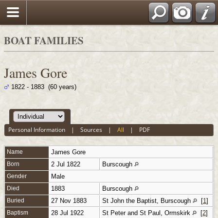
BOAT FAMILIES
James Gore
1822 - 1883 (60 years)
Personal Information
|
Sources
|
All
|
PDF
Name
James
Gore
Born
2 Jul 1822
Burscough
Gender
Male
Died
1883
Burscough
Buried
27 Nov 1883
St John the Baptist, Burscough
[
1
]
Baptism
28 Jul 1922
St Peter and St Paul, Ormskirk
[
2
]