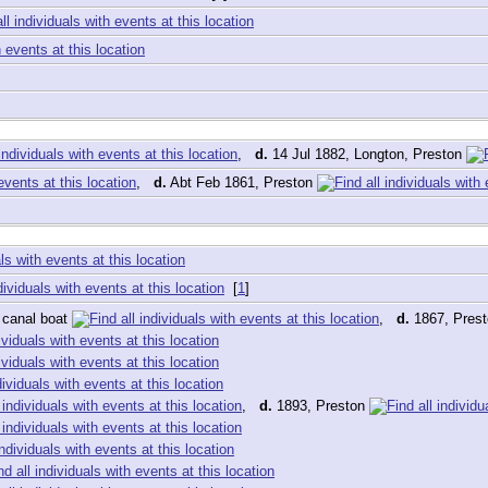
,
d.
14 Jul 1882, Longton, Preston
,
d.
Abt Feb 1861, Preston
[
1
]
 canal boat
,
d.
1867, Pres
,
d.
1893, Preston