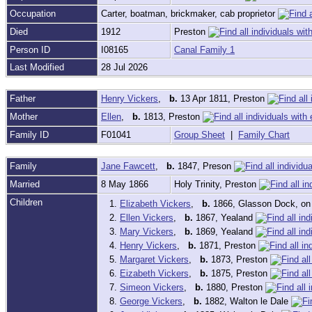
Occupation
Carter, boatman, brickmaker, cab proprietor
Died
1912
Preston
Person ID
I08165
Canal Family 1
Last Modified
28 Jul 2026
Father
Henry Vickers
,
b.
13 Apr 1811, Preston
Mother
Ellen
,
b.
1813, Preston
Family ID
F01041
Group Sheet
|
Family Chart
Family
Jane Fawcett
,
b.
1847, Preson
Married
8 May 1866
Holy Trinity, Preston
Children
1.
Elizabeth Vickers
,
b.
1866, Glasson Dock, on
2.
Ellen Vickers
,
b.
1867, Yealand
3.
Mary Vickers
,
b.
1869, Yealand
4.
Henry Vickers
,
b.
1871, Preston
5.
Margaret Vickers
,
b.
1873, Preston
6.
Eizabeth Vickers
,
b.
1875, Preston
7.
Simeon Vickers
,
b.
1880, Preston
8.
George Vickers
,
b.
1882, Walton le Dale