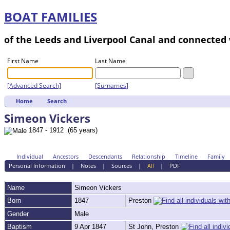
BOAT FAMILIES
of the Leeds and Liverpool Canal and connecte
First Name
Last Name
[Advanced Search]
[Surnames]
Home
Search
Simeon Vickers
1847 - 1912 (65 years)
Individual
Ancestors
Descendants
Relationship
Timeline
Family
Personal Information
|
Notes
|
Sources
|
All
|
PDF
Name
Simeon
Vickers
Born
1847
Preston
Gender
Male
Baptism
9 Apr 1847
St John, Preston