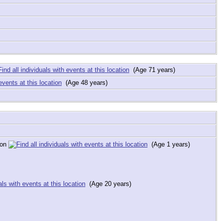
(Age 71 years)
(Age 48 years)
ton
(Age 1 years)
(Age 20 years)