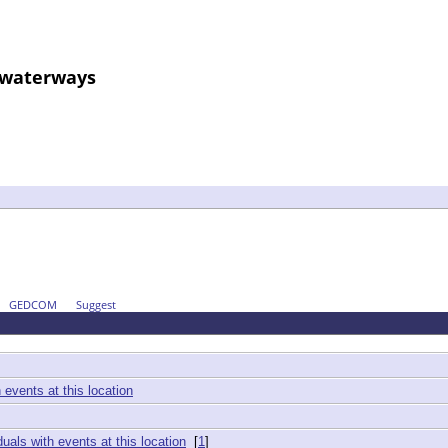
d waterways
GEDCOM
Suggest
[
1
]