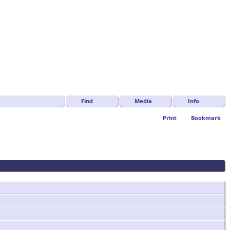
Find
Media
Info
Print
Bookmark