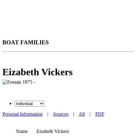
BOAT FAMILIES
Eizabeth Vickers
1875 -
Personal Information
|
Sources
|
All
|
PDF
Name
Eizabeth
Vickers