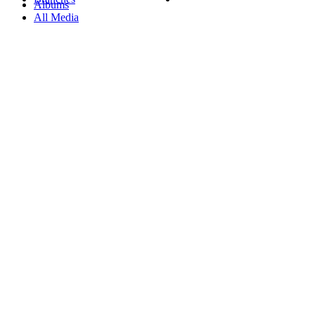
Albums
All Media