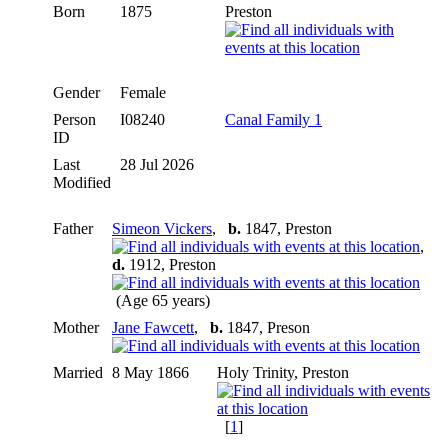
Born
1875
Preston
Gender
Female
Person
I08240
Canal Family 1
ID
Last
28 Jul 2026
Modified
Father
Simeon Vickers
,
b.
1847, Preston
,
d.
1912, Preston
(Age 65 years)
Mother
Jane Fawcett
,
b.
1847, Preson
Married
8 May 1866
Holy Trinity, Preston
[
1
]