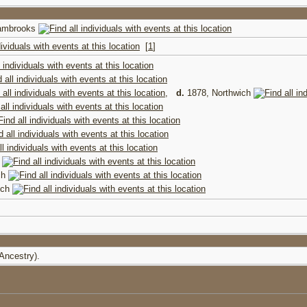
wambrooks
[
1
]
,
d.
1878, Northwich
h
ch
ich
(Ancestry).