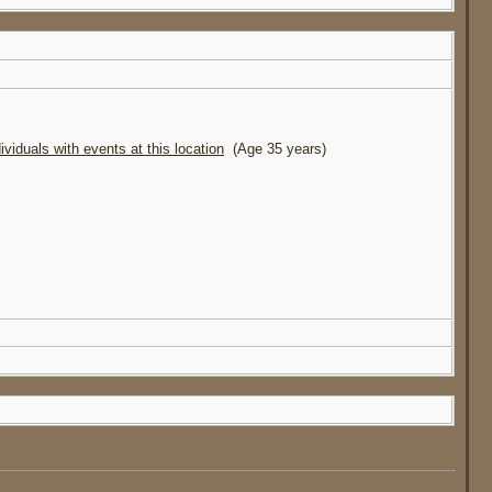
(Age 35 years)