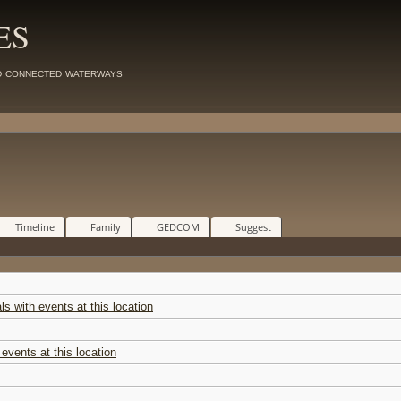
ES
d connected waterways
Timeline
Family
GEDCOM
Suggest