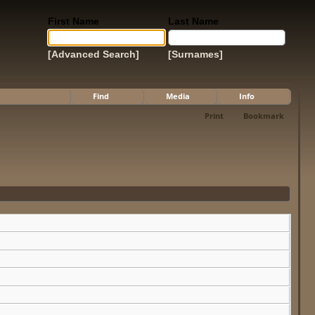
First Name
Last Name
[Advanced Search]
[Surnames]
Find
Media
Info
Print
Bookmark