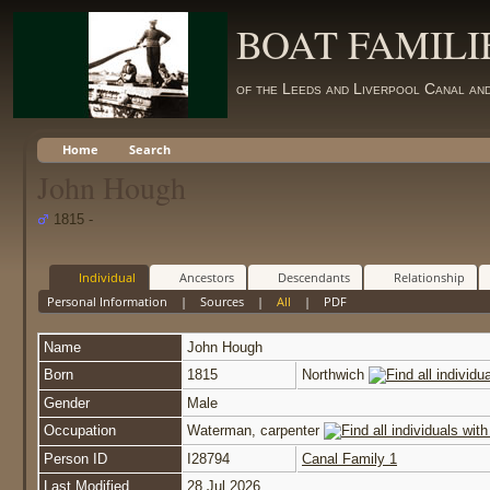
BOAT FAMILI
of the Leeds and Liverpool Canal an
Home
Search
John Hough
1815 -
Individual
Ancestors
Descendants
Relationship
Personal Information
|
Sources
|
All
|
PDF
Name
John
Hough
Born
1815
Northwich
Gender
Male
Occupation
Waterman, carpenter
Person ID
I28794
Canal Family 1
Last Modified
28 Jul 2026