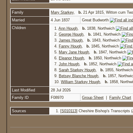
Family
Mary Starkey
,
b.
21 Apr 1815, Witton cum T
Married
4 Jun 1837
Great Budworth
Children
1.
Ann Hough
,
b.
1838, Northwich
2.
George Hough
,
b.
1841, Northwich
3.
James Hough
,
b.
1843, Northwich
4.
Fanny Hough
,
b.
1845, Northwich
5.
Mary Jane Hough
,
b.
1847, Northwich
6.
Eleanor Hough
,
b.
1850, Northwich
7.
John Hough
,
b.
1852, Northwich
8.
Sarah Starkey Hough
,
b.
1855, Northwic
9.
Betsey Blanche Hough
,
b.
1857, Northwi
10.
William Starkey Hough
,
b.
1858, Northw
Last Modified
28 Jul 2026
Family ID
F08970
Group Sheet
|
Family Chart
Sources
[
S010113
] Cheshire Bishop's Transcripts 