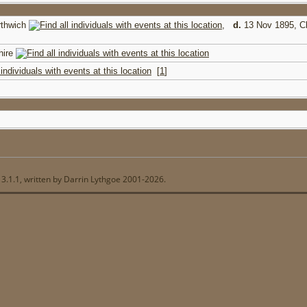
rthwich
,
d.
13 Nov 1895, C
hire
[
1
]
13.1.1, written by Darrin Lythgoe 2001-2026.