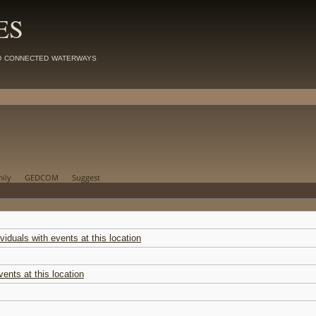
ES
d connected waterways
ily
GEDCOM
Suggest