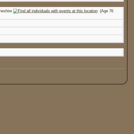
heshire
(Age 76