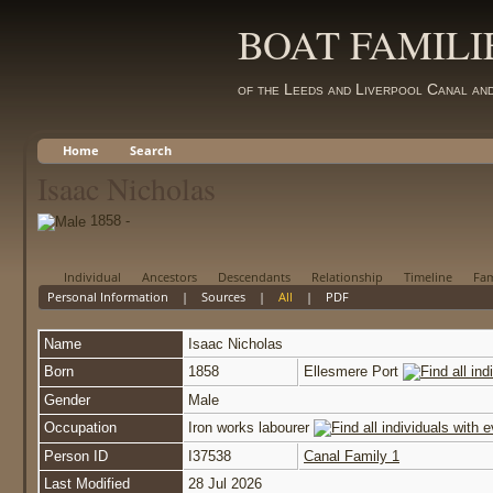
BOAT FAMILI
of the Leeds and Liverpool Canal an
Home
Search
Isaac Nicholas
1858 -
Individual
Ancestors
Descendants
Relationship
Timeline
Fam
Personal Information
|
Sources
|
All
|
PDF
Name
Isaac
Nicholas
Born
1858
Ellesmere Port
Gender
Male
Occupation
Iron works labourer
Person ID
I37538
Canal Family 1
Last Modified
28 Jul 2026