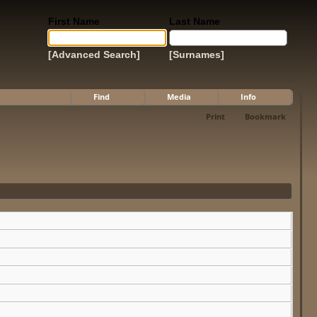
First Name
Last Name
[Advanced Search]
[Surnames]
Find
Media
Info
Print
Bookmark