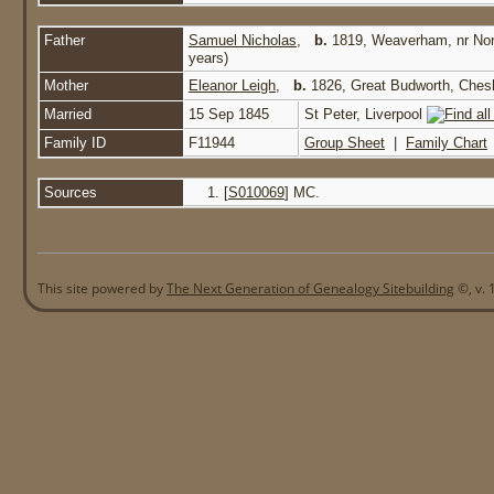
Father
Samuel Nicholas
,
b.
1819, Weaverham, nr No
years)
Mother
Eleanor Leigh
,
b.
1826, Great Budworth, Ches
Married
15 Sep 1845
St Peter, Liverpool
Family ID
F11944
Group Sheet
|
Family Chart
Sources
[
S010069
] MC.
This site powered by
The Next Generation of Genealogy Sitebuilding
©, v. 