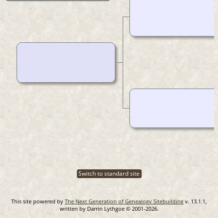
Switch to standard site
This site powered by
The Next Generation of Genealogy Sitebuilding
v. 13.1.1,
written by Darrin Lythgoe © 2001-2026.