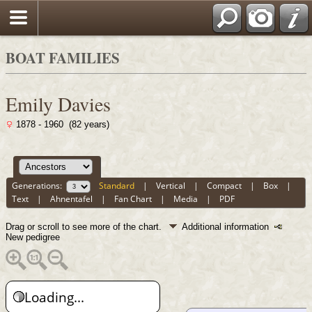
BOAT FAMILIES
Emily Davies
1878 - 1960 (82 years)
Generations:
Standard
|
Vertical
|
Compact
|
Box
|
Text
|
Ahnentafel
|
Fan Chart
|
Media
|
PDF
Drag or scroll to see more of the chart.
Additional information
New pedigree
Loading...