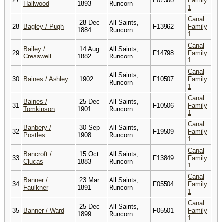
27
F07388
Family
Hallwood
1893
Runcorn
1
Canal
28 Dec
All Saints,
28
Bagley / Pugh
F13962
Family
1884
Runcorn
1
Canal
Bailey /
14 Aug
All Saints,
29
F14798
Family
Cresswell
1882
Runcorn
1
Canal
All Saints,
30
Baines / Ashley
1902
F10507
Family
Runcorn
1
Canal
Baines /
25 Dec
All Saints,
31
F10506
Family
Tomkinson
1901
Runcorn
1
Canal
Banbery /
30 Sep
All Saints,
32
F19509
Family
Postles
1908
Runcorn
1
Canal
Bancroft /
15 Oct
All Saints,
33
F13849
Family
Clucas
1883
Runcorn
1
Canal
Banner /
23 Mar
All Saints,
34
F05504
Family
Faulkner
1891
Runcorn
1
Canal
25 Dec
All Saints,
35
Banner / Ward
F05501
Family
1899
Runcorn
1