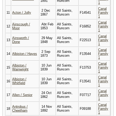
1891
Runcorn
1
Canal
2 Dec
All Saints,
11
Acton / Jolly
F14541
Family
1867
Runcorn
1
Canal
Ainscough /
Abt Feb
All Saints,
12
F16852
Family
Moor
1853
Runcorn
1
Canal
Ainsworth /
29 May
All Saints,
13
F22513
Family
Done
1848
Runcorn
1
Canal
2 Sep
All Saints,
14
Albiston / Hayes
F13544
Family
1873
Runcorn
1
Canal
Albiston /
10 Jun
All Saints,
15
F13753
Family
Wainwright
1839
Runcorn
1
Canal
Albiston /
10 Jun
All Saints,
16
F13541
Family
Whitfield
1839
Runcorn
1
Canal
24 Oct
All Saints,
17
Allen / Senior
F07717
Family
1862
Runcorn
1
Canal
Antrobus /
14 Nov
All Saints,
18
F09188
Family
Cheetham
1892
Runcorn
1