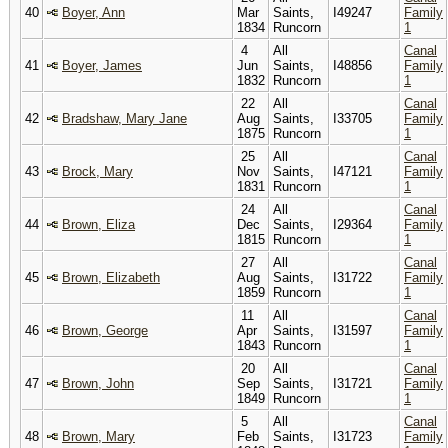
40
Boyer, Ann
Mar
Saints,
I49247
Family
1834
Runcorn
1
4
All
Canal
41
Boyer, James
Jun
Saints,
I48856
Family
1832
Runcorn
1
22
All
Canal
42
Bradshaw, Mary Jane
Aug
Saints,
I33705
Family
1875
Runcorn
1
25
All
Canal
43
Brock, Mary
Nov
Saints,
I47121
Family
1831
Runcorn
1
24
All
Canal
44
Brown, Eliza
Dec
Saints,
I29364
Family
1815
Runcorn
1
27
All
Canal
45
Brown, Elizabeth
Aug
Saints,
I31722
Family
1859
Runcorn
1
11
All
Canal
46
Brown, George
Apr
Saints,
I31597
Family
1843
Runcorn
1
20
All
Canal
47
Brown, John
Sep
Saints,
I31721
Family
1849
Runcorn
1
5
All
Canal
48
Brown, Mary
Feb
Saints,
I31723
Family