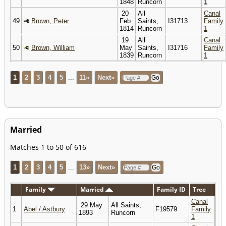
1848
Runcorn
1
20
All
Canal
49
Brown, Peter
Feb
Saints,
I31713
Family
1814
Runcorn
1
19
All
Canal
50
Brown, William
May
Saints,
I31716
Family
1839
Runcorn
1
1
2
3
4
5
...
11»
Next»
Married
Matches 1 to 50 of 616
1
2
3
4
5
...
13»
Next»
Family
Married
Family ID
Tree
Canal
29 May
All Saints,
1
Abel / Astbury
F19579
Family
1893
Runcorn
1