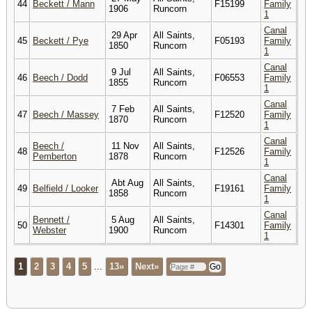
44
Beckett / Mann
F15199
Family
1906
Runcorn
1
Canal
29 Apr
All Saints,
45
Beckett / Pye
F05193
Family
1850
Runcorn
1
Canal
9 Jul
All Saints,
46
Beech / Dodd
F06553
Family
1855
Runcorn
1
Canal
7 Feb
All Saints,
47
Beech / Massey
F12520
Family
1870
Runcorn
1
Canal
Beech /
11 Nov
All Saints,
48
F12526
Family
Pemberton
1878
Runcorn
1
Canal
Abt Aug
All Saints,
49
Belfield / Looker
F19161
Family
1858
Runcorn
1
Canal
Bennett /
5 Aug
All Saints,
50
F14301
Family
Webster
1900
Runcorn
1
1
2
3
4
5
...
13»
Next»