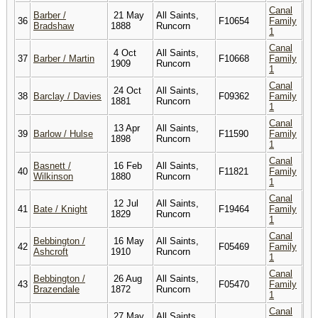
Canal
Barber /
21 May
All Saints,
36
F10654
Family
Bradshaw
1888
Runcorn
1
Canal
4 Oct
All Saints,
37
Barber / Martin
F10668
Family
1909
Runcorn
1
Canal
24 Oct
All Saints,
38
Barclay / Davies
F09362
Family
1881
Runcorn
1
Canal
13 Apr
All Saints,
39
Barlow / Hulse
F11590
Family
1898
Runcorn
1
Canal
Basnett /
16 Feb
All Saints,
40
F11821
Family
Wilkinson
1880
Runcorn
1
Canal
12 Jul
All Saints,
41
Bate / Knight
F19464
Family
1829
Runcorn
1
Canal
Bebbington /
16 May
All Saints,
42
F05469
Family
Ashcroft
1910
Runcorn
1
Canal
Bebbington /
26 Aug
All Saints,
43
F05470
Family
Brazendale
1872
Runcorn
1
Canal
27 May
All Saints,