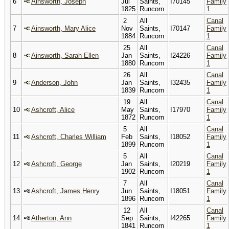
6
Ainsworth, Joseph
Jul
Saints,
I70145
Family
1825
Runcorn
1
2
All
Canal
7
Ainsworth, Mary Alice
Nov
Saints,
I70147
Family
1884
Runcorn
1
25
All
Canal
8
Ainsworth, Sarah Ellen
Jan
Saints,
I24226
Family
1880
Runcorn
1
26
All
Canal
9
Anderson, John
Jan
Saints,
I32435
Family
1839
Runcorn
1
19
All
Canal
10
Ashcroft, Alice
May
Saints,
I17970
Family
1872
Runcorn
1
5
All
Canal
11
Ashcroft, Charles William
Feb
Saints,
I18052
Family
1899
Runcorn
1
5
All
Canal
12
Ashcroft, George
Jan
Saints,
I20219
Family
1902
Runcorn
1
7
All
Canal
13
Ashcroft, James Henry
Jun
Saints,
I18051
Family
1896
Runcorn
1
12
All
Canal
14
Atherton, Ann
Sep
Saints,
I42265
Family
1841
Runcorn
1