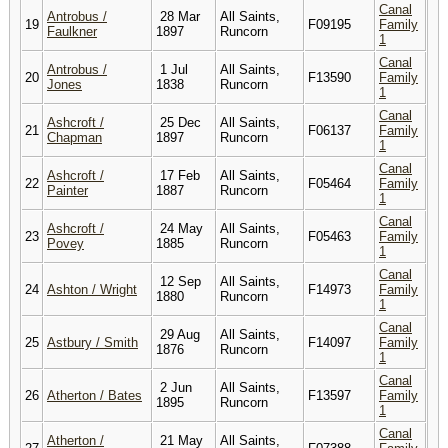
Canal
Antrobus /
28 Mar
All Saints,
19
F09195
Family
Faulkner
1897
Runcorn
1
Canal
Antrobus /
1 Jul
All Saints,
20
F13590
Family
Jones
1838
Runcorn
1
Canal
Ashcroft /
25 Dec
All Saints,
21
F06137
Family
Chapman
1897
Runcorn
1
Canal
Ashcroft /
17 Feb
All Saints,
22
F05464
Family
Painter
1887
Runcorn
1
Canal
Ashcroft /
24 May
All Saints,
23
F05463
Family
Povey
1885
Runcorn
1
Canal
12 Sep
All Saints,
24
Ashton / Wright
F14973
Family
1880
Runcorn
1
Canal
29 Aug
All Saints,
25
Astbury / Smith
F14097
Family
1876
Runcorn
1
Canal
2 Jun
All Saints,
26
Atherton / Bates
F13597
Family
1895
Runcorn
1
Canal
Atherton /
21 May
All Saints,