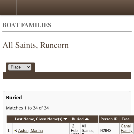
BOAT FAMILIES
All Saints, Runcorn
Buried
Matches 1 to 34 of 34
Last Name, Given Name(s)
Buried
Person ID
Tree
2
All
Canal
1
Acton, Martha
Feb
Saints,
I42942
Family