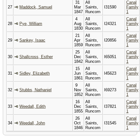
31
All
Canal
27
Maddock, Samuel
Mar
Saints,
I31590
Family
1847
Runcorn
1
4
All
Canal
28
Pye, William
Aug
Saints,
I24321
Family
1830
Runcorn
1
21
All
Canal
29
Sankey, Isaac
Apr
Saints,
I20856
Family
1859
Runcorn
1
25
All
Canal
30
Shallcross, Esther
Dec
Saints,
I65051
Family
1842
Runcorn
1
15
All
Canal
31
Sidley, Elizabeth
Jun
Saints,
I45623
Family
1861
Runcorn
1
9
All
Canal
32
Stubbs, Nathaniel
Nov
Saints,
I69273
Family
1852
Runcorn
1
16
All
Canal
33
Weedall, Edith
Dec
Saints,
I37821
Family
1855
Runcorn
1
26
All
Canal
34
Weedall, John
Oct
Saints,
I31545
Family
1846
Runcorn
1