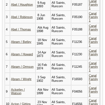
Canal
9 Aug
All Saints,
2
Abel / Houghton
F05187
Family
1893
Runcorn
1
Canal
8 Jun
All Saints,
3
Abel / Robinson
F05190
Family
1908
Runcorn
1
Canal
Abt Aug
All Saints,
4
Abel / Thomas
F05188
Family
1898
Runcorn
1
Canal
18 Nov
All Saints,
5
Abram / Betley
F11236
Family
1845
Runcorn
1
Canal
14 Apr
All Saints,
6
Abram / Howard
F11230
Family
1873
Runcorn
1
Canal
16 Feb
All Saints,
7
Abram / Ormson
F11245
Family
1874
Runcorn
1
Canal
3 Sep
All Saints,
8
Abram / Wright
F16593
Family
1902
Runcorn
1
Canal
Ackerley /
Abt Nov
All Saints,
9
F04056
Family
Watson
1899
Runcorn
1
Canal
23 Nov
All Saints,
10
Acton / Gittins
F14556
Family