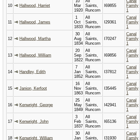
10
All
Canal
10
Hallwood, Harriet
Mar
Saints,
I69855
Family
1920
Runcorn
1
1
All
Canal
11
Hallwood, James
Oct
Saints,
I29361
Family
1833
Runcorn
1
30
All
Canal
12
Hallwood, Martha
Aug
Saints,
I70247
Family
1834
Runcorn
1
20
All
Canal
13
Hallwood, William
Sep
Saints,
I69856
Family
1822
Runcorn
1
7
All
Canal
14
Handley, Edith
Jan
Saints,
I37812
Family
1852
Runcorn
1
16
All
Canal
15
Janion, Kerfoot
Nov
Saints,
I35445
Family
1863
Runcorn
1
25
All
Canal
16
Kenwright, George
May
Saints,
I42941
Family
1849
Runcorn
1
3
All
Canal
17
Kenwright, John
Feb
Saints,
I65136
Family
1837
Runcorn
1
30
All
Canal
18
Kenwright, William
Jan
Saints,
I31930
Family