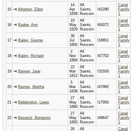
14
All
Canal
15
Atherton, Ellen
Apr
Saints,
I42280
Family
1839
Runcorn
1
10
All
Canal
16
Badge, Ann
May
Saints,
I65072
Family
1829
Runcorn
1
30
All
Canal
17
Bailey, George
Jul
Saints,
I18851
Family
1856
Runcorn
1
2
All
Canal
18
Bailey, Richard
Nov
Saints,
I67702
Family
1884
Runcorn
1
22
All
Canal
19
Banner, Jane
Mar
Saints,
I31550
Family
1812
Runcorn
1
5
All
Canal
20
Barnes, Martha
Mar
Saints,
I47992
Family
1838
Runcorn
1
27
All
Canal
21
Bebbington, Lewis
May
Saints,
I17950
Family
1866
Runcorn
1
27
All
Canal
22
Beswick, Benjamin
May
Saints,
I49647
Family
1855
Runcorn
1
26
All
Canal