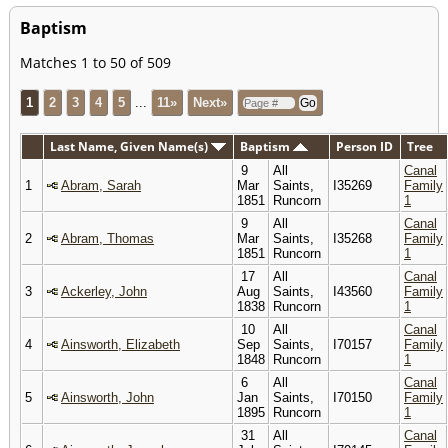
Baptism
Matches 1 to 50 of 509
1
2
3
4
5
...
11»
Next»
Last Name, Given Name(s)
Baptism
Person ID
Tree
9
All
Canal
1
Abram, Sarah
Mar
Saints,
I35269
Family
1851
Runcorn
1
9
All
Canal
2
Abram, Thomas
Mar
Saints,
I35268
Family
1851
Runcorn
1
17
All
Canal
3
Ackerley, John
Aug
Saints,
I43560
Family
1838
Runcorn
1
10
All
Canal
4
Ainsworth, Elizabeth
Sep
Saints,
I70157
Family
1848
Runcorn
1
6
All
Canal
5
Ainsworth, John
Jan
Saints,
I70150
Family
1895
Runcorn
1
31
All
Canal