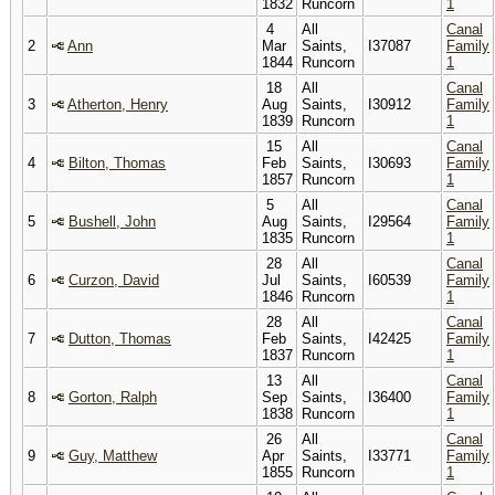
1832
Runcorn
1
4
All
Canal
2
Ann
Mar
Saints,
I37087
Family
1844
Runcorn
1
18
All
Canal
3
Atherton, Henry
Aug
Saints,
I30912
Family
1839
Runcorn
1
15
All
Canal
4
Bilton, Thomas
Feb
Saints,
I30693
Family
1857
Runcorn
1
5
All
Canal
5
Bushell, John
Aug
Saints,
I29564
Family
1835
Runcorn
1
28
All
Canal
6
Curzon, David
Jul
Saints,
I60539
Family
1846
Runcorn
1
28
All
Canal
7
Dutton, Thomas
Feb
Saints,
I42425
Family
1837
Runcorn
1
13
All
Canal
8
Gorton, Ralph
Sep
Saints,
I36400
Family
1838
Runcorn
1
26
All
Canal
9
Guy, Matthew
Apr
Saints,
I33771
Family
1855
Runcorn
1