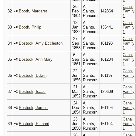
26
All
Canal
32
Booth, Margaret
Feb
Saints,
I42864
Family
1804
Runcorn
1
13
All
Canal
33
Booth, Philip
Jan
Saints,
I35441
Family
1832
Runcorn
1
27
All
Canal
34
Bostock, Amy Eccleston
Sep
Saints,
I61198
Family
1858
Runcorn
1
6
All
Canal
35
Bostock, Ann Mary
Sep
Saints,
I61204
Family
1861
Runcorn
1
22
All
Canal
36
Bostock, Edwin
Jun
Saints,
I61197
Family
1856
Runcorn
1
21
All
Canal
37
Bostock, Isaac
Mar
Saints,
I29609
Family
1852
Runcorn
1
24
All
Canal
38
Bostock, James
Dec
Saints,
I61196
Family
1854
Runcorn
1
23
All
Canal
39
Bostock, Richard
Jun
Saints,
I61194
Family
1850
Runcorn
1
26
All
Canal