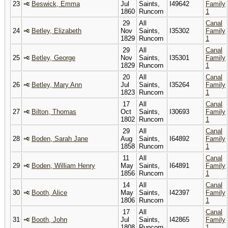
23
Beswick, Emma
Jul
Saints,
I49642
Family
1860
Runcorn
1
29
All
Canal
24
Betley, Elizabeth
Nov
Saints,
I35302
Family
1829
Runcorn
1
29
All
Canal
25
Betley, George
Nov
Saints,
I35301
Family
1829
Runcorn
1
20
All
Canal
26
Betley, Mary Ann
Jul
Saints,
I35264
Family
1823
Runcorn
1
17
All
Canal
27
Bilton, Thomas
Oct
Saints,
I30693
Family
1802
Runcorn
1
29
All
Canal
28
Boden, Sarah Jane
Aug
Saints,
I64892
Family
1858
Runcorn
1
11
All
Canal
29
Boden, William Henry
May
Saints,
I64891
Family
1856
Runcorn
1
14
All
Canal
30
Booth, Alice
May
Saints,
I42397
Family
1806
Runcorn
1
17
All
Canal
31
Booth, John
Jul
Saints,
I42865
Family
1808
Runcorn
1