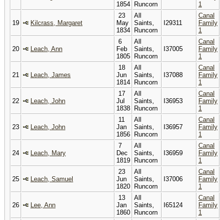
1854
Runcorn
1
23
All
Canal
19
Kilcrass, Margaret
May
Saints,
I29311
Family
1834
Runcorn
1
6
All
Canal
20
Leach, Ann
Feb
Saints,
I37005
Family
1805
Runcorn
1
18
All
Canal
21
Leach, James
Jun
Saints,
I37088
Family
1814
Runcorn
1
17
All
Canal
22
Leach, John
Jul
Saints,
I36953
Family
1838
Runcorn
1
11
All
Canal
23
Leach, John
Jan
Saints,
I36957
Family
1856
Runcorn
1
7
All
Canal
24
Leach, Mary
Dec
Saints,
I36959
Family
1819
Runcorn
1
23
All
Canal
25
Leach, Samuel
Jun
Saints,
I37006
Family
1820
Runcorn
1
13
All
Canal
26
Lee, Ann
Jan
Saints,
I65124
Family
1860
Runcorn
1