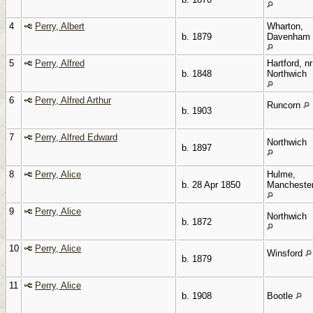
4
Perry, Albert
Wharton,
b. 1879
Davenham
5
Perry, Alfred
Hartford, nr
b. 1848
Northwich
6
Perry, Alfred Arthur
Runcorn
b. 1903
7
Perry, Alfred Edward
Northwich
b. 1897
8
Perry, Alice
Hulme,
b. 28 Apr 1850
Mancheste
9
Perry, Alice
Northwich
b. 1872
10
Perry, Alice
Winsford
b. 1879
11
Perry, Alice
b. 1908
Bootle