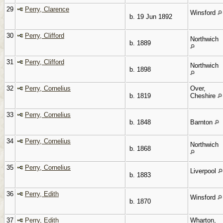
29
Perry, Clarence
Winsford
b. 19 Jun 1892
30
Perry, Clifford
Northwich
b. 1889
31
Perry, Clifford
Northwich
b. 1898
32
Perry, Cornelius
Over,
b. 1819
Cheshire
33
Perry, Cornelius
b. 1848
Barnton
34
Perry, Cornelius
Northwich
b. 1868
35
Perry, Cornelius
Liverpool
b. 1883
36
Perry, Edith
Winsford
b. 1870
37
Perry, Edith
Wharton,