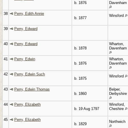
b. 1876
Davenham
38
Perry, Edith Annie
Winsford
b. 1877
39
Perry, Edward
40
Perry, Edward
Wharton,
b. 1878
Davenham
41
Perry, Edwin
Wharton,
b. 1876
Davenham
42
Perry, Edwin Such
Winsford
b. 1875
43
Perry, Edwin Thomas
Belper,
b. 1860
Derbyshire
44
Perry, Elizabeth
Winsford,
b. 19 Aug 1797
Cheshire
45
Perry, Elizabeth
Northwich
b. 1829