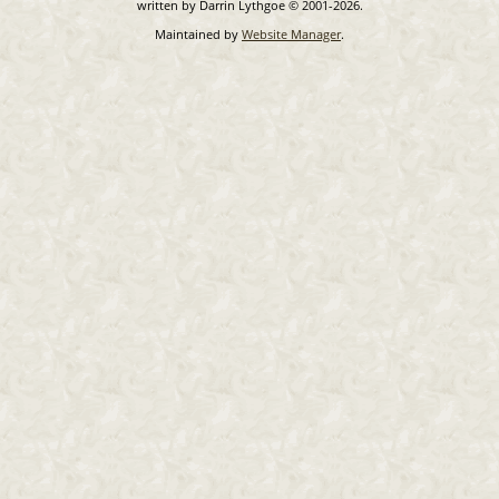
written by Darrin Lythgoe © 2001-2026.
Maintained by
Website Manager
.