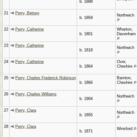
b. 1888
21
Perry, Betsey
Northwich
b. 1859
22
Perry, Catherine
Wharton,
b. 1801
Davenham
23
Perry, Catherine
Northwich
b. 1818
24
Perry, Catherine
Over,
b. 1864
Cheshire
25
Perry, Charles Frederick Robinson
Barnton,
b. 1866
Cheshire
26
Perry, Charles Williams
Northwich
b. 1904
27
Perry, Clara
Northwich
b. 1855
28
Perry, Clara
Winsford
b. 1871