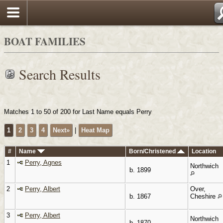
Search
BOAT FAMILIES
Search Results
Matches 1 to 50 of 200 for Last Name equals Perry
1
2
3
4
Next»
|
Heat Map
#
Name
Born/Christened
Location
1
Perry, Agnes
Northwich
b. 1899
2
Perry, Albert
Over,
b. 1867
Cheshire
3
Perry, Albert
Northwich
b. 1870