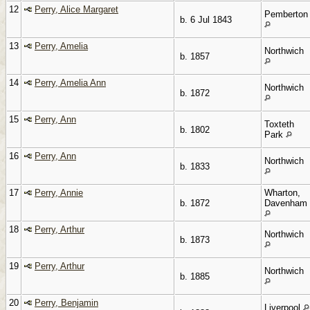
12
Perry, Alice Margaret
Pemberton
b. 6 Jul 1843
13
Perry, Amelia
Northwich
b. 1857
14
Perry, Amelia Ann
Northwich
b. 1872
15
Perry, Ann
Toxteth
b. 1802
Park
16
Perry, Ann
Northwich
b. 1833
17
Perry, Annie
Wharton,
b. 1872
Davenham
18
Perry, Arthur
Northwich
b. 1873
19
Perry, Arthur
Northwich
b. 1885
20
Perry, Benjamin
Liverpool