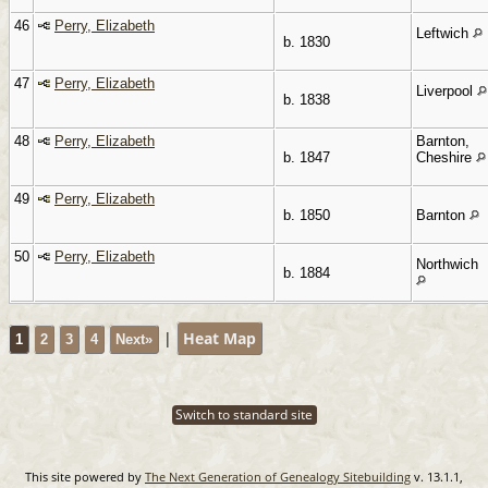
46
Perry, Elizabeth
Leftwich
b. 1830
47
Perry, Elizabeth
Liverpool
b. 1838
48
Perry, Elizabeth
Barnton,
b. 1847
Cheshire
49
Perry, Elizabeth
b. 1850
Barnton
50
Perry, Elizabeth
Northwich
b. 1884
|
Heat Map
1
2
3
4
Next»
Switch to standard site
This site powered by
The Next Generation of Genealogy Sitebuilding
v. 13.1.1,