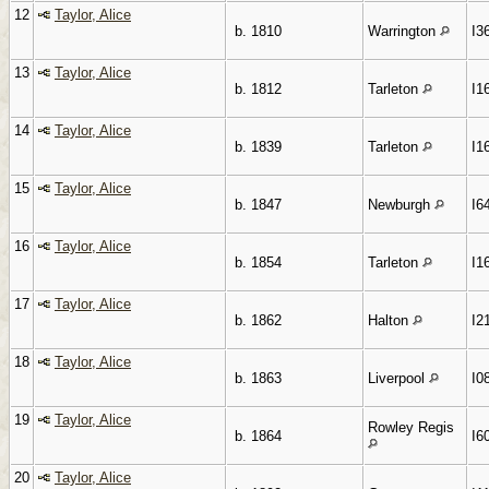
12
Taylor, Alice
b. 1810
Warrington
I3
13
Taylor, Alice
b. 1812
Tarleton
I1
14
Taylor, Alice
b. 1839
Tarleton
I1
15
Taylor, Alice
b. 1847
Newburgh
I6
16
Taylor, Alice
b. 1854
Tarleton
I1
17
Taylor, Alice
b. 1862
Halton
I2
18
Taylor, Alice
b. 1863
Liverpool
I0
19
Taylor, Alice
Rowley Regis
b. 1864
I6
20
Taylor, Alice