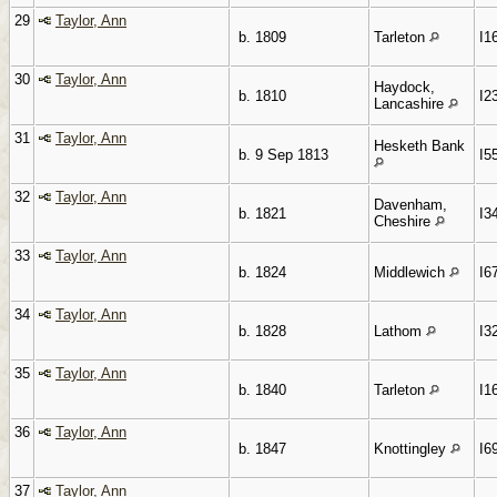
29
Taylor, Ann
b. 1809
Tarleton
I1
30
Taylor, Ann
Haydock,
b. 1810
I2
Lancashire
31
Taylor, Ann
Hesketh Bank
b. 9 Sep 1813
I5
32
Taylor, Ann
Davenham,
b. 1821
I3
Cheshire
33
Taylor, Ann
b. 1824
Middlewich
I6
34
Taylor, Ann
b. 1828
Lathom
I3
35
Taylor, Ann
b. 1840
Tarleton
I1
36
Taylor, Ann
b. 1847
Knottingley
I6
37
Taylor, Ann