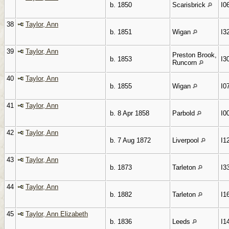
b. 1850
Scarisbrick
I0
38
Taylor, Ann
b. 1851
Wigan
I3
39
Taylor, Ann
Preston Brook,
b. 1853
I3
Runcorn
40
Taylor, Ann
b. 1855
Wigan
I0
41
Taylor, Ann
b. 8 Apr 1858
Parbold
I0
42
Taylor, Ann
b. 7 Aug 1872
Liverpool
I1
43
Taylor, Ann
b. 1873
Tarleton
I3
44
Taylor, Ann
b. 1882
Tarleton
I1
45
Taylor, Ann Elizabeth
b. 1836
Leeds
I1