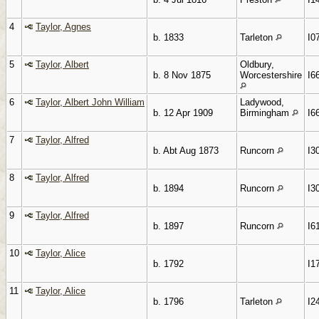
4
Taylor, Agnes
b. 1833
Tarleton
I0
5
Taylor, Albert
Oldbury,
b. 8 Nov 1875
Worcestershire
I6
6
Taylor, Albert John William
Ladywood,
b. 12 Apr 1909
Birmingham
I6
7
Taylor, Alfred
b. Abt Aug 1873
Runcorn
I3
8
Taylor, Alfred
b. 1894
Runcorn
I3
9
Taylor, Alfred
b. 1897
Runcorn
I6
10
Taylor, Alice
b. 1792
I1
11
Taylor, Alice
b. 1796
Tarleton
I2