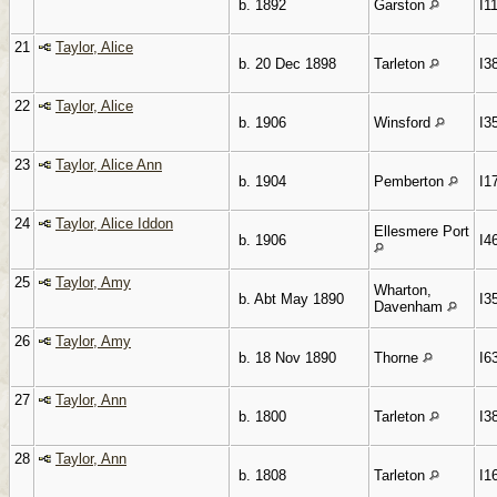
b. 1892
Garston
I1
21
Taylor, Alice
b. 20 Dec 1898
Tarleton
I3
22
Taylor, Alice
b. 1906
Winsford
I3
23
Taylor, Alice Ann
b. 1904
Pemberton
I1
24
Taylor, Alice Iddon
Ellesmere Port
b. 1906
I4
25
Taylor, Amy
Wharton,
b. Abt May 1890
I3
Davenham
26
Taylor, Amy
b. 18 Nov 1890
Thorne
I6
27
Taylor, Ann
b. 1800
Tarleton
I3
28
Taylor, Ann
b. 1808
Tarleton
I1