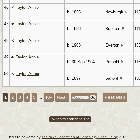
46
Taylor, Annie
b. 1855
Newburgh
I1
47
Taylor, Annie
b. 1888
Runcorn
I1
48
Taylor, Annie
b. 1903
Everton
I5
49
Taylor, Annie
b. 30 Sep 1904
Parbold
I1
50
Taylor, Arthur
b. 1897
Salford
I3
|
Heat Map
1
2
3
4
5
...
10»
Next»
Switch to standard site
This site powered by
The Next Generation of Genealogy Sitebuilding
v. 13.1.1,