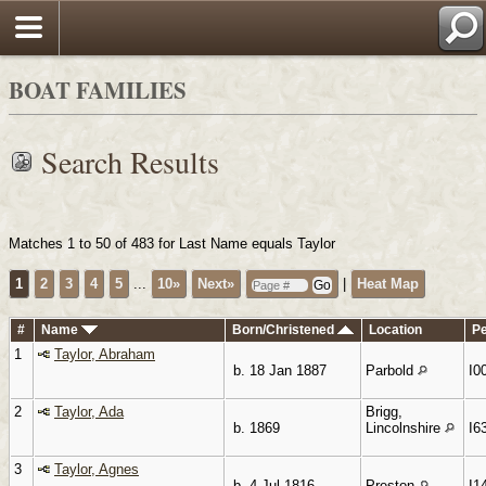
Search
BOAT FAMILIES
Search Results
Matches 1 to 50 of 483 for Last Name equals Taylor
1
2
3
4
5
...
10»
Next»
|
Heat Map
#
Name
Born/Christened
Location
Pe
1
Taylor, Abraham
b. 18 Jan 1887
Parbold
I0
2
Taylor, Ada
Brigg,
b. 1869
Lincolnshire
I6
3
Taylor, Agnes
b. 4 Jul 1816
Preston
I1