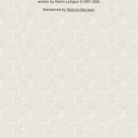
written by Darrin Lythgoe © 2001-2026.
Maintained by
Website Manager
.