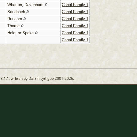
Wharton, Davenham
Canal Family 1
Sandbach
Canal Family 1
Runcorn
Canal Family 1
Thorne
Canal Family 1
Hale, nr Speke
Canal Family 1
Canal Family 1
13.1.1, written by Darrin Lythgoe 2001-2026.