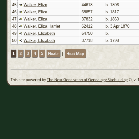
45
Walker, Eliza
I44618
b. 1806
46
Walker, Eliza
I68857
b. 1817
47
Walker, Eliza
I37832
b. 1860
48
Walker, Eliza Harriet
I62412
b. 3 Apr 1870
49
Walker, Elizabeth
I64750
b.
50
Walker, Elizabeth
I37718
b. 1798
|
Heat Map
1
2
3
4
5
Next»
This site powered by
The Next Generation of Genealogy Sitebuilding
©, v. 