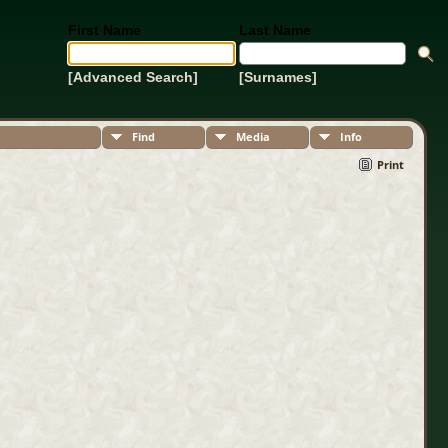
First Name
Last Name
[Advanced Search]
[Surnames]
Find
Media
Info
Print