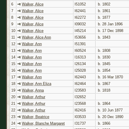
6
Walker, Alice
I51052
b. 1802
7
Walker, Alice
I62441
b. 1861
8
Walker, Alice
I62272
b. 1877
9
Walker, Alice
I09032
b. 28 Jan 1896
10
Walker, Alice
I45214
b. 17 Dec 1898
11
Walker, Alice Ann
I53656
b. 1843
12
Walker, Ann
I51391
13
Walker, Ann
I60524
b. 1808
14
Walker, Ann
I16313
b. 1830
15
Walker, Ann
I26134
b. 1845
16
Walker, Ann
I25028
b. 1854
17
Walker, Ann
I62443
b. 16 Mar 1870
18
Walker, Ann Eliza
I62464
b. 1867
19
Walker, Anna
I23583
b. 1818
20
Walker, Arthur
I32652
21
Walker, Arthur
I23568
b. 1864
22
Walker, Arthur
I62416
b. 10 Jun 1877
23
Walker, Beatrice
I03533
b. 20 Dec 1890
24
Walker, Blanche Margaret
I31737
b. 1866