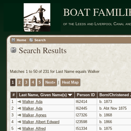
BOAT FAMILI
of the Leeds and Liverpool Canal an
Home
Search
Search Results
Matches 1 to 50 of 231 for Last Name equals Walker
1
2
3
4
5
Next»
|
Heat Map
#
Last Name, Given Name(s)
Person ID
Born/Christened
1
Walker, Ada
I62414
b. 1873
2
Walker, Ada
I62445
b. Abt Nov 1875
3
Walker, Agnes
I27326
b. 1868
4
Walker, Albert Edward
I23598
b. 1866
5
Walker, Alfred
I51334
b. 1875