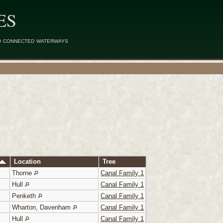
ES
d connected waterways
Location
Tree
Thorne
Canal Family 1
Hull
Canal Family 1
Penketh
Canal Family 1
Wharton, Davenham
Canal Family 1
Hull
Canal Family 1