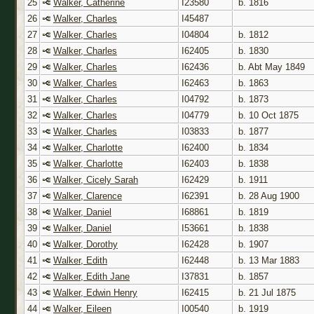
25
Walker, Catherine
I23580
b. 1816
26
Walker, Charles
I45487
27
Walker, Charles
I04804
b. 1812
28
Walker, Charles
I62405
b. 1830
29
Walker, Charles
I62436
b. Abt May 1849
30
Walker, Charles
I62463
b. 1863
31
Walker, Charles
I04792
b. 1873
32
Walker, Charles
I04779
b. 10 Oct 1875
33
Walker, Charles
I03833
b. 1877
34
Walker, Charlotte
I62400
b. 1834
35
Walker, Charlotte
I62403
b. 1838
36
Walker, Cicely Sarah
I62429
b. 1911
37
Walker, Clarence
I62391
b. 28 Aug 1900
38
Walker, Daniel
I68861
b. 1819
39
Walker, Daniel
I53661
b. 1838
40
Walker, Dorothy
I62428
b. 1907
41
Walker, Edith
I62448
b. 13 Mar 1883
42
Walker, Edith Jane
I37831
b. 1857
43
Walker, Edwin Henry
I62415
b. 21 Jul 1875
44
Walker, Eileen
I00540
b. 1919