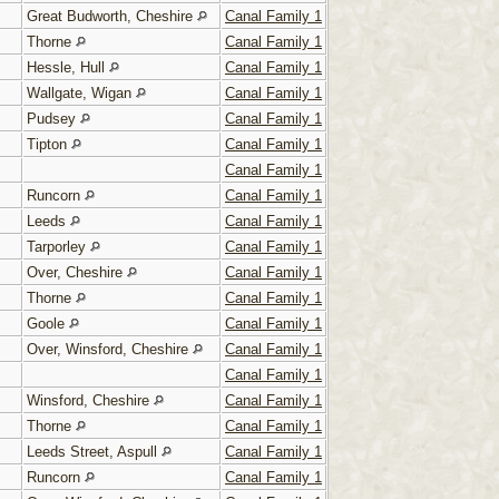
Great Budworth, Cheshire
Canal Family 1
Thorne
Canal Family 1
Hessle, Hull
Canal Family 1
Wallgate, Wigan
Canal Family 1
Pudsey
Canal Family 1
Tipton
Canal Family 1
Canal Family 1
Runcorn
Canal Family 1
Leeds
Canal Family 1
Tarporley
Canal Family 1
Over, Cheshire
Canal Family 1
Thorne
Canal Family 1
Goole
Canal Family 1
Over, Winsford, Cheshire
Canal Family 1
Canal Family 1
Winsford, Cheshire
Canal Family 1
Thorne
Canal Family 1
Leeds Street, Aspull
Canal Family 1
Runcorn
Canal Family 1