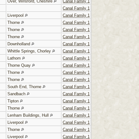
Over, Winsford, Cheshire
Canal Family 1
Canal Family 1
Liverpool
Canal Family 1
Thorne
Canal Family 1
Thorne
Canal Family 1
Thorne
Canal Family 1
Downholland
Canal Family 1
Whittle Springs, Chorley
Canal Family 1
Lathom
Canal Family 1
Thorne Quay
Canal Family 1
Thorne
Canal Family 1
Thorne
Canal Family 1
South End, Thorne
Canal Family 1
Sandbach
Canal Family 1
Tipton
Canal Family 1
Thorne
Canal Family 1
Lenham Buildings, Hull
Canal Family 1
Liverpool
Canal Family 1
Thorne
Canal Family 1
Liverpool
Canal Family 1