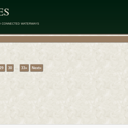
ES
d connected waterways
29
30
...
33»
Next»