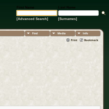
First Name
Last Name
[Advanced Search]
[Surnames]
Find
Media
Info
Print
Bookmark