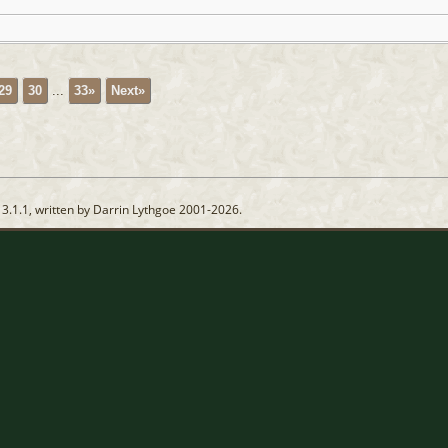
29
30
...
33»
Next»
13.1.1, written by Darrin Lythgoe 2001-2026.