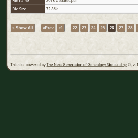
File name
2018 Updates.pdf
File Size
72.86k
» Show All
«Prev
«1
...
22
23
24
25
26
27
28
This site powered by
The Next Generation of Genealogy Sitebuilding
©, v. 