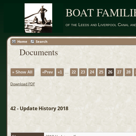
BOAT FAMILI
of the Leeds and Liverpool Canal an
Home
Search
Documents
» Show All
«Prev
«1
...
22
23
24
25
26
27
28
Download PDF
42 - Update History 2018